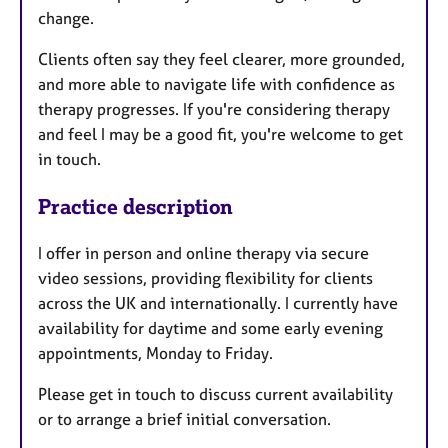
change.
Clients often say they feel clearer, more grounded,
and more able to navigate life with confidence as
therapy progresses. If you're considering therapy
and feel I may be a good fit, you're welcome to get
in touch.
Practice description
I offer in person and online therapy via secure
video sessions, providing flexibility for clients
across the UK and internationally. I currently have
availability for daytime and some early evening
appointments, Monday to Friday.
Please get in touch to discuss current availability
or to arrange a brief initial conversation.