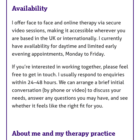
a
Availability
t
u
I offer face to face and online therapy via secure
r
video sessions, making it accessible wherever you
e
are based in the UK or internationally. I currently
s
have availability for daytime and limited early
evening appointments, Monday to Friday.
If you’re interested in working together, please feel
free to get in touch. I usually respond to enquiries
within 24–48 hours. We can arrange a brief initial
conversation (by phone or video) to discuss your
needs, answer any questions you may have, and see
whether it feels like the right fit for you.
About me and my therapy practice