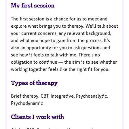
My first session
The first session is a chance for us to meet and
explore what brings you to therapy. We'll talk about
your current concerns, any relevant background,
and what you hope to gain from the process. It’s
also an opportunity for you to ask questions and
see how it feels to talk with me. There’s no
obligation to continue — the aim is to see whether
working together feels like the right fit for you.
Types of therapy
Brief therapy, CBT, Integrative, Psychoanalytic,
Psychodynamic
Clients I work with