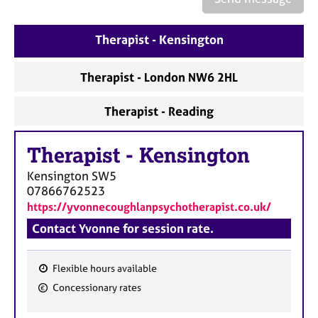
a
p
y
Therapist - Kensington
Therapist - London NW6 2HL
Therapist - Reading
Therapist
-
Kensington
Kensington
SW5
07866762523
https://yvonnecoughlanpsychotherapist.co.uk/
Contact Yvonne for session rate.
Flexible hours available
F
Concessionary rates
e