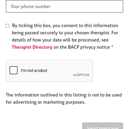
e
d
s
A
By ticking this box, you consent to this information
b
being passed securely to your chosen therapist. For
o
details of how your data will be processed, see
u
Therapist Directory
on the BACP privacy notice *
t
u
s
A
b
o
u
The information outlined in this listing is not to be used
t
for advertising or marketing purposes.
t
h
e
r
Send message