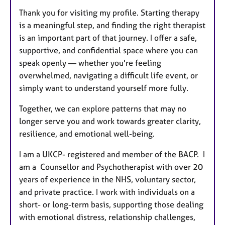
Thank you for visiting my profile. Starting therapy
is a meaningful step, and finding the right therapist
is an important part of that journey. I offer a safe,
supportive, and confidential space where you can
speak openly — whether you're feeling
overwhelmed, navigating a difficult life event, or
simply want to understand yourself more fully.
Together, we can explore patterns that may no
longer serve you and work towards greater clarity,
resilience, and emotional well-being.
I am a UKCP- registered and member of the BACP. I
am a Counsellor and Psychotherapist with over 20
years of experience in the NHS, voluntary sector,
and private practice. I work with individuals on a
short- or long-term basis, supporting those dealing
with emotional distress, relationship challenges,