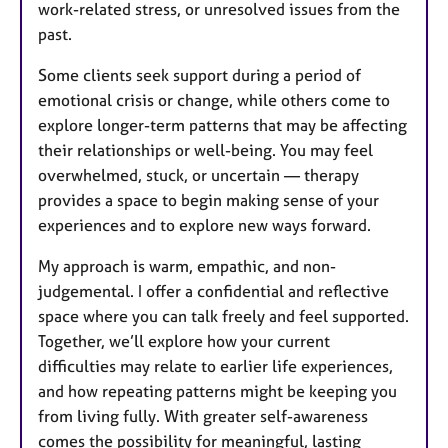
work-related stress, or unresolved issues from the
past.
Some clients seek support during a period of
emotional crisis or change, while others come to
explore longer-term patterns that may be affecting
their relationships or well-being. You may feel
overwhelmed, stuck, or uncertain — therapy
provides a space to begin making sense of your
experiences and to explore new ways forward.
My approach is warm, empathic, and non-
judgemental. I offer a confidential and reflective
space where you can talk freely and feel supported.
Together, we’ll explore how your current
difficulties may relate to earlier life experiences,
and how repeating patterns might be keeping you
from living fully. With greater self-awareness
comes the possibility for meaningful, lasting