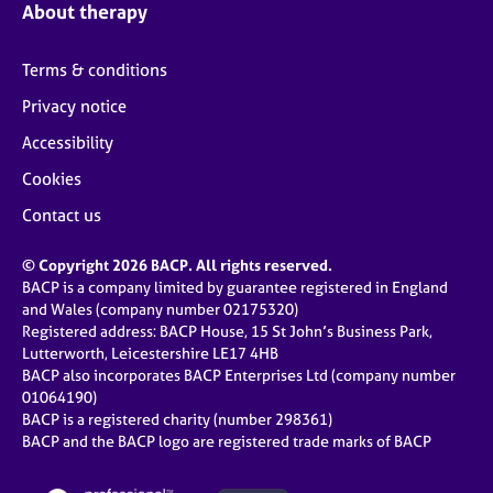
About therapy
Terms & conditions
Privacy notice
Accessibility
Cookies
Contact us
© Copyright 2026 BACP. All rights reserved.
BACP is a company limited by guarantee registered in England
and Wales (company number 02175320)
Registered address: BACP House, 15 St John’s Business Park,
Lutterworth, Leicestershire LE17 4HB
BACP also incorporates BACP Enterprises Ltd (company number
01064190)
BACP is a registered charity (number 298361)
BACP and the BACP logo are registered trade marks of BACP