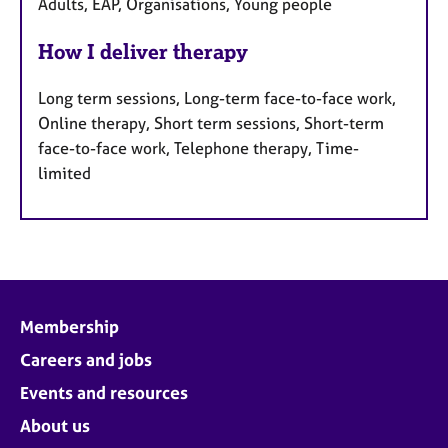
Adults, EAP, Organisations, Young people
How I deliver therapy
Long term sessions, Long-term face-to-face work,
Online therapy, Short term sessions, Short-term
face-to-face work, Telephone therapy, Time-
limited
Membership
Careers and jobs
Events and resources
About us