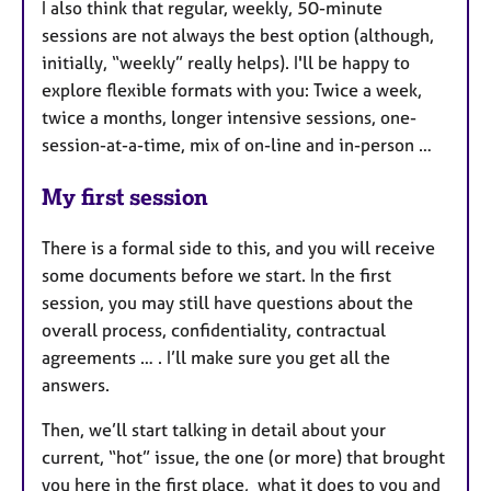
I also think that regular, weekly, 50-minute
sessions are not always the best option (although,
initially, “weekly” really helps). I'll be happy to
explore flexible formats with you: Twice a week,
twice a months, longer intensive sessions, one-
session-at-a-time, mix of on-line and in-person …
My first session
There is a formal side to this, and you will receive
some documents before we start. In the first
session, you may still have questions about the
overall process, confidentiality, contractual
agreements … . I’ll make sure you get all the
answers.
Then, we’ll start talking in detail about your
current, “hot” issue, the one (or more) that brought
you here in the first place, what it does to you and