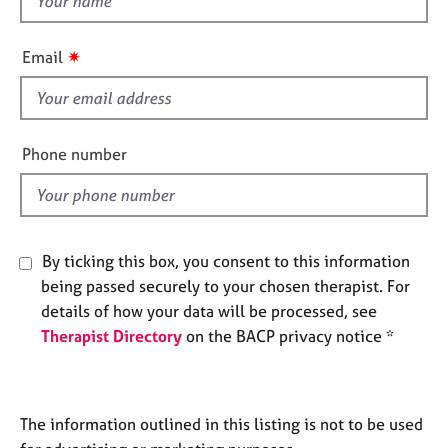
e
h
s
i
✷
Email
s
A
f
b
i
o
e
u
Phone number
t
l
u
d
s
By ticking this box, you consent to this information
A
b
being passed securely to your chosen therapist. For
o
details of how your data will be processed, see
u
Therapist Directory
on the BACP privacy notice *
t
t
h
e
The information outlined in this listing is not to be used
r