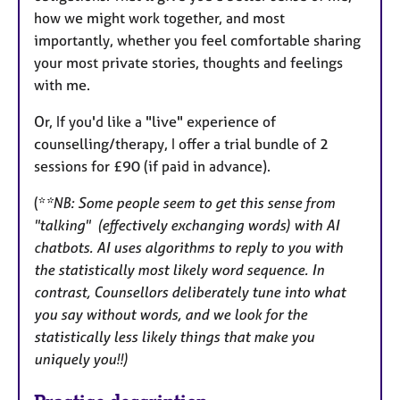
how we might work together, and most
importantly, whether you feel comfortable sharing
your most private stories, thoughts and feelings
with me.
Or, If you'd like a "live" experience of
counselling/therapy, I offer a trial bundle of 2
sessions for £90 (if paid in advance).
(*
*NB: Some people seem to get this sense from
"talking" (effectively exchanging words) with AI
chatbots. AI uses algorithms to reply to you with
the statistically most likely word sequence. In
contrast, Counsellors deliberately tune into what
you say without words, and we look for the
statistically less likely things that make you
uniquely you!!)