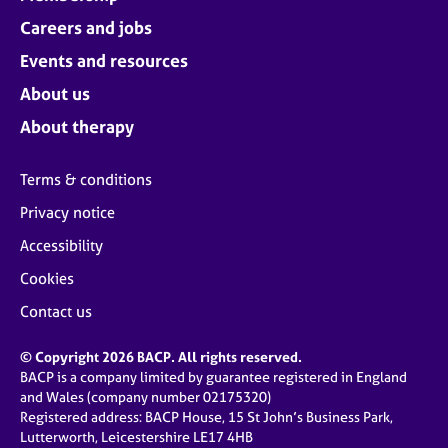
Careers and jobs
Events and resources
About us
About therapy
Terms & conditions
Privacy notice
Accessibility
Cookies
Contact us
© Copyright 2026 BACP. All rights reserved.
BACP is a company limited by guarantee registered in England
and Wales (company number 02175320)
Registered address: BACP House, 15 St John’s Business Park,
Lutterworth, Leicestershire LE17 4HB