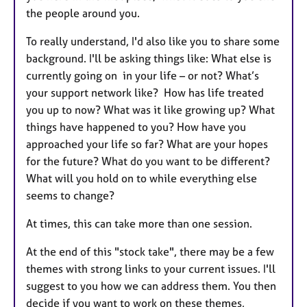
the people around you.
To really understand, I'd also like you to share some
background. I'll be asking things like: What else is
currently going on in your life – or not? What’s
your support network like? How has life treated
you up to now? What was it like growing up? What
things have happened to you? How have you
approached your life so far? What are your hopes
for the future? What do you want to be different?
What will you hold on to while everything else
seems to change?
At times, this can take more than one session.
At the end of this "stock take", there may be a few
themes with strong links to your current issues. I'll
suggest to you how we can address them. You then
decide if you want to work on these themes,