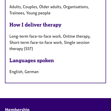
Adults, Couples, Older adults, Organisations,
Trainees, Young people
How I deliver therapy
Long-term face-to-face work, Online therapy,
Short-term face-to-face work, Single session
therapy (SST)
Languages spoken
English, German
Membership