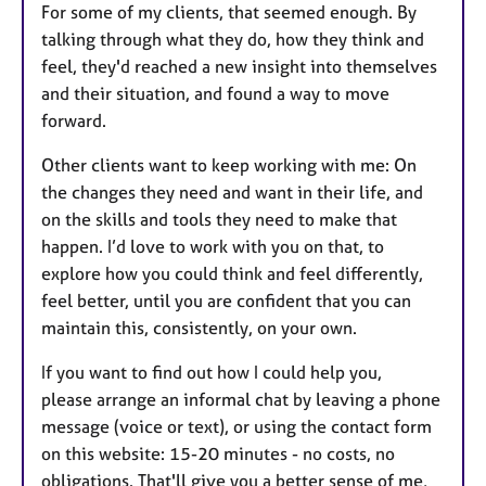
For some of my clients, that seemed enough. By
talking through what they do, how they think and
feel, they'd reached a new insight into themselves
and their situation, and found a way to move
forward.
Other clients want to keep working with me: On
the changes they need and want in their life, and
on the skills and tools they need to make that
happen. I’d love to work with you on that, to
explore how you could think and feel differently,
feel better, until you are confident that you can
maintain this, consistently, on your own.
If you want to find out how I could help you,
please arrange an informal chat by leaving a phone
message (voice or text), or using the contact form
on this website: 15-20 minutes - no costs, no
obligations. That'll give you a better sense of me,