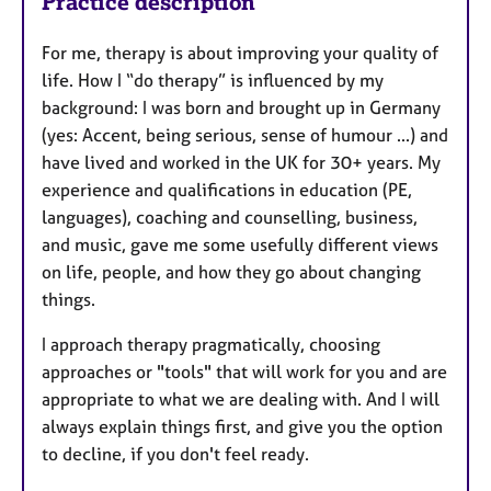
Practice description
For me, therapy is about improving your quality of
life. How I “do therapy” is influenced by my
background: I was born and brought up in Germany
(yes: Accent, being serious, sense of humour ...) and
have lived and worked in the UK for 30+ years. My
experience and qualifications in education (PE,
languages), coaching and counselling, business,
and music, gave me some usefully different views
on life, people, and how they go about changing
things.
I approach therapy pragmatically, choosing
approaches or "tools" that will work for you and are
appropriate to what we are dealing with. And I will
always explain things first, and give you the option
to decline, if you don't feel ready.