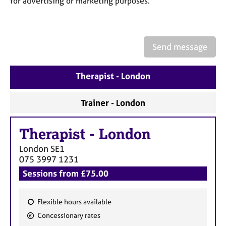
for advertising or marketing purposes.
a
p
y
Send message
Therapist - London
Trainer - London
Therapist
-
London
London
SE1
075 3997 1231
Sessions from £75.00
Flexible hours available
F
Concessionary rates
e