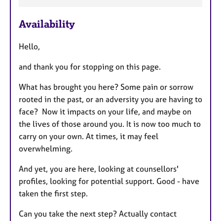
a
Availability
t
u
Hello,
r
e
and thank you for stopping on this page.
s
What has brought you here? Some pain or sorrow
rooted in the past, or an adversity you are having to
face? Now it impacts on your life, and maybe on
the lives of those around you. It is now too much to
carry on your own. At times, it may feel
overwhelming.
And yet, you are here, looking at counsellors'
profiles, looking for potential support. Good - have
taken the first step.
Can you take the next step? Actually contact