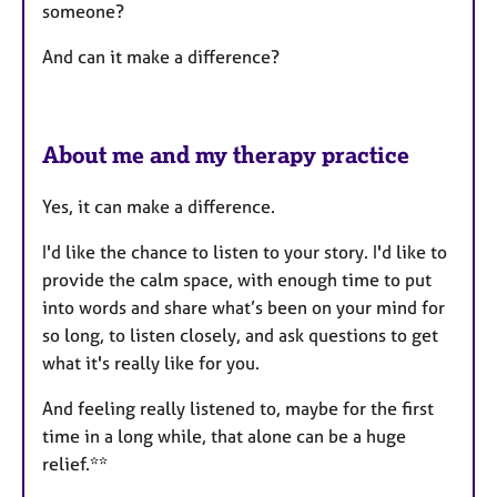
someone?
And can it make a difference?
About me and my therapy practice
Yes, it can make a difference.
I'd like the chance to listen to your story. I'd like to
provide the calm space, with enough time to put
into words and share what’s been on your mind for
so long, to listen closely, and ask questions to get
what it's really like for you.
And feeling really listened to, maybe for the first
time in a long while, that alone can be a huge
relief.**