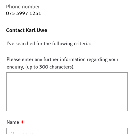
j
r
C
Phone number
o
a
o
075 3997 1231
b
p
n
s
y
t
Contact Karl Uwe
a
E
c
v
D
I’ve searched for the following criteria:
t
e
i
o
n
n
n
Please enter any further information regarding your
t
f
o
enquiry, (up to 300 characters).
s
o
t
a
r
f
n
m
d
a
i
r
t
l
e
i
l
s
o
o
o
n
u
u
✷
Name
r
t
c
t