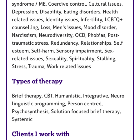
syndrome / ME, Coercive control, Cultural issues,
Depression, Disability, Eating disorders, Health
related issues, Identity issues, Infertility, LGBTQ+
counselling, Loss, Men's issues, Mood disorder,
Narcissism, Neurodiversity, OCD, Phobias, Post-
traumatic stress, Redundancy, Relationships, Self
esteem, Self-harm, Sensory impairment, Sex-
related issues, Sexuality, Spirituality, Stalking,
Stress, Trauma, Work related issues
Types of therapy
Brief therapy, CBT, Humanistic, Integrative, Neuro
linguistic programming, Person centred,
Psychosynthesis, Solution focused brief therapy,
Systemic
Clients I work with