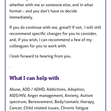
whether with me or someone else, and in what
format – and you don’t have to decide
immediately.
If you do continue with me, great!! If not, I will still
recommend specific changes for you to consider,
and, if you wish, I can recommend a few of my
colleagues for you to work with.
I look forward to hearing from you.
.
What I can help with
Abuse, ADD / ADHD, Addictions, Adoption,
AIDS/HIV, Anger management, Anxiety, Autism
spectrum, Bereavement, Body/somatic therapy,
Cancer, Child related issues, Chronic fatigue