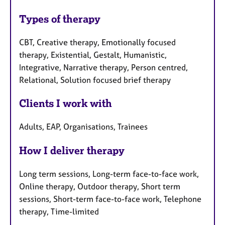
Types of therapy
CBT, Creative therapy, Emotionally focused
therapy, Existential, Gestalt, Humanistic,
Integrative, Narrative therapy, Person centred,
Relational, Solution focused brief therapy
Clients I work with
Adults, EAP, Organisations, Trainees
How I deliver therapy
Long term sessions, Long-term face-to-face work,
Online therapy, Outdoor therapy, Short term
sessions, Short-term face-to-face work, Telephone
therapy, Time-limited