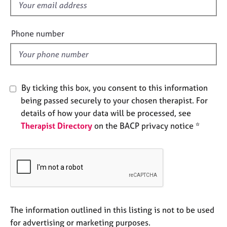
f
e
s
i
e
Phone number
l
A
b
d
o
u
t
By ticking this box, you consent to this information
u
being passed securely to your chosen therapist. For
s
details of how your data will be processed, see
Therapist Directory
on the BACP privacy notice *
A
b
o
u
t
t
h
e
The information outlined in this listing is not to be used
r
for advertising or marketing purposes.