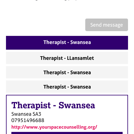
a
p
y
Send message
Therapist - Swansea
Therapist - LLansamlet
Therapist - Swansea
Therapist - Swansea
Therapist
-
Swansea
Swansea
SA3
07951496688
http://www.yourspacecounselling.org/