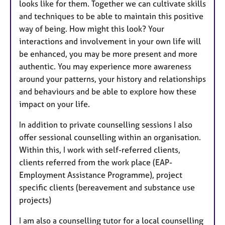
looks like for them. Together we can cultivate skills
and techniques to be able to maintain this positive
way of being. How might this look? Your
interactions and involvement in your own life will
be enhanced, you may be more present and more
authentic. You may experience more awareness
around your patterns, your history and relationships
and behaviours and be able to explore how these
impact on your life.
In addition to private counselling sessions I also
offer sessional counselling within an organisation.
Within this, I work with self-referred clients,
clients referred from the work place (EAP-
Employment Assistance Programme), project
specific clients (bereavement and substance use
projects)
I am also a counselling tutor for a local counselling