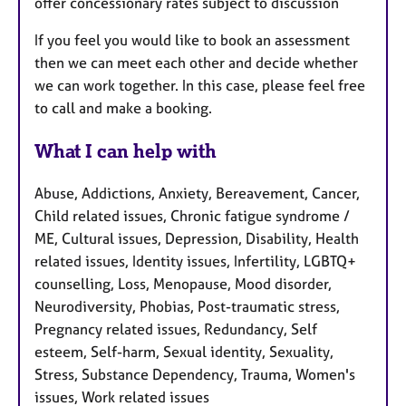
offer concessionary rates subject to discussion
If you feel you would like to book an assessment
then we can meet each other and decide whether
we can work together. In this case, please feel free
to call and make a booking.
What I can help with
Abuse, Addictions, Anxiety, Bereavement, Cancer,
Child related issues, Chronic fatigue syndrome /
ME, Cultural issues, Depression, Disability, Health
related issues, Identity issues, Infertility, LGBTQ+
counselling, Loss, Menopause, Mood disorder,
Neurodiversity, Phobias, Post-traumatic stress,
Pregnancy related issues, Redundancy, Self
esteem, Self-harm, Sexual identity, Sexuality,
Stress, Substance Dependency, Trauma, Women's
issues, Work related issues