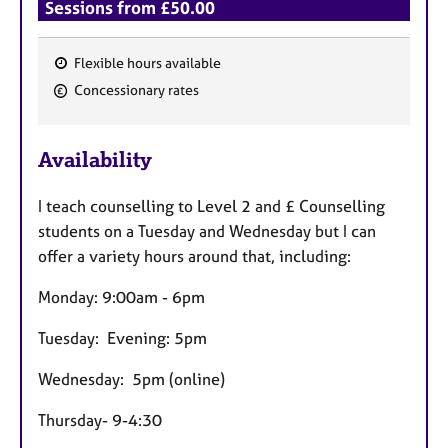
Sessions from £50.00
Flexible hours available
F
Concessionary rates
e
a
Availability
t
u
I teach counselling to Level 2 and £ Counselling
r
students on a Tuesday and Wednesday but I can
e
offer a variety hours around that, including:
s
Monday: 9:00am - 6pm
Tuesday: Evening: 5pm
Wednesday: 5pm (online)
Thursday- 9-4:30