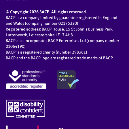
© Copyright 2026 BACP. All rights reserved.
BACP is a company limited by guarantee registered in England
and Wales (company number 02175320)
Registered address: BACP House, 15 St John’s Business Park,
Lutterworth, Leicestershire LE17 4HB
BACP also incorporates BACP Enterprises Ltd (company number
01064190)
BACP is a registered charity (number 298361)
BACP and the BACP logo are registered trade marks of BACP