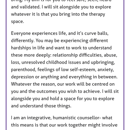
and validated. I will sit alongside you to explore
whatever it is that you bring into the therapy
space.
Everyone experiences life, and it’s curve balls,
differently. You may be experiencing different
hardships in life and want to work to understand
these more deeply: relationship difficulties, abuse,
loss, unresolved childhood issues and upbringing,
parenthood, feelings of low self-esteem, anxiety,
depression or anything and everything in between.
Whatever the reason, our work will be centred on
you and the outcomes you wish to achieve. I will sit
alongside you and hold a space for you to explore
and understand those things.
I am an integrative, humanistic counsellor- what
this means is that our work together might involve