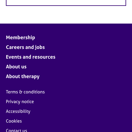
Membership
Careers and jobs
Events and resources
About us
About therapy
Terms & conditions
Privacy notice
Accessibility
Cookies
Contact us