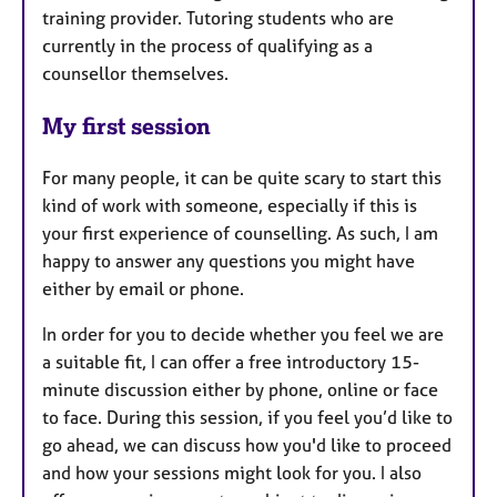
training provider. Tutoring students who are
currently in the process of qualifying as a
counsellor themselves.
My first session
For many people, it can be quite scary to start this
kind of work with someone, especially if this is
your first experience of counselling. As such, I am
happy to answer any questions you might have
either by email or phone.
In order for you to decide whether you feel we are
a suitable fit, I can offer a free introductory 15-
minute discussion either by phone, online or face
to face. During this session, if you feel you’d like to
go ahead, we can discuss how you'd like to proceed
and how your sessions might look for you. I also