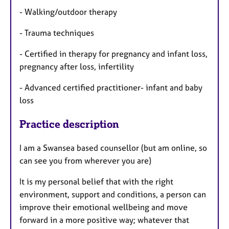
- Walking/outdoor therapy
- Trauma techniques
- Certified in therapy for pregnancy and infant loss,
pregnancy after loss, infertility
- Advanced certified practitioner- infant and baby
loss
Practice description
I am a Swansea based counsellor (but am online, so
can see you from wherever you are)
It is my personal belief that with the right
environment, support and conditions, a person can
improve their emotional wellbeing and move
forward in a more positive way; whatever that