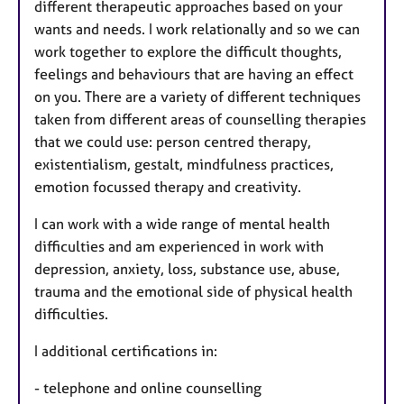
different therapeutic approaches based on your
wants and needs. I work relationally and so we can
work together to explore the difficult thoughts,
feelings and behaviours that are having an effect
on you. There are a variety of different techniques
taken from different areas of counselling therapies
that we could use: person centred therapy,
existentialism, gestalt, mindfulness practices,
emotion focussed therapy and creativity.
I can work with a wide range of mental health
difficulties and am experienced in work with
depression, anxiety, loss, substance use, abuse,
trauma and the emotional side of physical health
difficulties.
I additional certifications in:
- telephone and online counselling