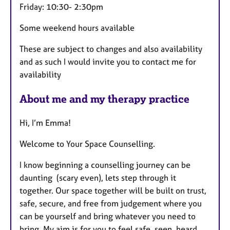
Friday: 10:30- 2:30pm
Some weekend hours available
These are subject to changes and also availability
and as such I would invite you to contact me for
availability
About me and my therapy practice
Hi, I’m Emma!
Welcome to Your Space Counselling.
I know beginning a counselling journey can be
daunting (scary even), lets step through it
together. Our space together will be built on trust,
safe, secure, and free from judgement where you
can be yourself and bring whatever you need to
bring. My aim is for you to feel safe, seen, heard