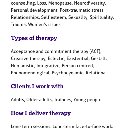
counselling, Loss, Menopause, Neurodiversity,
Personal development, Post-traumatic stress,
Relationships, Self esteem, Sexuality, Spirituality,
Trauma, Women's issues
Types of therapy
Acceptance and commitment therapy (ACT),
Creative therapy, Eclectic, Existential, Gestalt,
Humanistic, Integrative, Person centred,
Phenomenological, Psychodynamic, Relational
Clients I work with
Adults, Older adults, Trainees, Young people
How I deliver therapy
Long term sessions, Long-term face-to-face work,