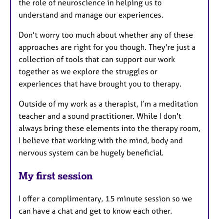
the role of neuroscience in helping us to
understand and manage our experiences.
Don't worry too much about whether any of these
approaches are right for you though. They're just a
collection of tools that can support our work
together as we explore the struggles or
experiences that have brought you to therapy.
Outside of my work as a therapist, I’m a meditation
teacher and a sound practitioner. While I don't
always bring these elements into the therapy room,
I believe that working with the mind, body and
nervous system can be hugely beneficial.
My first session
I offer a complimentary, 15 minute session so we
can have a chat and get to know each other.