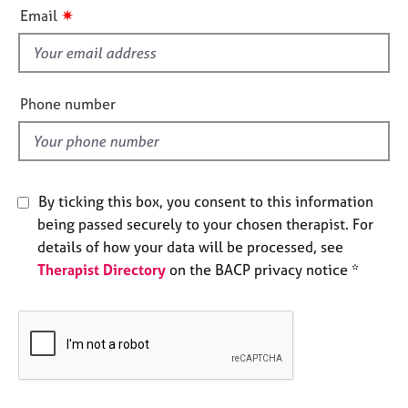
i
e
✷
Email
s
s
f
i
A
b
e
Phone number
o
l
u
d
t
u
s
By ticking this box, you consent to this information
being passed securely to your chosen therapist. For
A
details of how your data will be processed, see
b
Therapist Directory
on the BACP privacy notice *
o
u
t
t
h
e
r