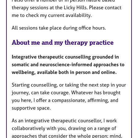
therapy sessions at the Licky Hills. Please contact
me to check my current availability.
All sessions take place during office hours.
About me and my therapy practice
Integrative therapeutic counselling grounded in
somatic and neuroscience-informed approaches to
wellbeing, available both in person and online.
Starting counselling, or taking the next step in your
journey, can take courage. Whatever has brought
you here, I offer a compassionate, affirming, and
supportive space.
As an integrative therapeutic counsellor, I work
collaboratively with you, drawing on a range of
approaches that consider the whole person; mind,