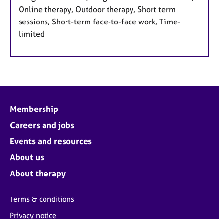
Online therapy, Outdoor therapy, Short term
sessions, Short-term face-to-face work, Time-
limited
Membership
Careers and jobs
Events and resources
About us
About therapy
Terms & conditions
Privacy notice