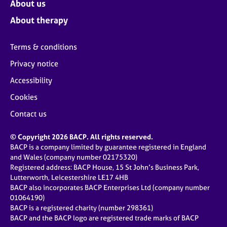
About us
About therapy
Terms & conditions
Privacy notice
Accessibility
Cookies
Contact us
© Copyright 2026 BACP. All rights reserved.
BACP is a company limited by guarantee registered in England
and Wales (company number 02175320)
Registered address: BACP House, 15 St John’s Business Park,
Lutterworth, Leicestershire LE17 4HB
BACP also incorporates BACP Enterprises Ltd (company number
01064190)
BACP is a registered charity (number 298361)
BACP and the BACP logo are registered trade marks of BACP