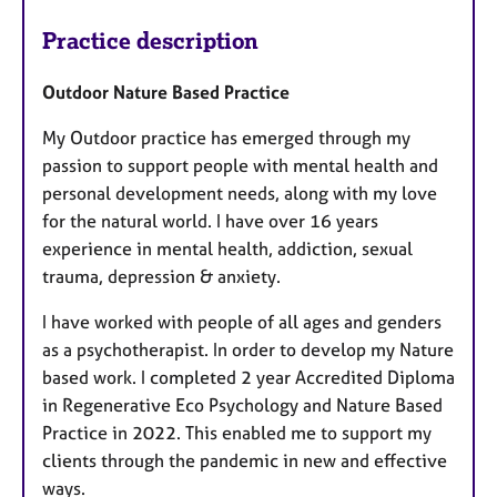
Practice description
Outdoor Nature Based Practice
My Outdoor practice has emerged through my
passion to support people with mental health and
personal development needs, along with my love
for the natural world. I have over 16 years
experience in mental health, addiction, sexual
trauma, depression & anxiety.
I have worked with people of all ages and genders
as a psychotherapist. In order to develop my Nature
based work. I completed 2 year Accredited Diploma
in Regenerative Eco Psychology and Nature Based
Practice in 2022. This enabled me to support my
clients through the pandemic in new and effective
ways.