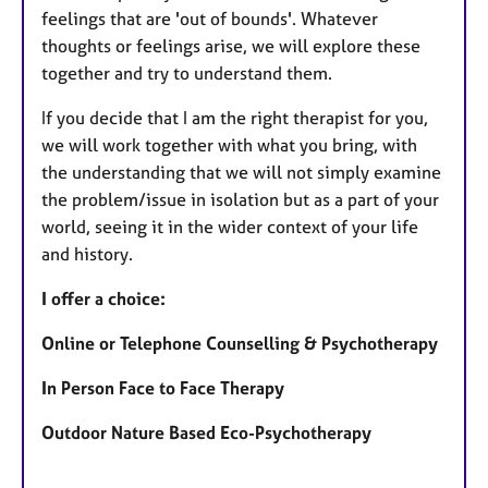
feelings that are 'out of bounds'. Whatever
thoughts or feelings arise, we will explore these
together and try to understand them.
If you decide that I am the right therapist for you,
we will work together with what you bring, with
the understanding that we will not simply examine
the problem/issue in isolation but as a part of your
world, seeing it in the wider context of your life
and history.
I offer a choice:
Online or Telephone Counselling & Psychotherapy
In Person Face to Face Therapy
Outdoor Nature Based Eco-Psychotherapy