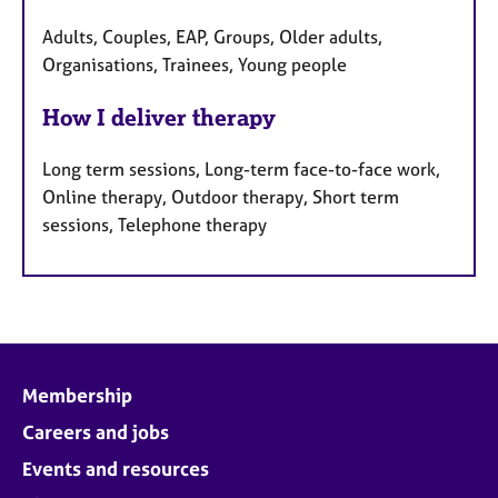
Adults, Couples, EAP, Groups, Older adults,
Organisations, Trainees, Young people
How I deliver therapy
Long term sessions, Long-term face-to-face work,
Online therapy, Outdoor therapy, Short term
sessions, Telephone therapy
Membership
Careers and jobs
Events and resources