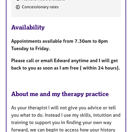
F
Concessionary rates
e
a
Availability
t
u
Appointments available from 7.30am to 8pm
r
Tuesday to Friday.
e
s
Please call or email Edward anytime and I will get
back to you as soon as I am free ( within 24 hours).
About me and my therapy practice
As your therapist I will not give you advice or tell
you what to do. Instead I use my skills, intuition and
training to support you in finding your own way
forward, we can begin to access how your history