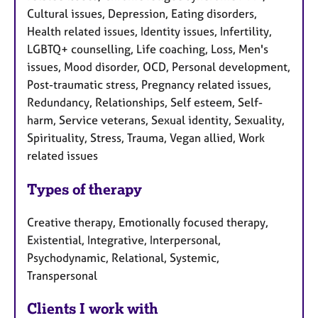
Cultural issues, Depression, Eating disorders,
Health related issues, Identity issues, Infertility,
LGBTQ+ counselling, Life coaching, Loss, Men's
issues, Mood disorder, OCD, Personal development,
Post-traumatic stress, Pregnancy related issues,
Redundancy, Relationships, Self esteem, Self-
harm, Service veterans, Sexual identity, Sexuality,
Spirituality, Stress, Trauma, Vegan allied, Work
related issues
Types of therapy
Creative therapy, Emotionally focused therapy,
Existential, Integrative, Interpersonal,
Psychodynamic, Relational, Systemic,
Transpersonal
Clients I work with