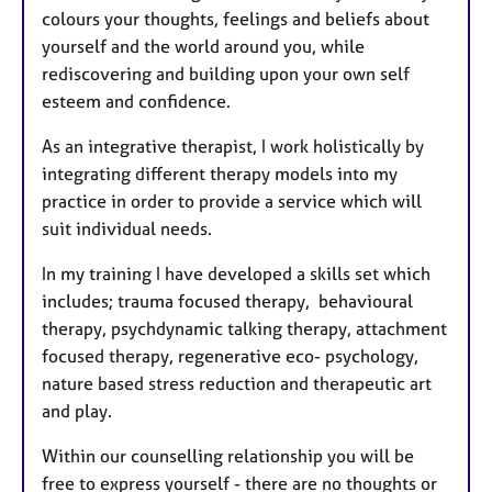
colours your thoughts, feelings and beliefs about
yourself and the world around you, while
rediscovering and building upon your own self
esteem and confidence.
As an integrative therapist, I work holistically by
integrating different therapy models into my
practice in order to provide a service which will
suit individual needs.
In my training I have developed a skills set which
includes; trauma focused therapy, behavioural
therapy, psychdynamic talking therapy, attachment
focused therapy, regenerative eco- psychology,
nature based stress reduction and therapeutic art
and play.
Within our counselling relationship you will be
free to express yourself - there are no thoughts or