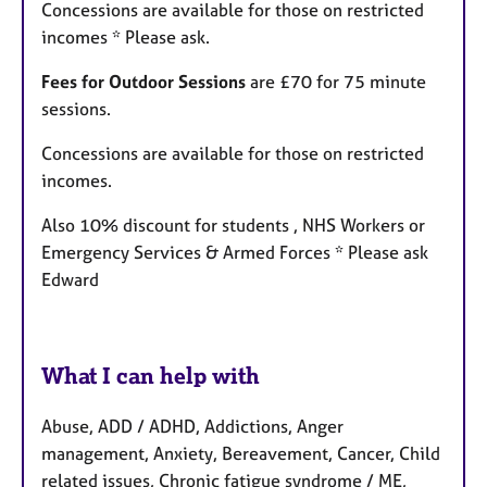
Concessions are available for those on restricted
incomes * Please ask.
Fees for Outdoor Sessions
are £70 for 75 minute
sessions.
Concessions are available for those on restricted
incomes.
Also 10% discount for students , NHS Workers or
Emergency Services & Armed Forces * Please ask
Edward
What I can help with
Abuse, ADD / ADHD, Addictions, Anger
management, Anxiety, Bereavement, Cancer, Child
related issues, Chronic fatigue syndrome / ME,