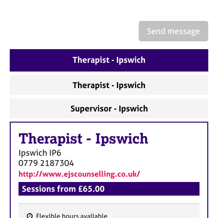
a
p
y
Send message
Therapist - Ipswich
Therapist - Ipswich
Supervisor - Ipswich
Therapist
-
Ipswich
Ipswich
IP6
0779 2187304
http://www.ejscounselling.co.uk/
Sessions from £65.00
Flexible hours available