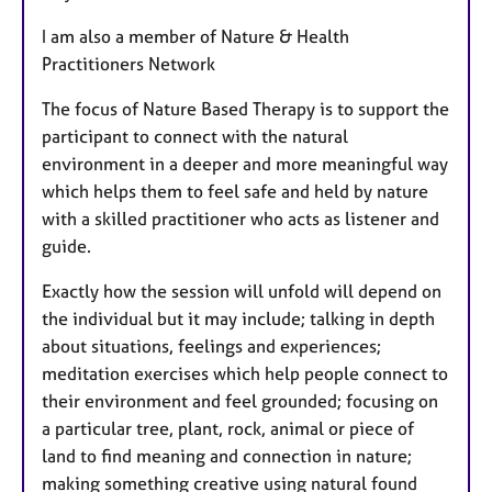
I am also a member of Nature & Health
Practitioners Network
The focus of Nature Based Therapy is to support the
participant to connect with the natural
environment in a deeper and more meaningful way
which helps them to feel safe and held by nature
with a skilled practitioner who acts as listener and
guide.
Exactly how the session will unfold will depend on
the individual but it may include; talking in depth
about situations, feelings and experiences;
meditation exercises which help people connect to
their environment and feel grounded; focusing on
a particular tree, plant, rock, animal or piece of
land to find meaning and connection in nature;
making something creative using natural found