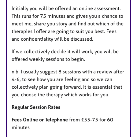
Initially you will be offered an online assessment.
This runs for 75 minutes and gives you a chance to
meet me, share you story and find out which of the
therapies I offer are going to suit you best. Fees
and confidentiality will be discussed.
If we collectively decide it will work, you will be
offered weekly sessions to begin.
n.b. I usually suggest 8 sessions with a review after
4-6, to see how you are feeling and so we can
collectively plan going forward. It is essential that
you choose the therapy which works for you.
Regular Session Rates
Fees Online or Telephone
from £55-75 for 60
minutes