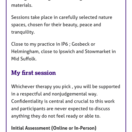
materials.
Sessions take place in carefully selected nature
spaces, chosen for their beauty, peace and
tranquility.
Close to my practice in IP6 ; Gosbeck or
Helmingham, close to Ipswich and Stowmarket in
Mid Suffolk.
My first session
Whichever therapy you pick , you will be supported
in a respectful and nonjudgemental way.
Confidentiality is central and crucial to this work
and participants are never expected to discuss
anything they do not feel ready or able to.
Initial Assessment (Online or In-Person)