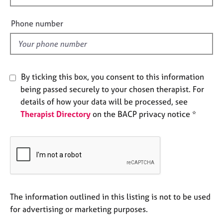
e
i
s
e
Phone number
l
A
d
b
o
u
By ticking this box, you consent to this information
t
being passed securely to your chosen therapist. For
u
details of how your data will be processed, see
s
Therapist Directory
on the BACP privacy notice *
A
b
o
u
t
t
h
The information outlined in this listing is not to be used
e
for advertising or marketing purposes.
r