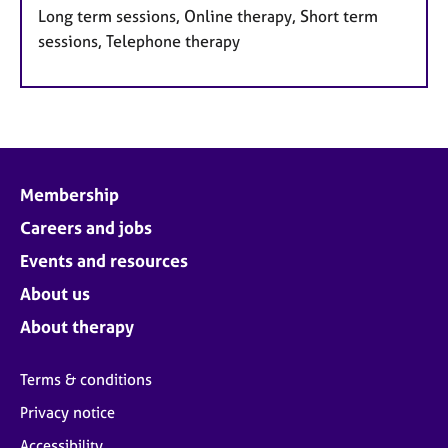
Long term sessions, Online therapy, Short term
sessions, Telephone therapy
Membership
Careers and jobs
Events and resources
About us
About therapy
Terms & conditions
Privacy notice
Accessibility