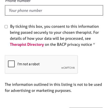
Phone number
j
r
l
o
a
d
b
p
s
y
By ticking this box, you consent to this information
E
being passed securely to your chosen therapist. For
v
details of how your data will be processed, see
e
Therapist Directory
on the BACP privacy notice *
n
t
s
a
n
d
r
e
The information outlined in this listing is not to be used
s
for advertising or marketing purposes.
o
u
r
c