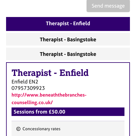
e
Send message
s
Therapist - Enfield
A
b
o
Therapist - Basingstoke
u
t
Therapist - Basingstoke
u
s
Therapist
-
Enfield
A
Enfield
EN2
b
07957309923
o
http://www.beneaththebranches-
u
counselling.co.uk/
t
Sessions from £50.00
t
h
e
Concessionary rates
r
F