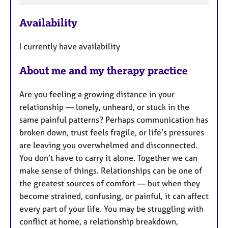
a
e
p
Availability
a
y
t
I currently have availability
u
r
About me and my therapy practice
e
s
Are you feeling a growing distance in your
relationship — lonely, unheard, or stuck in the
same painful patterns? Perhaps communication has
broken down, trust feels fragile, or life’s pressures
are leaving you overwhelmed and disconnected.
You don’t have to carry it alone. Together we can
make sense of things. Relationships can be one of
the greatest sources of comfort — but when they
become strained, confusing, or painful, it can affect
every part of your life. You may be struggling with
conflict at home, a relationship breakdown,