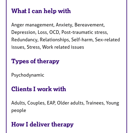
What I can help with
Anger management, Anxiety, Bereavement,
Depression, Loss, OCD, Post-traumatic stress,
Redundancy, Relationships, Self-harm, Sex-related
issues, Stress, Work related issues
Types of therapy
Psychodynamic
Clients I work with
Adults, Couples, EAP, Older adults, Trainees, Young
people
How I deliver therapy