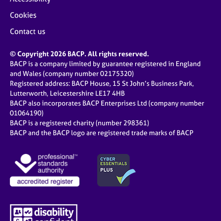
Cookies
Contact us
© Copyright 2026 BACP. All rights reserved.
BACP is a company limited by guarantee registered in England
and Wales (company number 02175320)
Registered address: BACP House, 15 St John’s Business Park,
Lutterworth, Leicestershire LE17 4HB
BACP also incorporates BACP Enterprises Ltd (company number
01064190)
BACP is a registered charity (number 298361)
BACP and the BACP logo are registered trade marks of BACP