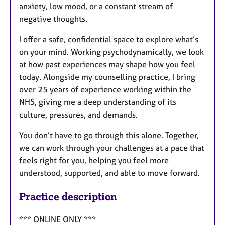
anxiety, low mood, or a constant stream of
negative thoughts.
I offer a safe, confidential space to explore what’s
on your mind. Working psychodynamically, we look
at how past experiences may shape how you feel
today. Alongside my counselling practice, I bring
over 25 years of experience working within the
NHS, giving me a deep understanding of its
culture, pressures, and demands.
You don’t have to go through this alone. Together,
we can work through your challenges at a pace that
feels right for you, helping you feel more
understood, supported, and able to move forward.
Practice description
*** ONLINE ONLY ***