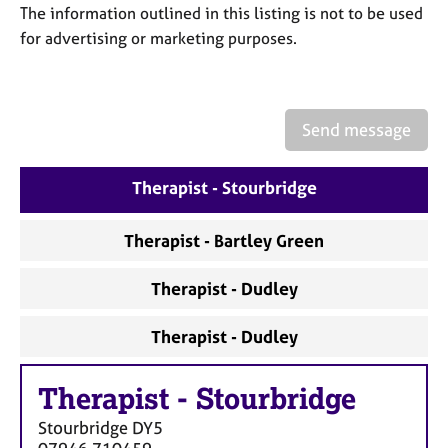
a
The information outlined in this listing is not to be used
p
for advertising or marketing purposes.
y
Send message
Therapist - Stourbridge
Therapist - Bartley Green
Therapist - Dudley
Therapist - Dudley
Therapist
-
Stourbridge
Stourbridge
DY5