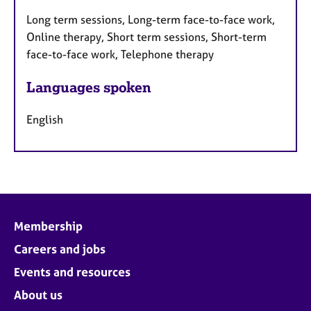
Long term sessions, Long-term face-to-face work,
Online therapy, Short term sessions, Short-term
face-to-face work, Telephone therapy
Languages spoken
English
Membership
Careers and jobs
Events and resources
About us