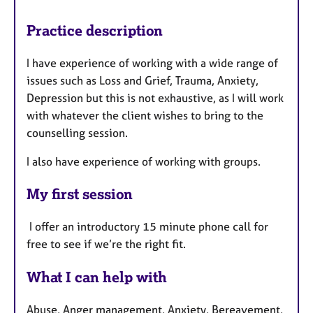
Practice description
I have experience of working with a wide range of
issues such as Loss and Grief, Trauma, Anxiety,
Depression but this is not exhaustive, as I will work
with whatever the client wishes to bring to the
counselling session.
I also have experience of working with groups.
My first session
I offer an introductory 15 minute phone call for
free to see if we’re the right fit.
What I can help with
Abuse, Anger management, Anxiety, Bereavement,