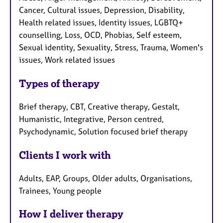
Cancer, Cultural issues, Depression, Disability,
Health related issues, Identity issues, LGBTQ+
counselling, Loss, OCD, Phobias, Self esteem,
Sexual identity, Sexuality, Stress, Trauma, Women's
issues, Work related issues
Types of therapy
Brief therapy, CBT, Creative therapy, Gestalt,
Humanistic, Integrative, Person centred,
Psychodynamic, Solution focused brief therapy
Clients I work with
Adults, EAP, Groups, Older adults, Organisations,
Trainees, Young people
How I deliver therapy