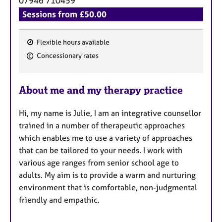
07946 710459
Sessions from £50.00
Flexible hours available
F
Concessionary rates
e
a
About me and my therapy practice
t
u
Hi, my name is Julie, I am an integrative counsellor
r
trained in a number of therapeutic approaches
e
which enables me to use a variety of approaches
s
that can be tailored to your needs. I work with
various age ranges from senior school age to
adults. My aim is to provide a warm and nurturing
environment that is comfortable, non-judgmental
friendly and empathic.