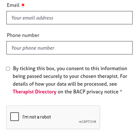
i
e
✷
Email
s
s
f
i
A
b
e
Phone number
o
l
u
d
t
u
s
By ticking this box, you consent to this information
being passed securely to your chosen therapist. For
A
details of how your data will be processed, see
b
Therapist Directory
on the BACP privacy notice *
o
u
t
t
h
e
r