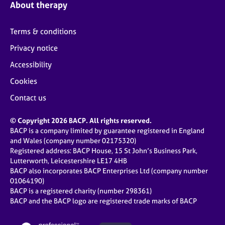
About therapy
Terms & conditions
Privacy notice
Accessibility
Cookies
Contact us
© Copyright 2026 BACP. All rights reserved.
BACP is a company limited by guarantee registered in England
and Wales (company number 02175320)
Registered address: BACP House, 15 St John’s Business Park,
Lutterworth, Leicestershire LE17 4HB
BACP also incorporates BACP Enterprises Ltd (company number
01064190)
BACP is a registered charity (number 298361)
BACP and the BACP logo are registered trade marks of BACP