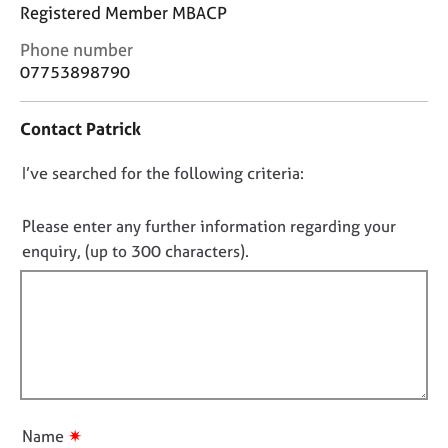
j
r
Registered Member MBACP
o
a
C
Phone number
b
p
o
s
y
07753898790
n
t
E
Contact Patrick
a
v
c
e
D
I’ve searched for the following criteria:
t
n
i
o
t
n
n
Please enter any further information regarding your
s
f
o
a
enquiry, (up to 300 characters).
o
n
t
r
d
f
m
r
a
i
e
t
l
s
i
l
o
o
u
o
n
r
u
✷
Name
c