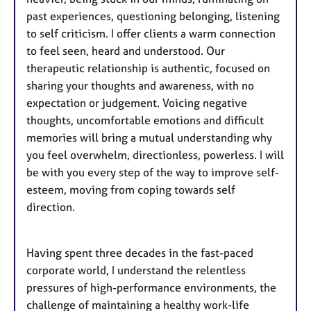
past experiences, questioning belonging, listening
to self criticism. I offer clients a warm connection
to feel seen, heard and understood. Our
therapeutic relationship is authentic, focused on
sharing your thoughts and awareness, with no
expectation or judgement. Voicing negative
thoughts, uncomfortable emotions and difficult
memories will bring a mutual understanding why
you feel overwhelm, directionless, powerless. I will
be with you every step of the way to improve self-
esteem, moving from coping towards self
direction.
Having spent three decades in the fast-paced
corporate world, I understand the relentless
pressures of high-performance environments, the
challenge of maintaining a healthy work-life