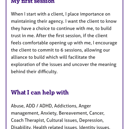
My first session
When I start with a client, I place importance on
maintaining their agency. I want the client to know
they have a choice to continue with me, to build
trust in me. After the first session, if the client
feels comfortable opening up with me, I encourage
the client to commit to 6 sessions, allowing our
alliance to build which will facilitate the
exploration of the issues and uncover the meaning
behind their difficulty.
What I can help with
Abuse, ADD / ADHD, Addictions, Anger
management, Anxiety, Bereavement, Cancer,
Coach Therapist, Cultural issues, Depression,
Disability, Health related issues, Identity issues,