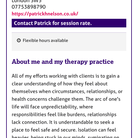
London
SW5
07753898790
https://patrickhnelson.co.uk/
Contact Patrick for session rate.
Flexible hours available
F
e
About me and my therapy practice
a
t
All of my efforts working with clients is to gain a
u
clear understanding of how they feel about
r
themselves when circumstances, relationships, or
e
health concerns challenge them. The arc of one's
s
life will face unpredictability, where
responsibilities feel like burdens, relationships
lack connection. It is understandable to seek a
place to feel safe and secure. Isolation can feel
heavier, being stuck in our minds, ruminating on