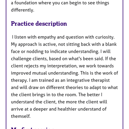
a foundation where you can begin to see things
differently.
Practice description
I listen with empathy and question with curiosity.
My approach is active, not sitting back with a blank
face or nodding to indicate understanding. I will
challenge clients, based on what's been said. If the
client rejects my interpretation, we work towards
improved mutual understanding. This is the work of
therapy. I am trained as an integrative therapist
and will draw on different theories to adapt to what
the client brings in to the room. The better I
understand the client, the more the client will
arrive at a deeper and healthier understand of
themself.