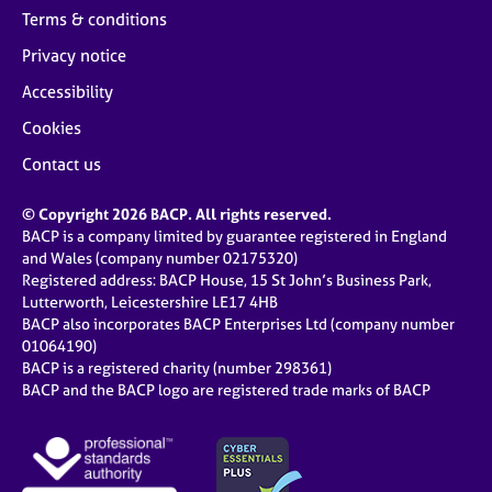
Terms & conditions
Privacy notice
Accessibility
Cookies
Contact us
© Copyright 2026 BACP. All rights reserved.
BACP is a company limited by guarantee registered in England
and Wales (company number 02175320)
Registered address: BACP House, 15 St John’s Business Park,
Lutterworth, Leicestershire LE17 4HB
BACP also incorporates BACP Enterprises Ltd (company number
01064190)
BACP is a registered charity (number 298361)
BACP and the BACP logo are registered trade marks of BACP