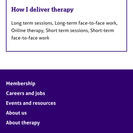
How I deliver therapy
Long term sessions, Long-term face-to-face work,
Online therapy, Short term sessions, Short-term
face-to-face work
Membership
Careers and jobs
Events and resources
About us
About therapy