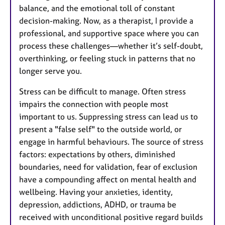
balance, and the emotional toll of constant
decision-making. Now, as a therapist, I provide a
professional, and supportive space where you can
process these challenges—whether it’s self-doubt,
overthinking, or feeling stuck in patterns that no
longer serve you.
Stress can be difficult to manage. Often stress
impairs the connection with people most
important to us. Suppressing stress can lead us to
present a "false self" to the outside world, or
engage in harmful behaviours. The source of stress
factors: expectations by others, diminished
boundaries, need for validation, fear of exclusion
have a compounding affect on mental health and
wellbeing. Having your anxieties, identity,
depression, addictions, ADHD, or trauma be
received with unconditional positive regard builds