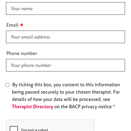
t
e
t
s
h
i
✷
A
Email
s
b
f
o
u
i
t
e
Phone number
u
l
s
d
A
b
By ticking this box, you consent to this information
o
being passed securely to your chosen therapist. For
u
details of how your data will be processed, see
t
Therapist Directory
on the BACP privacy notice *
t
h
e
r