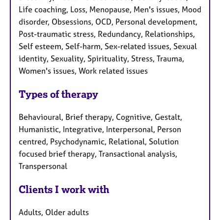
Life coaching, Loss, Menopause, Men's issues, Mood
disorder, Obsessions, OCD, Personal development,
Post-traumatic stress, Redundancy, Relationships,
Self esteem, Self-harm, Sex-related issues, Sexual
identity, Sexuality, Spirituality, Stress, Trauma,
Women's issues, Work related issues
Types of therapy
Behavioural, Brief therapy, Cognitive, Gestalt,
Humanistic, Integrative, Interpersonal, Person
centred, Psychodynamic, Relational, Solution
focused brief therapy, Transactional analysis,
Transpersonal
Clients I work with
Adults, Older adults