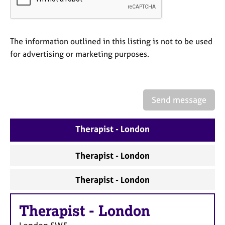
a
p
y
The information outlined in this listing is not to be used
for advertising or marketing purposes.
Send message
Therapist - London
Therapist - London
Therapist - London
Therapist
-
London