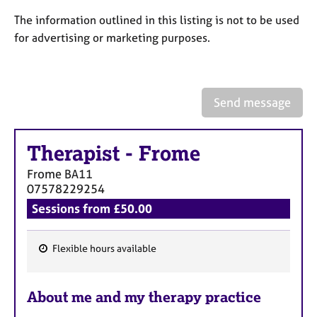
a
p
The information outlined in this listing is not to be used
y
for advertising or marketing purposes.
Send message
Therapist
-
Frome
Frome
BA11
07578229254
Sessions from £50.00
Flexible hours available
F
e
About me and my therapy practice
a
t