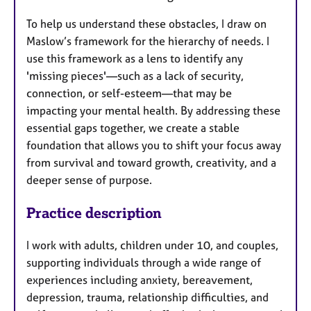
To help us understand these obstacles, I draw on
Maslow’s framework for the hierarchy of needs. I
use this framework as a lens to identify any
'missing pieces'—such as a lack of security,
connection, or self-esteem—that may be
impacting your mental health. By addressing these
essential gaps together, we create a stable
foundation that allows you to shift your focus away
from survival and toward growth, creativity, and a
deeper sense of purpose.
Practice description
I work with adults, children under 10, and couples,
supporting individuals through a wide range of
experiences including anxiety, bereavement,
depression, trauma, relationship difficulties, and