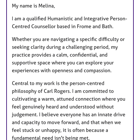
My name is Melina,
u
r
I am a qualified Humanistic and Integrative Person-
e
Centred Counsellor based in Frome and Bath.
s
Whether you are navigating a specific difficulty or
seeking clarity during a challenging period, my
practice provides a calm, confidential, and
supportive space where you can explore your
experiences with openness and compassion.
Central to my work is the person-centred
philosophy of Carl Rogers. I am committed to
cultivating a warm, attuned connection where you
feel genuinely heard and understood without
judgement. I believe everyone has an innate drive
and capacity to move forward, and that when we
feel stuck or unhappy, it is often because a
fundamental need isn't being met.