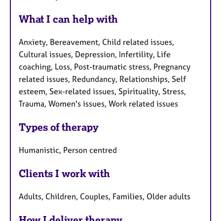
What I can help with
Anxiety, Bereavement, Child related issues,
Cultural issues, Depression, Infertility, Life
coaching, Loss, Post-traumatic stress, Pregnancy
related issues, Redundancy, Relationships, Self
esteem, Sex-related issues, Spirituality, Stress,
Trauma, Women's issues, Work related issues
Types of therapy
Humanistic, Person centred
Clients I work with
Adults, Children, Couples, Families, Older adults
How I deliver therapy