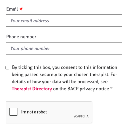
e
i
✷
Email
s
s
f
A
i
b
e
o
Phone number
l
u
t
d
u
s
By ticking this box, you consent to this information
being passed securely to your chosen therapist. For
A
b
details of how your data will be processed, see
o
Therapist Directory
on the BACP privacy notice *
u
t
t
h
e
r