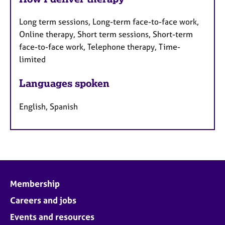
Long term sessions, Long-term face-to-face work,
Online therapy, Short term sessions, Short-term
face-to-face work, Telephone therapy, Time-
limited
Languages spoken
English, Spanish
Membership
Careers and jobs
Events and resources