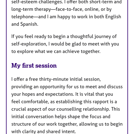
self-esteem challenges. I offer both short-term and
long-term therapy—face-to-face, online, or by
telephone—and I am happy to work in both English
and Spanish.
If you feel ready to begin a thoughtful journey of
self-exploration, I would be glad to meet with you
to explore what we can achieve together.
My first session
I offer a free thirty-minute initial session,
providing an opportunity for us to meet and discuss
your hopes and expectations. It is vital that you
feel comfortable, as establishing this rapport is a
crucial aspect of our counselling relationship. This
initial conversation helps shape the focus and
structure of our work together, allowing us to begin
with clarity and shared intent.