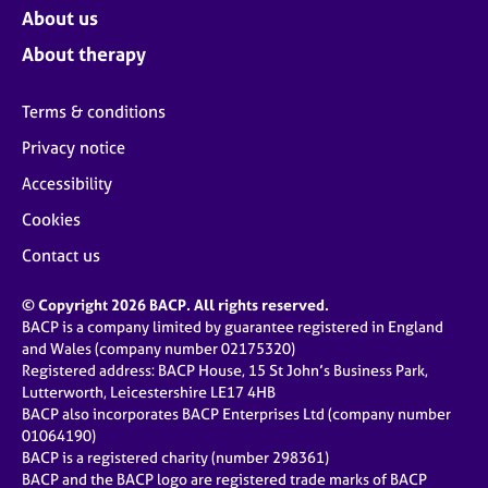
About us
About therapy
Terms & conditions
Privacy notice
Accessibility
Cookies
Contact us
© Copyright 2026 BACP. All rights reserved.
BACP is a company limited by guarantee registered in England
and Wales (company number 02175320)
Registered address: BACP House, 15 St John’s Business Park,
Lutterworth, Leicestershire LE17 4HB
BACP also incorporates BACP Enterprises Ltd (company number
01064190)
BACP is a registered charity (number 298361)
BACP and the BACP logo are registered trade marks of BACP