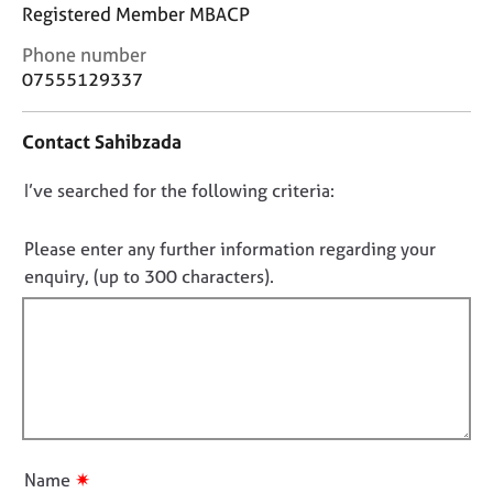
j
r
Registered Member MBACP
o
a
C
Phone number
b
p
o
s
07555129337
y
n
t
E
Contact Sahibzada
a
v
c
e
D
I’ve searched for the following criteria:
t
n
i
o
t
n
n
Please enter any further information regarding your
s
f
o
a
enquiry, (up to 300 characters).
o
n
t
r
d
f
m
r
a
i
e
t
l
s
i
l
o
o
u
o
n
r
u
✷
Name
c