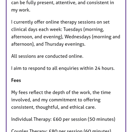
can be fully present, attentive, and consistent in
my work.
I currently offer online therapy sessions on set
clinical days each week: Tuesdays (morning,
afternoon, and evening), Wednesdays (morning and
afternoon), and Thursday evenings.
All sessions are conducted online.
I aim to respond to all enquiries within 24 hours.
Fees
My fees reflect the depth of the work, the time
involved, and my commitment to offering
consistent, thoughtful, and ethical care.
Individual Therapy: £60 per session (50 minutes)
Couples Therapy: £80 per session (60 minutes)