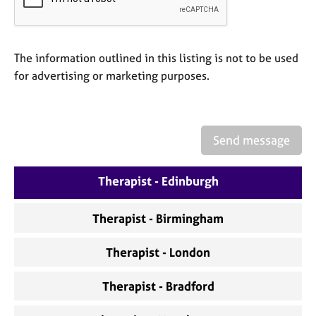
a
p
y
The information outlined in this listing is not to be used
for advertising or marketing purposes.
Send message
Therapist - Edinburgh
Therapist - Birmingham
Therapist - London
Therapist - Bradford