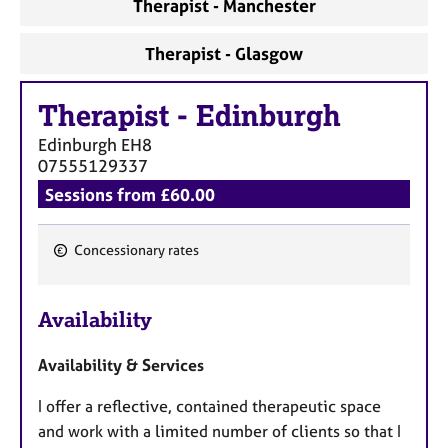
Therapist - Manchester
Therapist - Glasgow
Therapist
-
Edinburgh
Edinburgh
EH8
07555129337
Sessions from £60.00
Concessionary rates
F
e
Availability
a
t
Availability & Services
u
r
I offer a reflective, contained therapeutic space
e
and work with a limited number of clients so that I
s