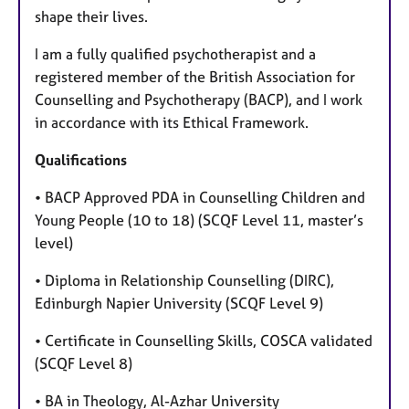
shape their lives.
I am a fully qualified psychotherapist and a
registered member of the British Association for
Counselling and Psychotherapy (BACP), and I work
in accordance with its Ethical Framework.
Qualifications
• BACP Approved PDA in Counselling Children and
Young People (10 to 18) (SCQF Level 11, master’s
level)
• Diploma in Relationship Counselling (DIRC),
Edinburgh Napier University (SCQF Level 9)
• Certificate in Counselling Skills, COSCA validated
(SCQF Level 8)
• BA in Theology, Al-Azhar University