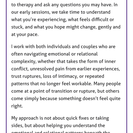
to therapy and ask any questions you may have. In
our early sessions, we take time to understand
what you’re experiencing, what feels difficult or
stuck, and what you hope might change, gently and
at your pace.
I work with both individuals and couples who are
often navigating emotional or relational
complexity, whether that takes the form of inner
conflict, unresolved pain from earlier experiences,
trust ruptures, loss of intimacy, or repeated
patterns that no longer feel workable. Many people
come at a point of transition or rupture, but others
come simply because something doesn’t feel quite
right.
My approach is not about quick fixes or taking
sides, but about helping you understand the
emotional and relational patterns beneath the