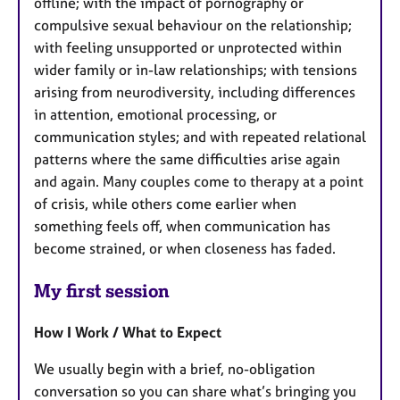
offline; with the impact of pornography or
compulsive sexual behaviour on the relationship;
with feeling unsupported or unprotected within
wider family or in-law relationships; with tensions
arising from neurodiversity, including differences
in attention, emotional processing, or
communication styles; and with repeated relational
patterns where the same difficulties arise again
and again. Many couples come to therapy at a point
of crisis, while others come earlier when
something feels off, when communication has
become strained, or when closeness has faded.
My first session
How I Work / What to Expect
We usually begin with a brief, no-obligation
conversation so you can share what’s bringing you