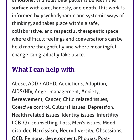
surface with care, honesty, and depth. This work is
informed by psychodynamic and systemic ways of
thinking, and takes place within a safe,
collaborative, and respectful therapeutic space,
where difficult feelings and conversations can be
held more thoughtfully and where meaningful
change can gradually take place.
What I can help with
Abuse, ADD / ADHD, Addictions, Adoption,
AIDS/HIV, Anger management, Anxiety,
Bereavement, Cancer, Child related issues,
Coercive control, Cultural issues, Depression,
Health related issues, Identity issues, Infertility,
LGBTQ+ counselling, Loss, Men's issues, Mood
disorder, Narcissism, Neurodiversity, Obsessions,
OCD, Personal development, Phobias, Post-