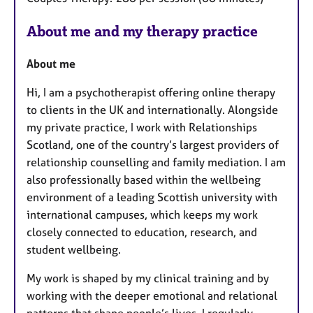
About me and my therapy practice
About me
Hi, I am a psychotherapist offering online therapy
to clients in the UK and internationally. Alongside
my private practice, I work with Relationships
Scotland, one of the country’s largest providers of
relationship counselling and family mediation. I am
also professionally based within the wellbeing
environment of a leading Scottish university with
international campuses, which keeps my work
closely connected to education, research, and
student wellbeing.
My work is shaped by my clinical training and by
working with the deeper emotional and relational