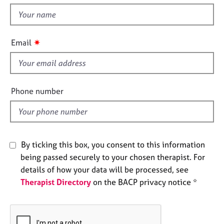
t
e
t
s
h
i
✷
A
Email
s
b
f
o
u
i
t
e
Phone number
u
l
s
d
A
b
By ticking this box, you consent to this information
o
being passed securely to your chosen therapist. For
u
details of how your data will be processed, see
t
Therapist Directory
on the BACP privacy notice *
t
h
e
r