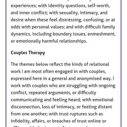
experiences; with identity questions, self-worth,
and inner conflict; with sexuality, intimacy, and
desire when these feel distressing, confusing, or at
odds with personal values; and with difficult family
dynamics, including boundary issues, enmeshment,
or emotionally harmful relationships.
Couples Therapy
The themes below reflect the kinds of relational
work I am most often engaged in with couples,
expressed here in a general and anonymised way. I
work with couples who are struggling with ongoing
conflict, repeated arguments, or difficulty
communicating and feeling heard; with emotional
disconnection, loss of intimacy, or feeling distant
from one another; with trust ruptures such as
infidelity, affairs, or breaches of trust online or