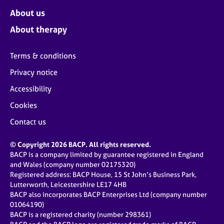
About us
About therapy
Terms & conditions
Privacy notice
Accessibility
Cookies
Contact us
© Copyright 2026 BACP. All rights reserved.
BACP is a company limited by guarantee registered in England
and Wales (company number 02175320)
Registered address: BACP House, 15 St John’s Business Park,
Lutterworth, Leicestershire LE17 4HB
BACP also incorporates BACP Enterprises Ltd (company number
01064190)
BACP is a registered charity (number 298361)