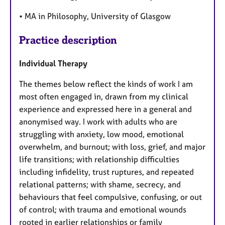
• MA in Philosophy, University of Glasgow
Practice description
Individual Therapy
The themes below reflect the kinds of work I am
most often engaged in, drawn from my clinical
experience and expressed here in a general and
anonymised way. I work with adults who are
struggling with anxiety, low mood, emotional
overwhelm, and burnout; with loss, grief, and major
life transitions; with relationship difficulties
including infidelity, trust ruptures, and repeated
relational patterns; with shame, secrecy, and
behaviours that feel compulsive, confusing, or out
of control; with trauma and emotional wounds
rooted in earlier relationships or family