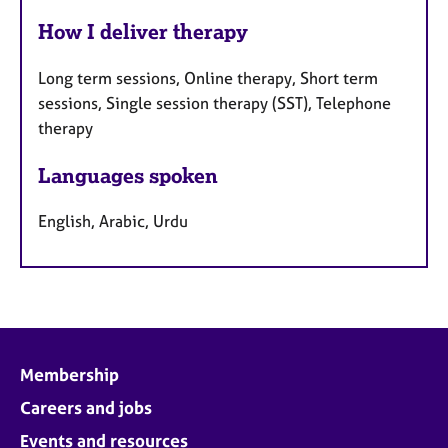
How I deliver therapy
Long term sessions, Online therapy, Short term
sessions, Single session therapy (SST), Telephone
therapy
Languages spoken
English, Arabic, Urdu
Membership
Careers and jobs
Events and resources