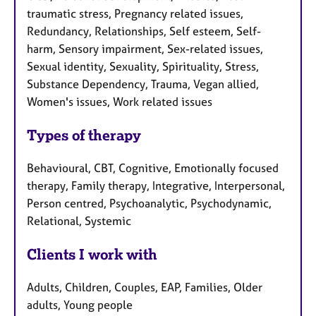
traumatic stress, Pregnancy related issues,
Redundancy, Relationships, Self esteem, Self-
harm, Sensory impairment, Sex-related issues,
Sexual identity, Sexuality, Spirituality, Stress,
Substance Dependency, Trauma, Vegan allied,
Women's issues, Work related issues
Types of therapy
Behavioural, CBT, Cognitive, Emotionally focused
therapy, Family therapy, Integrative, Interpersonal,
Person centred, Psychoanalytic, Psychodynamic,
Relational, Systemic
Clients I work with
Adults, Children, Couples, EAP, Families, Older
adults, Young people