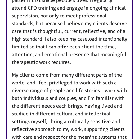
patterns that shape people’s lives. I regularly
attend CPD training and engage in ongoing clinical
supervision, not only to meet professional
standards, but because I believe my clients deserve
care that is thoughtful, current, reflective, and of a
high standard. I also keep my caseload intentionally
limited so that I can offer each client the time,
attention, and emotional presence that meaningful
therapeutic work requires.
My clients come from many different parts of the
world, and I feel privileged to work with such a
diverse range of people and life stories. I work with
both individuals and couples, and I’m familiar with
the different needs each brings. Having lived and
studied in different cultural and intellectual
settings myself, I bring a culturally sensitive and
reflective approach to my work, supporting clients
with care and respect for the meaning systems that