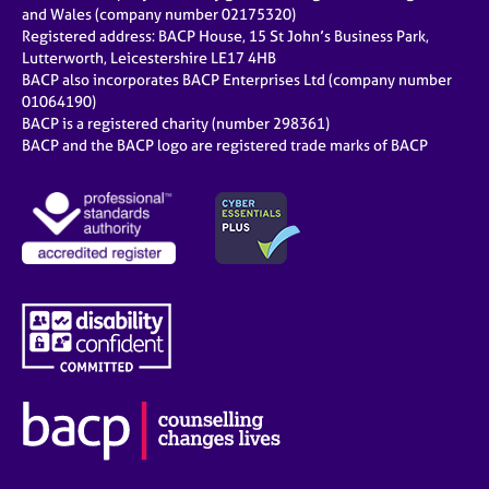
and Wales (company number 02175320)
Registered address: BACP House, 15 St John’s Business Park,
Lutterworth, Leicestershire LE17 4HB
BACP also incorporates BACP Enterprises Ltd (company number
01064190)
BACP is a registered charity (number 298361)
BACP and the BACP logo are registered trade marks of BACP