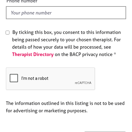
Phone number
j
r
l
o
a
d
b
p
s
y
By ticking this box, you consent to this information
E
being passed securely to your chosen therapist. For
v
details of how your data will be processed, see
e
Therapist Directory
on the BACP privacy notice *
n
t
s
a
n
d
r
e
The information outlined in this listing is not to be used
s
for advertising or marketing purposes.
o
u
r
c