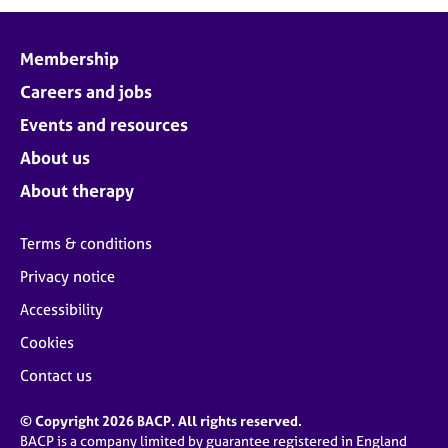
Membership
Careers and jobs
Events and resources
About us
About therapy
Terms & conditions
Privacy notice
Accessibility
Cookies
Contact us
© Copyright 2026 BACP. All rights reserved.
BACP is a company limited by guarantee registered in England