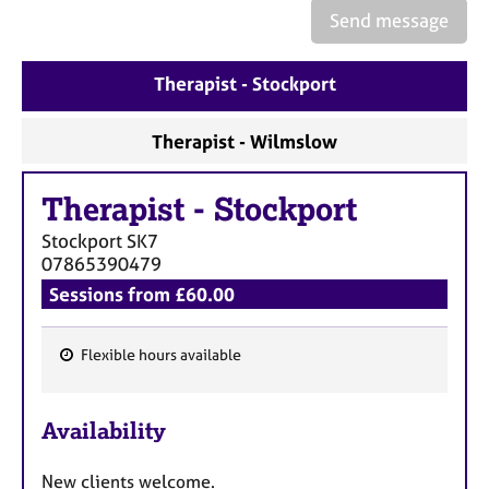
e
Send message
s
Therapist - Stockport
A
b
o
Therapist - Wilmslow
u
t
Therapist
-
Stockport
u
s
Stockport
SK7
07865390479
A
Sessions from £60.00
b
o
u
Flexible hours available
F
t
t
e
h
Availability
a
e
t
r
New clients welcome.
u