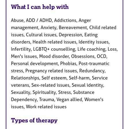
What I can help with
Abuse, ADD / ADHD, Addictions, Anger
management, Anxiety, Bereavement, Child related
issues, Cultural issues, Depression, Eating
disorders, Health related issues, Identity issues,
Infertility, LGBTQ+ counselling, Life coaching, Loss,
Men's issues, Mood disorder, Obsessions, OCD,
Personal development, Phobias, Post-traumatic
stress, Pregnancy related issues, Redundancy,
Relationships, Self esteem, Self-harm, Service
veterans, Sex-related issues, Sexual identity,
Sexuality, Spirituality, Stress, Substance
Dependency, Trauma, Vegan allied, Women's
issues, Work related issues
Types of therapy