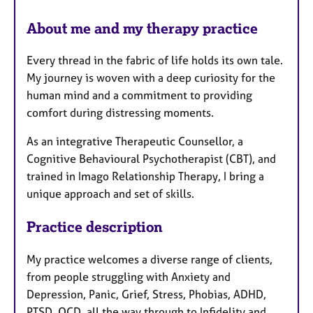
a
r
p
About me and my therapy practice
y
e
s
Every thread in the fabric of life holds its own tale.
My journey is woven with a deep curiosity for the
human mind and a commitment to providing
comfort during distressing moments.
As an integrative Therapeutic Counsellor, a
Cognitive Behavioural Psychotherapist (CBT), and
trained in Imago Relationship Therapy, I bring a
unique approach and set of skills.
Practice description
My practice welcomes a diverse range of clients,
from people struggling with Anxiety and
Depression, Panic, Grief, Stress, Phobias, ADHD,
PTSD, OCD, all the way through to Infidelity and