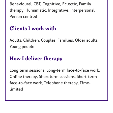
Behavioural, CBT, Cognitive, Eclectic, Family
therapy, Humanistic, Integrative, Interpersonal,
Person centred
Clients I work with
Adults, Children, Couples, Families, Older adults,
Young people
How I deliver therapy
Long term sessions, Long-term face-to-face work,
Online therapy, Short term sessions, Short-term
face-to-face work, Telephone therapy, Time-
limited