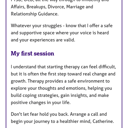
Affairs, Breakups, Divorce, Marriage and
Relationship Guidance.
Whatever your struggles - know that I offer a safe
and supportive space where your voice is heard
and your experiences are valid.
My first session
I understand that starting therapy can feel difficult,
but it is often the first step toward real change and
growth. Therapy provides a safe environment to
explore your thoughts and emotions, helping you
build coping strategies, gain insights, and make
positive changes in your life.
Don't let fear hold you back. Arrange a call and
begin your journey to a healthier mind, Catherine.