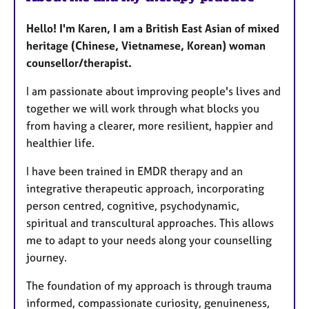
Hello! I'm Karen, I am a British East Asian of mixed
heritage (Chinese, Vietnamese, Korean) woman
counsellor/therapist.
I am passionate about improving people's lives and
together we will work through what blocks you
from having a clearer, more resilient, happier and
healthier life.
I have been trained in EMDR therapy and an
integrative therapeutic approach, incorporating
person centred, cognitive, psychodynamic,
spiritual and transcultural approaches. This allows
me to adapt to your needs along your counselling
journey.
The foundation of my approach is through trauma
informed, compassionate curiosity, genuineness,