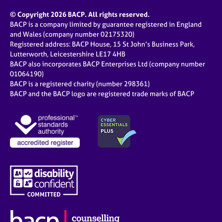
© Copyright 2026 BACP. All rights reserved.
BACP is a company limited by guarantee registered in England
and Wales (company number 02175320)
Registered address: BACP House, 15 St John’s Business Park,
Lutterworth, Leicestershire LE17 4HB
BACP also incorporates BACP Enterprises Ltd (company number
01064190)
BACP is a registered charity (number 298361)
BACP and the BACP logo are registered trade marks of BACP