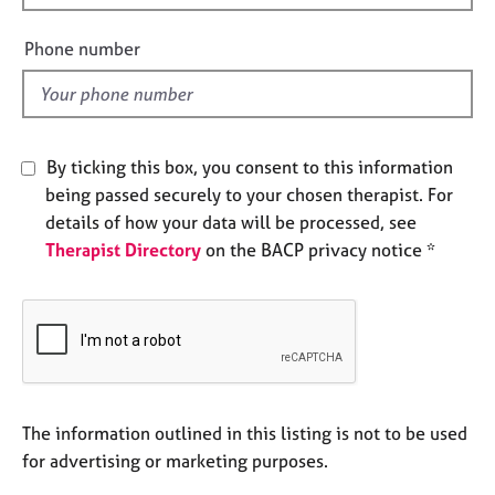
i
e
s
e
Phone number
l
A
d
b
o
u
By ticking this box, you consent to this information
t
being passed securely to your chosen therapist. For
u
details of how your data will be processed, see
s
Therapist Directory
on the BACP privacy notice *
A
b
o
u
t
t
h
The information outlined in this listing is not to be used
e
for advertising or marketing purposes.
r