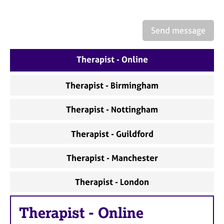
a
p
y
Send message
Therapist - Online
Therapist - Birmingham
Therapist - Nottingham
Therapist - Guildford
Therapist - Manchester
Therapist - London
Therapist
-
Online