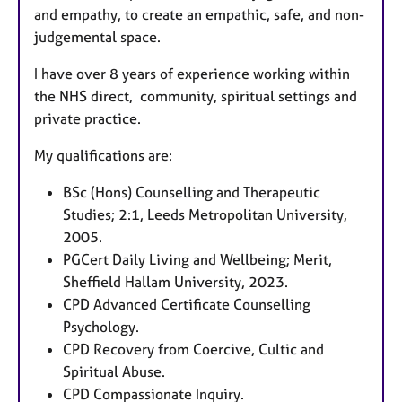
and empathy, to create an empathic, safe, and non-
judgemental space.
I have over 8 years of experience working within
the NHS direct, community, spiritual settings and
private practice.
My qualifications are:
BSc (Hons) Counselling and Therapeutic
Studies; 2:1, Leeds Metropolitan University,
2005.
PGCert Daily Living and Wellbeing; Merit,
Sheffield Hallam University, 2023.
CPD Advanced Certificate Counselling
Psychology.
CPD Recovery from Coercive, Cultic and
Spiritual Abuse.
CPD Compassionate Inquiry.