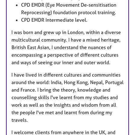
CPD EMDR (Eye Movement De-sensitisation
Reprocessing) foundation protocol training.
CPD EMDR Intermediate level.
I was born and grew up in London, within a diverse
multicultural community. I have a mixed heritage,
British East Asian, I understand the nuances of
encompassing a perspective of different cultures
and ways of seeing our inner and outer world.
I have lived in different cultures and communities
around the world: India, Hong Kong, Nepal, Portugal
and France. I bring the theory, knowledge and
counselling skills I've learnt from my studies and
work as well as the insights and wisdom from all
the people I've met and learnt from during my
travels.
I welcome clients from anywhere in the UK, and