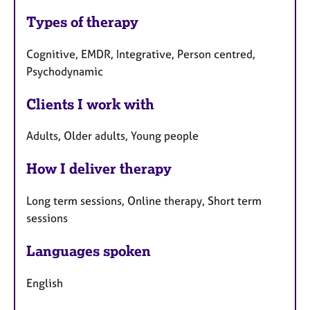
Types of therapy
Cognitive, EMDR, Integrative, Person centred,
Psychodynamic
Clients I work with
Adults, Older adults, Young people
How I deliver therapy
Long term sessions, Online therapy, Short term
sessions
Languages spoken
English