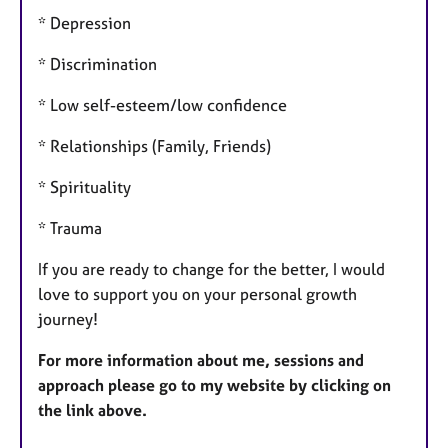
* Depression
* Discrimination
* Low self-esteem/low confidence
* Relationships (Family, Friends)
* Spirituality
* Trauma
If you are ready to change for the better, I would
love to support you on your personal growth
journey!
For more information about me, sessions and
approach please go to my website by clicking on
the link above.