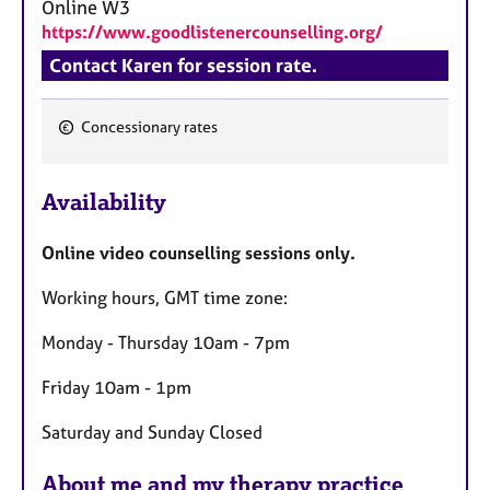
Online
W3
https://www.goodlistenercounselling.org/
Contact Karen for session rate.
Concessionary rates
F
e
Availability
a
t
Online video counselling sessions only.
u
r
Working hours, GMT time zone:
e
s
Monday - Thursday 10am - 7pm
Friday 10am - 1pm
Saturday and Sunday Closed
About me and my therapy practice