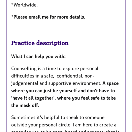
*Worldwide.
*Please email me for more details.
Practice description
What I can help you with:
Counselling is a time to explore personal
difficulties in a safe, confidential, non-
judgemental and supportive environment.
A space
where you can just be yourself and don't have to
'have it all together', where you feel safe to take
the mask off.
Sometimes it's helpful to speak to someone
outside your personal circle. I am here to create a