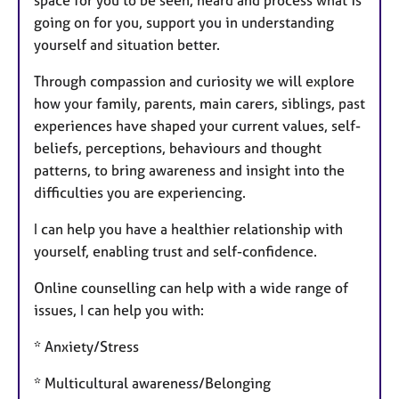
space for you to be seen, heard and process what is
going on for you, support you in understanding
yourself and situation better.
Through compassion and curiosity we will explore
how your family, parents, main carers, siblings, past
experiences have shaped your current values, self-
beliefs, perceptions, behaviours and thought
patterns, to bring awareness and insight into the
difficulties you are experiencing.
I can help you have a healthier relationship with
yourself, enabling trust and self-confidence.
Online counselling can help with a wide range of
issues, I can help you with:
* Anxiety/Stress
* Multicultural awareness/Belonging