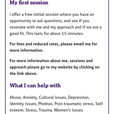
My first session
I offer a free initial session where you have an
opportunity to ask questions, and see if you
resonate with me and my approach and if we are a
good fit. This lasts for about 15 minutes.
For fees and reduced rates, please email me for
more information.
For more information about me, sessions and
approach please go to my website by clicking on
the link above.
What I can help with
Abuse, Anxiety, Cultural issues, Depression,
Identity issues, Phobias, Post-traumatic stress, Self
esteem, Stress, Trauma, Women's issues