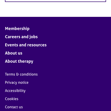
Membership
Careers and jobs
Events and resources
About us
About therapy
Terms & conditions
Privacy notice
Accessibility
Cookies
Contact us