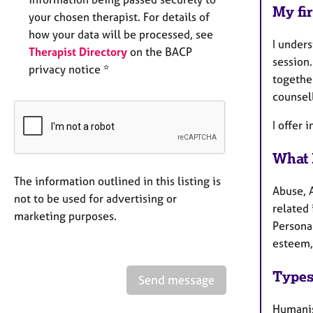
My fir
your chosen therapist. For details of
how your data will be processed, see
I unders
Therapist Directory
on the BACP
session
privacy notice *
together
counsell
I offer 
What 
The information outlined in this listing is
Abuse, 
not to be used for advertising or
related 
marketing purposes.
Persona
esteem, 
Types
Send message
Humanis