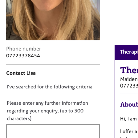
r
C
o
u
n
s
e
C
l
Phone number
Therap
o
l
07723378454
n
i
t
n
The
Contact Lisa
a
g
Maiden
c
&
07723
D
I’ve searched for the following criteria:
t
P
i
s
o
n
y
n
Please enter any further information
About
f
c
o
regarding your enquiry, (up to 300
o
h
t
characters).
Hi, I am
r
o
f
m
t
I offer
a
h
i