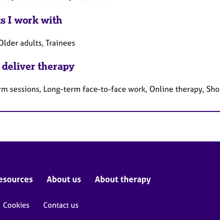
ts I work with
Older adults, Trainees
 deliver therapy
rm sessions, Long-term face-to-face work, Online therapy, Sho
esources
About us
About therapy
Cookies
Contact us