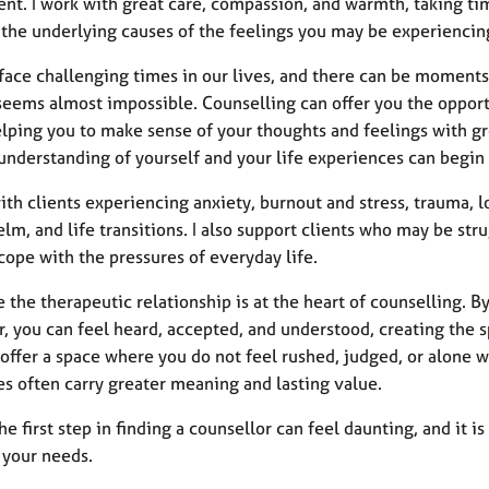
nt. I work with great care, compassion, and warmth, taking tim
 the underlying causes of the feelings you may be experiencin
face challenging times in our lives, and there can be moment
seems almost impossible. Counselling can offer you the opportu
lping you to make sense of your thoughts and feelings with gre
understanding of yourself and your life experiences can begin
ith clients experiencing anxiety, burnout and stress, trauma, lo
m, and life transitions. I also support clients who may be strug
cope with the pressures of everyday life.
e the therapeutic relationship is at the heart of counselling. B
, you can feel heard, accepted, and understood, creating the s
 offer a space where you do not feel rushed, judged, or alone w
es often carry greater meaning and lasting value.
he first step in finding a counsellor can feel daunting, and it
 your needs.