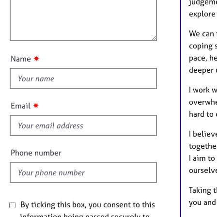
t
e
judgeme
l
i
r
explore
l
o
a
o
n
p
We can 
u
y
coping 
t
pace, he
✷
Name
t
deeper 
h
i
I work w
s
overwhel
✷
Email
f
hard to 
i
I believ
e
together
l
Phone number
I aim to
d
ourselv
Taking t
you and
By ticking this box, you consent to this
information being passed securely to