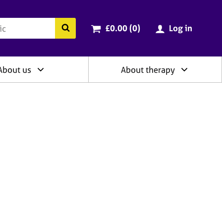
ry
Cart total:
items
Search the BACP website
£0.00 (0
)
Log in
About us
About therapy