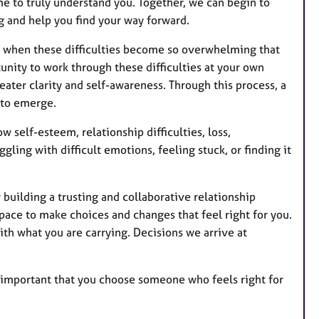
u
e to truly understand you. Together, we can begin to
r
g and help you find your way forward.
e
s when these difficulties become so overwhelming that
s
nity to work through these difficulties at your own
ater clarity and self-awareness. Through this process, a
 to emerge.
w self-esteem, relationship difficulties, loss,
gling with difficult emotions, feeling stuck, or finding it
y building a trusting and collaborative relationship
pace to make choices and changes that feel right for you.
ith what you are carrying. Decisions we arrive at
 is important that you choose someone who feels right for