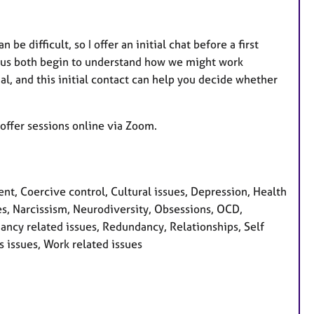
be difficult, so I offer an initial chat before a first
ps us both begin to understand how we might work
ial, and this initial contact can help you decide whether
offer sessions online via Zoom.
, Coercive control, Cultural issues, Depression, Health
sues, Narcissism, Neurodiversity, Obsessions, OCD,
ncy related issues, Redundancy, Relationships, Self
s issues, Work related issues