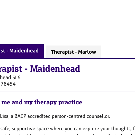
ist - Maidenhead
Therapist - Marlow
rapist
-
Maidenhead
head
SL6
378454
 me and my therapy practice
 Lisa, a BACP accredited person-centred counsellor.
 a safe, supportive space where you can explore your thoughts,