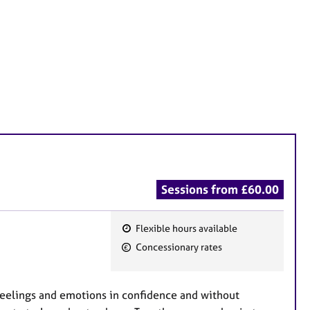
Sessions from £60.00
Flexible hours available
F
Concessionary rates
e
a
t
 feelings and emotions in confidence and without