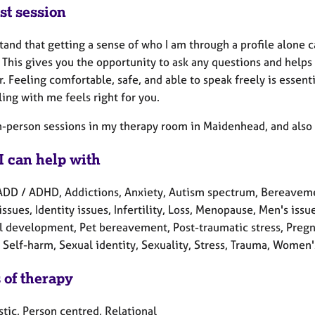
st session
tand that getting a sense of who I am through a profile alone can 
. This gives you the opportunity to ask any questions and hel
. Feeling comfortable, safe, and able to speak freely is essent
ing with me feels right for you.
in-person sessions in my therapy room in Maidenhead, and also 
I can help with
ADD / ADHD, Addictions, Anxiety, Autism spectrum, Bereavement
issues, Identity issues, Infertility, Loss, Menopause, Men's is
l development, Pet bereavement, Post-traumatic stress, Pregna
Self-harm, Sexual identity, Sexuality, Stress, Trauma, Women'
 of therapy
tic, Person centred, Relational