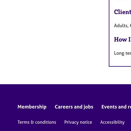
Clien
Adults, 
How I
Long te
Membership
Careers and jobs
Events and r
Terms & conditions
Privacy notice
Accessibility