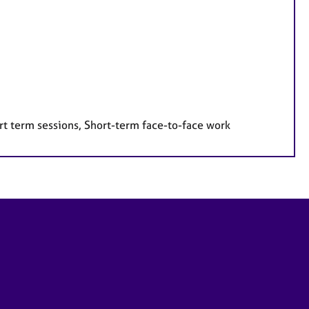
rt term sessions, Short-term face-to-face work