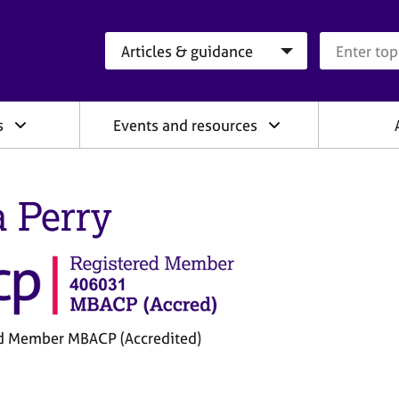
Search category
Search que
s
Events and resources
a Perry
d Member MBACP (Accredited)