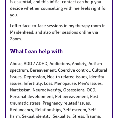
is essential, and this initial contact can help you
decide whether counselling with me feels right for
you.
I offer face-to-face sessions in my therapy room in
Maidenhead, and also offer sessions online via
Zoom.
What I can help with
Abuse, ADD / ADHD, Addictions, Anxiety, Autism
spectrum, Bereavement, Coercive control, Cultural
issues, Depression, Health related issues, Identity
issues, Infertility, Loss, Menopause, Men's issues,
Narcissism, Neurodiversity, Obsessions, OCD,
Personal development, Pet bereavement, Post-
traumatic stress, Pregnancy related issues,
Redundancy, Relationships, Self esteem, Self-
harm, Sexual identity, Sexuality, Stress, Trauma,