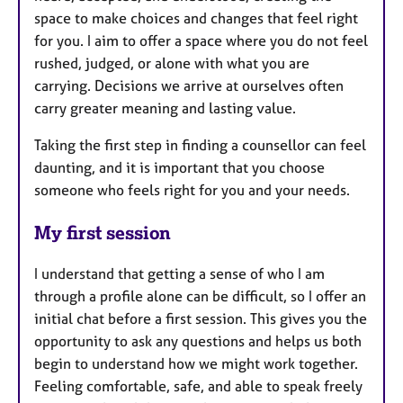
space to make choices and changes that feel right
for you. I aim to offer a space where you do not feel
rushed, judged, or alone with what you are
carrying. Decisions we arrive at ourselves often
carry greater meaning and lasting value.
Taking the first step in finding a counsellor can feel
daunting, and it is important that you choose
someone who feels right for you and your needs.
My first session
I understand that getting a sense of who I am
through a profile alone can be difficult, so I offer an
initial chat before a first session. This gives you the
opportunity to ask any questions and helps us both
begin to understand how we might work together.
Feeling comfortable, safe, and able to speak freely