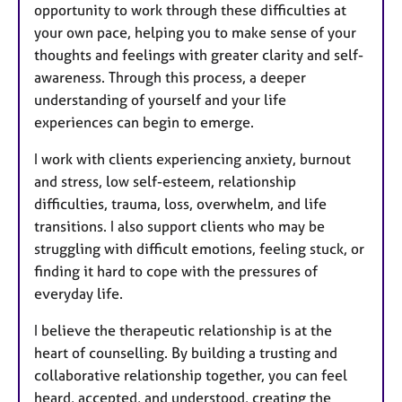
opportunity to work through these difficulties at
your own pace, helping you to make sense of your
thoughts and feelings with greater clarity and self-
awareness. Through this process, a deeper
understanding of yourself and your life
experiences can begin to emerge.
I work with clients experiencing anxiety, burnout
and stress, low self-esteem, relationship
difficulties, trauma, loss, overwhelm, and life
transitions. I also support clients who may be
struggling with difficult emotions, feeling stuck, or
finding it hard to cope with the pressures of
everyday life.
I believe the therapeutic relationship is at the
heart of counselling. By building a trusting and
collaborative relationship together, you can feel
heard, accepted, and understood, creating the