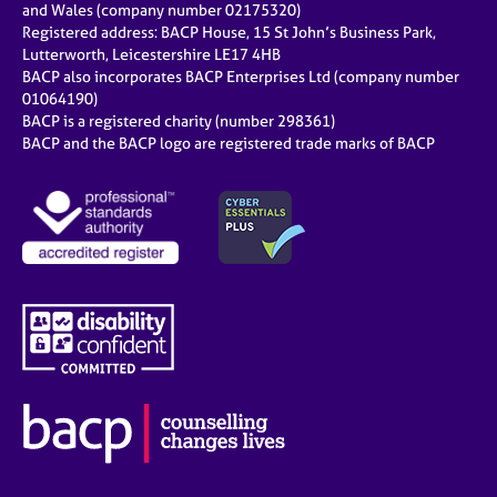
and Wales (company number 02175320)
Registered address: BACP House, 15 St John’s Business Park,
Lutterworth, Leicestershire LE17 4HB
BACP also incorporates BACP Enterprises Ltd (company number
01064190)
BACP is a registered charity (number 298361)
BACP and the BACP logo are registered trade marks of BACP