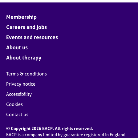
Membership
Careers and jobs
Events and resources
About us
About therapy
Terms & conditions
Privacy notice
Accessibility
Cookies
Contact us
© Copyright 2026 BACP. All rights reserved.
BACP is a company limited by guarantee registered in England