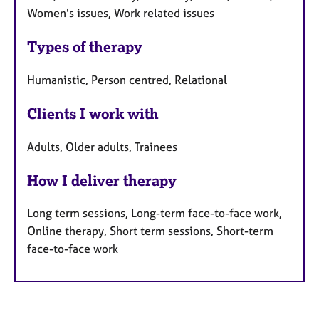
Women's issues, Work related issues
Types of therapy
Humanistic, Person centred, Relational
Clients I work with
Adults, Older adults, Trainees
How I deliver therapy
Long term sessions, Long-term face-to-face work,
Online therapy, Short term sessions, Short-term
face-to-face work