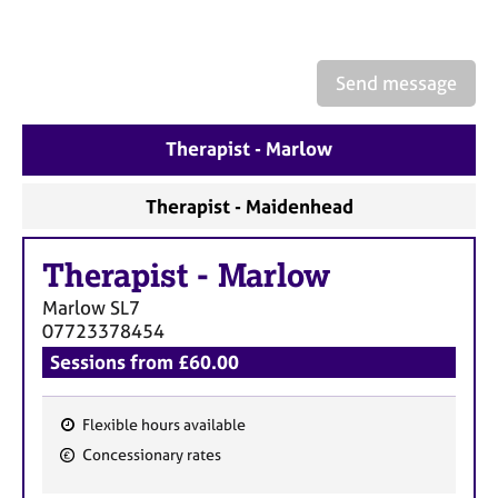
a
p
y
Send message
Therapist - Marlow
Therapist - Maidenhead
Therapist
-
Marlow
Marlow
SL7
07723378454
Sessions from £60.00
Flexible hours available
F
Concessionary rates
e