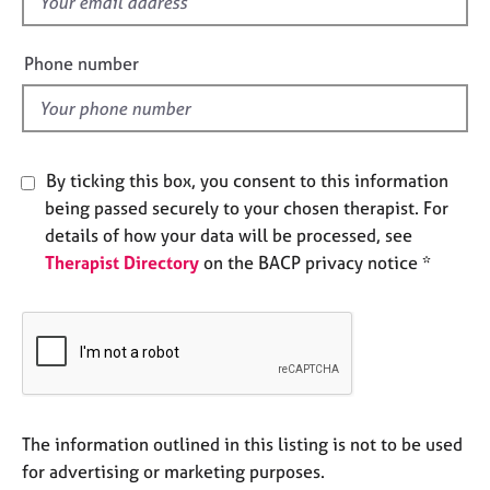
f
e
i
s
e
Phone number
l
A
d
b
o
u
By ticking this box, you consent to this information
t
u
being passed securely to your chosen therapist. For
s
details of how your data will be processed, see
Therapist Directory
on the BACP privacy notice *
A
b
o
u
t
t
h
The information outlined in this listing is not to be used
e
r
for advertising or marketing purposes.