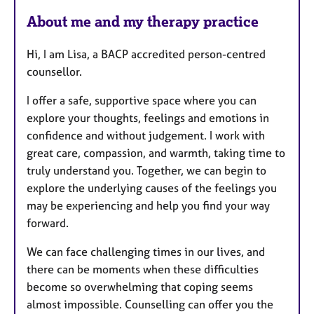
a
About me and my therapy practice
t
u
Hi, I am Lisa, a BACP accredited person-centred
r
counsellor.
e
s
I offer a safe, supportive space where you can
explore your thoughts, feelings and emotions in
confidence and without judgement. I work with
great care, compassion, and warmth, taking time to
truly understand you. Together, we can begin to
explore the underlying causes of the feelings you
may be experiencing and help you find your way
forward.
We can face challenging times in our lives, and
there can be moments when these difficulties
become so overwhelming that coping seems
almost impossible. Counselling can offer you the