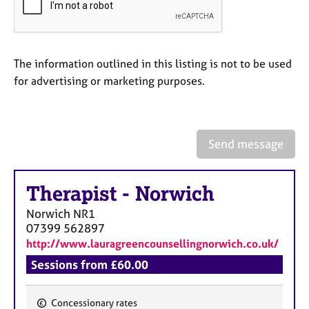
a
p
y
The information outlined in this listing is not to be used
for advertising or marketing purposes.
Send message
Therapist
-
Norwich
Norwich
NR1
07399 562897
http://www.lauragreencounsellingnorwich.co.uk/
Sessions from £60.00
Concessionary rates