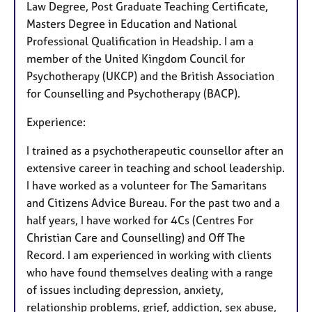
Law Degree, Post Graduate Teaching Certificate,
Masters Degree in Education and National
Professional Qualification in Headship. I am a
member of the United Kingdom Council for
Psychotherapy (UKCP) and the British Association
for Counselling and Psychotherapy (BACP).
Experience:
I trained as a psychotherapeutic counsellor after an
extensive career in teaching and school leadership.
I have worked as a volunteer for The Samaritans
and Citizens Advice Bureau. For the past two and a
half years, I have worked for 4Cs (Centres For
Christian Care and Counselling) and Off The
Record. I am experienced in working with clients
who have found themselves dealing with a range
of issues including depression, anxiety,
relationship problems, grief, addiction, sex abuse,