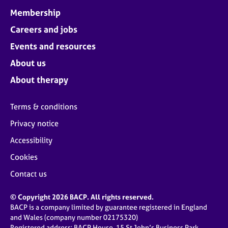
Membership
Careers and jobs
Events and resources
About us
About therapy
Terms & conditions
Privacy notice
Accessibility
Cookies
Contact us
© Copyright 2026 BACP. All rights reserved.
BACP is a company limited by guarantee registered in England
and Wales (company number 02175320)
Registered address: BACP House, 15 St John’s Business Park,