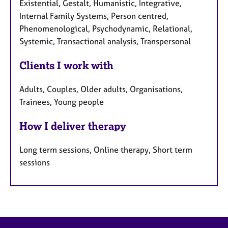
Existential, Gestalt, Humanistic, Integrative,
Internal Family Systems, Person centred,
Phenomenological, Psychodynamic, Relational,
Systemic, Transactional analysis, Transpersonal
Clients I work with
Adults, Couples, Older adults, Organisations,
Trainees, Young people
How I deliver therapy
Long term sessions, Online therapy, Short term
sessions