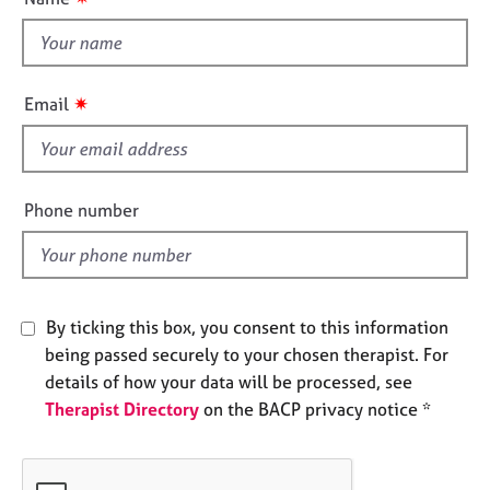
t
e
s
t
h
i
A
✷
Email
b
s
o
f
u
i
t
e
u
Phone number
l
s
d
A
b
By ticking this box, you consent to this information
o
being passed securely to your chosen therapist. For
u
t
details of how your data will be processed, see
t
Therapist Directory
on the BACP privacy notice *
h
e
r