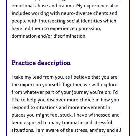
emotional abuse and trauma. My experience also
includes working with neuro-diverse clients and
people with intersecting social identities which
have led them to experience oppression,
domination and/or discrimination.
Practice description
I take my lead from you, as I believe that you are
the expert on yourself. Together, we will explore
from whatever part of your journey you’re on; I’d
like to help you discover more choice in how you
respond to situations and more movement in
places you might feel stuck. I have witnessed and
been exposed to many traumatic and stressful
situations. I am aware of the stress, anxiety and all