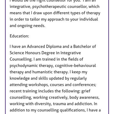
I would be the right counsellor for you. I am an
integrative, psychotherapeutic counsellor, which
means that I draw upon different types of therapy
in order to tailor my approach to your individual
and ongoing needs.
Education:
I have an Advanced Diploma and a Batchelor of
Science Honours Degree in Integrative
Counselling. I am trained in the fields of
psychodynamic therapy, cognitive-behavioural
therapy and humanistic therapy. I keep my
knowledge and skills updated by regularly
attending workshops, courses and conferences;
recent training includes the following: grief
counselling, working creatively, body awareness,
working with diversity, trauma and addiction. In
addition to my counselling qualifications, I have a