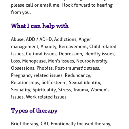
please call or email me. I look forward to hearing
from you.
What I can help with
Abuse, ADD / ADHD, Addictions, Anger
management, Anxiety, Bereavement, Child related
issues, Cultural issues, Depression, Identity issues,
Loss, Menopause, Men's issues, Neurodiversity,
Obsessions, Phobias, Post-traumatic stress,
Pregnancy related issues, Redundancy,
Relationships, Self esteem, Sexual identity,
Sexuality, Spirituality, Stress, Trauma, Women's
issues, Work related issues
Types of therapy
Brief therapy, CBT, Emotionally focused therapy,