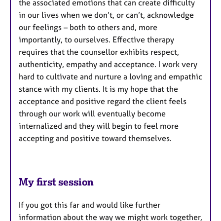
the associated emotions that can create difficulty
in our lives when we don’t, or can’t, acknowledge
our feelings – both to others and, more
importantly, to ourselves. Effective therapy
requires that the counsellor exhibits respect,
authenticity, empathy and acceptance. I work very
hard to cultivate and nurture a loving and empathic
stance with my clients. It is my hope that the
acceptance and positive regard the client feels
through our work will eventually become
internalized and they will begin to feel more
accepting and positive toward themselves.
My first session
If you got this far and would like further
information about the way we might work together,