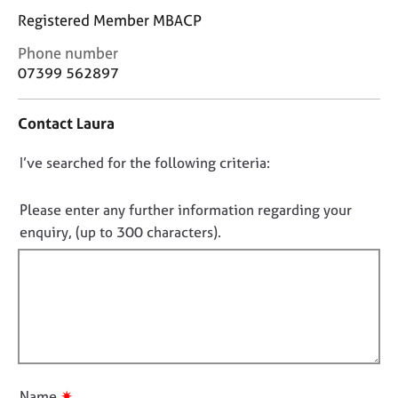
j
r
Registered Member MBACP
o
a
b
p
C
Phone number
s
y
o
07399 562897
n
t
E
Contact Laura
a
v
c
e
D
I’ve searched for the following criteria:
t
n
i
o
t
n
s
n
Please enter any further information regarding your
f
a
o
enquiry, (up to 300 characters).
o
n
t
r
d
f
m
r
a
i
e
t
s
l
i
o
l
o
u
o
n
r
u
c
✷
Name