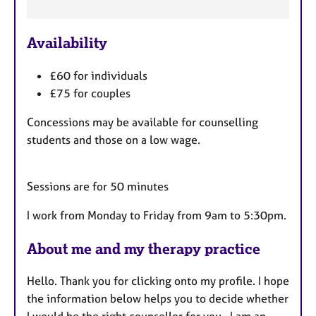
F
e
Availability
a
t
£60 for individuals
u
£75 for couples
r
e
Concessions may be available for counselling
s
students and those on a low wage.
Sessions are for 50 minutes
I work from Monday to Friday from 9am to 5:30pm.
About me and my therapy practice
Hello. Thank you for clicking onto my profile. I hope
the information below helps you to decide whether