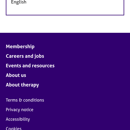
English
Membership
Careers and jobs
Events and resources
About us
About therapy
Terms & conditions
Privacy notice
Accessibility
Cookies