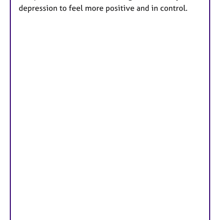
r
depression to feel more positive and in control.
e
s