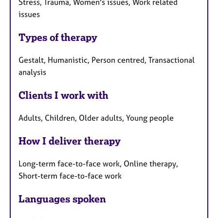
Stress, Trauma, Women's issues, Work related
issues
Types of therapy
Gestalt, Humanistic, Person centred, Transactional
analysis
Clients I work with
Adults, Children, Older adults, Young people
How I deliver therapy
Long-term face-to-face work, Online therapy,
Short-term face-to-face work
Languages spoken