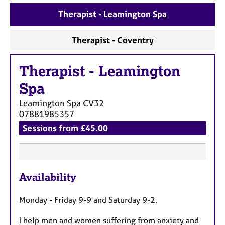
a
p
Therapist - Leamington Spa
y
Therapist - Coventry
Therapist
-
Leamington
Spa
Leamington Spa
CV32
07881985357
Sessions from £45.00
F
Availability
e
a
Monday - Friday 9-9 and Saturday 9-2.
t
u
I help men and women suffering from anxiety and