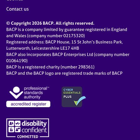
Contact us
© Copyright 2026 BACP. All rights reserved.
BACP is a company limited by guarantee registered in England
and Wales (company number 02175320)
Registered address: BACP House, 15 St John’s Business Park,
Lutterworth, Leicestershire LE17 4HB
BACP also incorporates BACP Enterprises Ltd (company number
01064190)
BACP is a registered charity (number 298361)
BACP and the BACP logo are registered trade marks of BACP