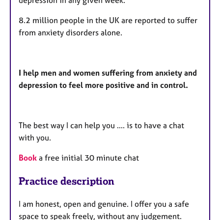
depression in any given week.
8.2 million people in the UK are reported to suffer
from anxiety disorders alone.
I help men and women suffering from anxiety and
depression to feel more positive and in control.
The best way I can help you .... is to have a chat
with you.
Book
a free initial 30 minute chat
Practice description
I am honest, open and genuine. I offer you a safe
space to speak freely, without any judgement.