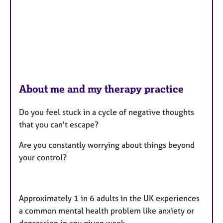
About me and my therapy practice
Do you feel stuck in a cycle of negative thoughts
that you can't escape?
Are you constantly worrying about things beyond
your control?
Approximately 1 in 6 adults in the UK experiences
a common mental health problem like anxiety or