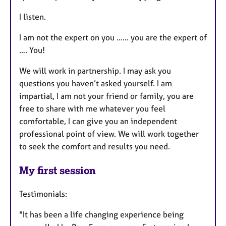
I listen.
I am not the expert on you …… you are the expert of
…. You!
We will work in partnership. I may ask you
questions you haven’t asked yourself. I am
impartial, I am not your friend or family, you are
free to share with me whatever you feel
comfortable, I can give you an independent
professional point of view. We will work together
to seek the comfort and results you need.
My first session
Testimonials:
"It has been a life changing experience being