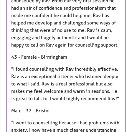
counselled by Rav. From our very first session he
had an air of confidence and professionalism that
made me confident he could help me. Rav has
helped me develop and challenged some ways of
thinking that were of no use to me. Rav is calm,
engaging and hugely authentic and I would be
happy to call on Rav again for counselling support."
43 - Female - Birmingham
"I found counselling with Rav incredibly effective.
Rav is an exceptional listener who listened deeply
to what I said. Rav is a real professional but also
makes me feel welcome and warm in sessions. He
is great to talk to. I would highly recommend Rav!"
Male - 37 - Bristol
"I went to counselling because I had problems with
anxiety. I now have a much clearer understanding