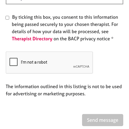
e
s
By ticking this box, you consent to this information
being passed securely to your chosen therapist. For
A
b
details of how your data will be processed, see
o
Therapist Directory
on the BACP privacy notice *
u
t
u
s
A
b
The information outlined in this listing is not to be used
o
for advertising or marketing purposes.
u
t
t
h
e
Send message
r