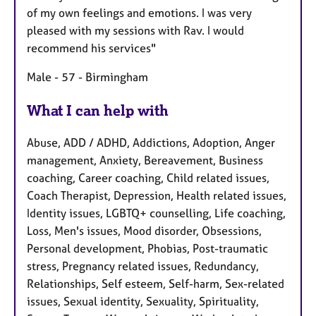
of my own feelings and emotions. I was very
pleased with my sessions with Rav. I would
recommend his services"
Male - 57 - Birmingham
What I can help with
Abuse, ADD / ADHD, Addictions, Adoption, Anger
management, Anxiety, Bereavement, Business
coaching, Career coaching, Child related issues,
Coach Therapist, Depression, Health related issues,
Identity issues, LGBTQ+ counselling, Life coaching,
Loss, Men's issues, Mood disorder, Obsessions,
Personal development, Phobias, Post-traumatic
stress, Pregnancy related issues, Redundancy,
Relationships, Self esteem, Self-harm, Sex-related
issues, Sexual identity, Sexuality, Spirituality,