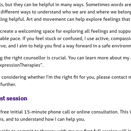
s, but they can be helpful in many ways. Sometimes words are n
different ways to understand who we are and where we belong in
ling helpful. Art and movement can help explore feelings that 
 create a welcoming space for exploring all feelings and suppo
able pace. If you feel stuck or confused, I use active, compas
ve, and I aim to help you find a way forward in a safe environ
g the right counsellor is crucial. You can learn more about my
xpressionTherapies”.
e considering whether I'm the right fit for you, please contact 
further.
st session
a free initial 15-minute phone call or online consultation. This i
ns, and to understand how I can help you.