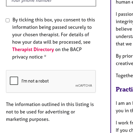
human ex
I passio
By ticking this box, you consent to this
integrit
information being passed securely to
believe
your chosen therapist. For details of
understa
how your data will be processed, see
that we 
Therapist Directory
on the BACP
By prior
privacy notice *
creativ
Together
Pract
I am an 
The information outlined in this listing is
you in 
not to be used for advertising or
marketing purposes.
I work 
If you c