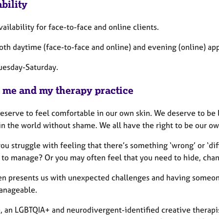
bility
vailability for face-to-face and online clients.
both daytime (face-to-face and online) and evening (online) a
Tuesday-Saturday.
 me and my therapy practice
deserve to feel comfortable in our own skin. We deserve to be 
 in the world without shame. We all have the right to be our o
ou struggle with feeling that there’s something ‘wrong’ or ‘di
t to manage? Or you may often feel that you need to hide, chang
ten presents us with unexpected challenges and having someon
anageable.
e, an LGBTQIA+ and neurodivergent-identified creative therapi