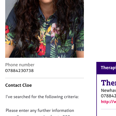
r
C
o
u
n
s
e
l
l
i
n
g
C
Phone number
Therap
&
o
07884230738
P
n
s
t
The
y
Contact Cloe
a
c
Newha
c
h
07884
D
I’ve searched for the following criteria:
t
o
http://
i
o
t
n
n
Please enter any further information
h
f