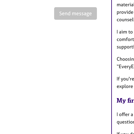
material
provide 
Send message
counsel
I aim to
comfort
supporti
Choosin
“EveryE
If you'r
explore 
My fir
I offer 
questio