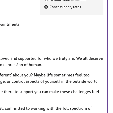
F
Concessionary rates
e
a
t
ppointments.
u
r
e
s
loved and supported for who we truly are. We all deserve
wn expression of human.
fferent’ about you? Maybe life sometimes feel too
e, or control aspects of yourself in the outside world.
e there to support you can make these challenges feel
st, committed to working with the full spectrum of