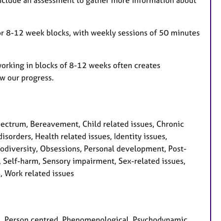
l include an assessment to gather more information about
for 8-12 week blocks, with weekly sessions of 50 minutes
working in blocks of 8-12 weeks often creates
w our progress.
ctrum, Bereavement, Child related issues, Chronic
isorders, Health related issues, Identity issues,
rodiversity, Obsessions, Personal development, Post-
m, Self-harm, Sensory impairment, Sex-related issues,
s, Work related issues
ian, Person centred, Phenomenological, Psychodynamic,