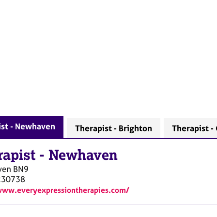
ist - Newhaven
Therapist - Brighton
Therapist -
rapist
-
Newhaven
ven
BN9
230738
www.everyexpressiontherapies.com/