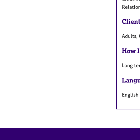
Relation
Clien
Adults, 
How I
Long te
Langu
English