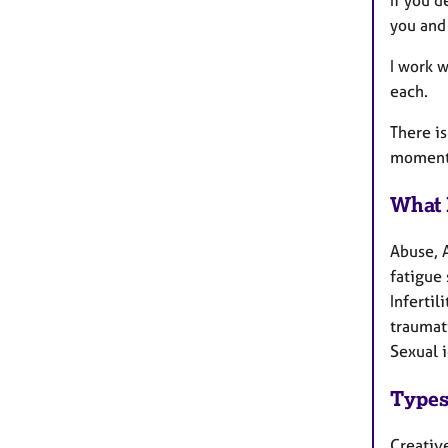
If you d
you and 
I work 
each.
There i
momentu
What 
Abuse, 
fatigue 
Inferti
traumati
Sexual i
Types
Creativ