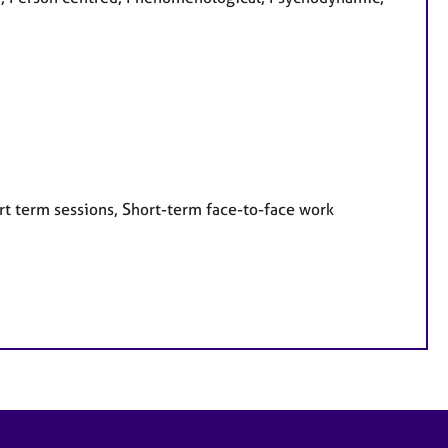
rt term sessions, Short-term face-to-face work