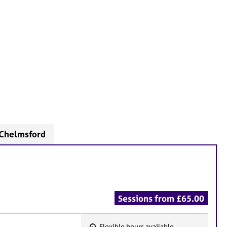
 Chelmsford
Sessions from £65.00
Flexible hours available