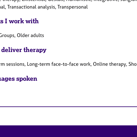
al, Transactional analysis, Transpersonal
ts I work with
Groups, Older adults
 deliver therapy
rm sessions, Long-term face-to-face work, Online therapy, Sho
ages spoken