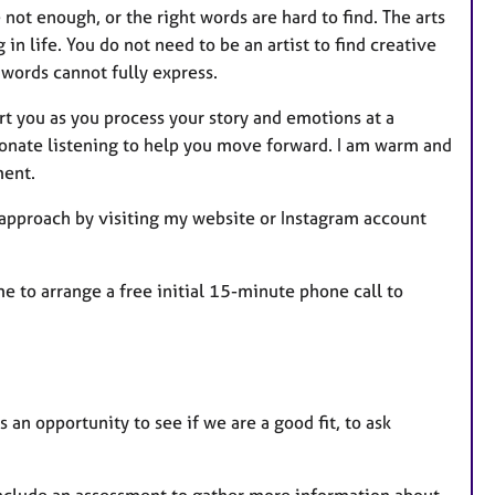
ot enough, or the right words are hard to find. The arts
 life. You do not need to be an artist to find creative
words cannot fully express.
rt you as you process your story and emotions at a
sionate listening to help you move forward. I am warm and
ment.
 approach by visiting my website or Instagram account
me to arrange a free initial 15-minute phone call to
s an opportunity to see if we are a good fit, to ask