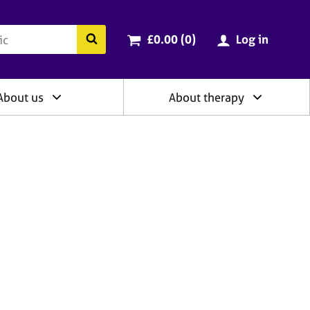
ry
Cart total:
items
Search the BACP website
£0.00 (0
)
Log in
About us
About therapy