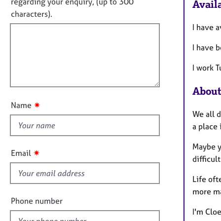
o
e
regarding your enquiry, (up to 300
Availa
o
r
t
characters).
r
a
f
m
I have a
p
a
i
y
t
I have 
l
i
l
o
I work 
o
n
u
About
t
✷
Name
t
We all 
h
a place
i
Maybe y
s
✷
Email
difficul
f
i
Life of
e
more m
l
Phone number
d
I'm Clo