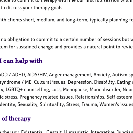
ecide to commit to therapy with me our first full session wil
to discuss your therapy goals.
with clients short, medium, and long-term, typically planning 
s no obligation to commit to a certain number of sessions but 
m for sustained change and provides a natural point to revie
I can help with
ADD / ADHD, AIDS/HIV, Anger management, Anxiety, Autism spe
syndrome / ME, Cultural issues, Depression, Disability, Eating d
lity, LGBTQ+ counselling, Loss, Menopause, Mood disorder, Neu
c stress, Pregnancy related issues, Relationships, Self estee
dentity, Sexuality, Spirituality, Stress, Trauma, Women's issue
 of therapy
e therapy, Existential, Gestalt, Humanistic, Integrative, Jung