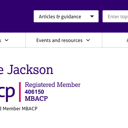
Search category
Search que
s
Events and resources
e Jackson
ed Member MBACP