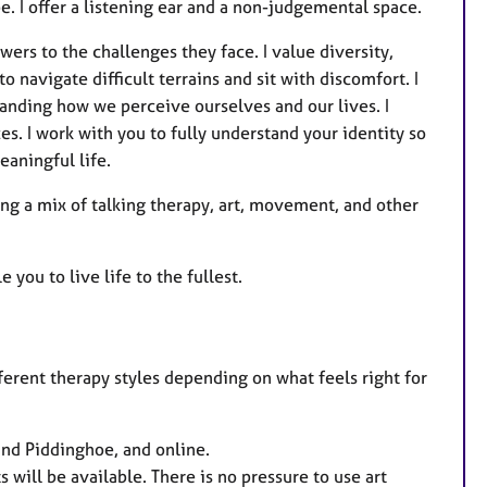
be. I offer a listening ear and a non-judgemental space.
ers to the challenges they face. I value diversity,
o navigate difficult terrains and sit with discomfort. I
anding how we perceive ourselves and our lives. I
es. I work with you to fully understand your identity so
eaningful life.
sing a mix of talking therapy, art, movement, and other
you to live life to the fullest.
fferent therapy styles depending on what feels right for
nd Piddinghoe, and online.
s will be available. There is no pressure to use art