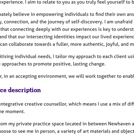
perience. I aim to relate to you as you truly feel yourself to 
nately believe in empowering individuals to find their own answ
y, connection, and the journey of self-discovery. I am unafraid t
 that connecting deeply with our experiences is key to underst
nd that our intersecting identities impact our lived experienc
can collaborate towards a fuller, more authentic, joyful, and m
itising individual needs, I tailor my approach to each client u
e approaches to promote positive, lasting change.
, in an accepting environment, we will work together to enable 
ice description
integrative creative counsellor, which means I use a mix of di
the moment.
from my private practice space located in between Newhaven a
hoose to see me in person, a variety of art materials and object