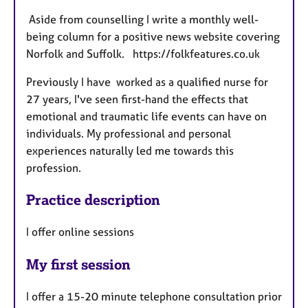
Aside from counselling I write a monthly well-
being column for a positive news website covering
Norfolk and Suffolk. https://folkfeatures.co.uk
Previously I have worked as a qualified nurse for
27 years, I've seen first-hand the effects that
emotional and traumatic life events can have on
individuals. My professional and personal
experiences naturally led me towards this
profession.
Practice description
I offer online sessions
My first session
I offer a 15-20 minute telephone consultation prior