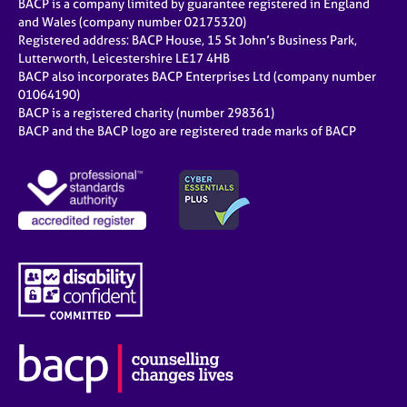
BACP is a company limited by guarantee registered in England
and Wales (company number 02175320)
Registered address: BACP House, 15 St John’s Business Park,
Lutterworth, Leicestershire LE17 4HB
BACP also incorporates BACP Enterprises Ltd (company number
01064190)
BACP is a registered charity (number 298361)
BACP and the BACP logo are registered trade marks of BACP