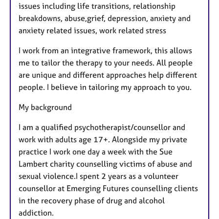
issues including life transitions, relationship
breakdowns, abuse,grief, depression, anxiety and
anxiety related issues, work related stress
I work from an integrative framework, this allows
me to tailor the therapy to your needs. All people
are unique and different approaches help different
people. I believe in tailoring my approach to you.
My background
I am a qualified psychotherapist/counsellor and
work with adults age 17+. Alongside my private
practice I work one day a week with the Sue
Lambert charity counselling victims of abuse and
sexual violence.I spent 2 years as a volunteer
counsellor at Emerging Futures counselling clients
in the recovery phase of drug and alcohol
addiction.