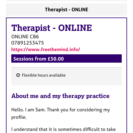
Therapist - ONLINE
Therapist
-
ONLINE
ONLINE
CB6
07891253475
https://www.freethemind.info/
Sessions from £50.00
Flexible hours available
F
e
About me and my therapy practice
a
t
Hello. I am Sam. Thank you for considering my
u
profile.
r
e
I understand that it is sometimes difficult to take