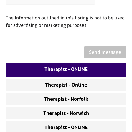
a
p
y
The information outlined in this listing is not to be used
for advertising or marketing purposes.
Send message
Therapist - ONLINE
Therapist - Online
Therapist - Norfolk
Therapist - Norwich
Therapist - ONLINE