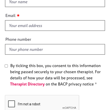
t
e
h
s
i
✷
Email
s
A
f
b
o
i
u
e
Phone number
t
l
u
d
s
A
By ticking this box, you consent to this information
b
being passed securely to your chosen therapist. For
o
details of how your data will be processed, see
u
Therapist Directory
on the BACP privacy notice *
t
t
h
e
r