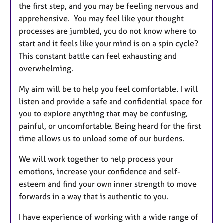
s
the first step, and you may be feeling nervous and
apprehensive. You may feel like your thought
processes are jumbled, you do not know where to
start and it feels like your mind is on a spin cycle?
This constant battle can feel exhausting and
overwhelming.
My aim will be to help you feel comfortable. I will
listen and provide a safe and confidential space for
you to explore anything that may be confusing,
painful, or uncomfortable. Being heard for the first
time allows us to unload some of our burdens.
We will work together to help process your
emotions, increase your confidence and self-
esteem and find your own inner strength to move
forwards in a way that is authentic to you.
I have experience of working with a wide range of