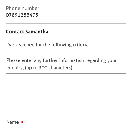
j
r
C
Phone number
o
a
o
07891253475
b
p
n
s
y
t
Contact Samantha
a
E
c
v
D
I’ve searched for the following criteria:
t
e
i
o
n
n
n
Please enter any further information regarding your
t
f
o
s
enquiry, (up to 300 characters).
o
a
t
r
n
f
m
d
a
i
r
t
l
e
i
l
s
o
o
o
n
u
u
✷
Name
r
t
c