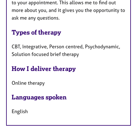
to your appointment. This allows me to find out
more about you, and it gives you the opportunity to
ask me any questions.
Types of therapy
CBT, Integrative, Person centred, Psychodynamic,
Solution focused brief therapy
How I deliver therapy
Online therapy
Languages spoken
English