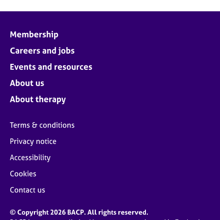
Membership
Careers and jobs
Events and resources
About us
About therapy
Terms & conditions
Privacy notice
Accessibility
Cookies
Contact us
© Copyright 2026 BACP. All rights reserved.