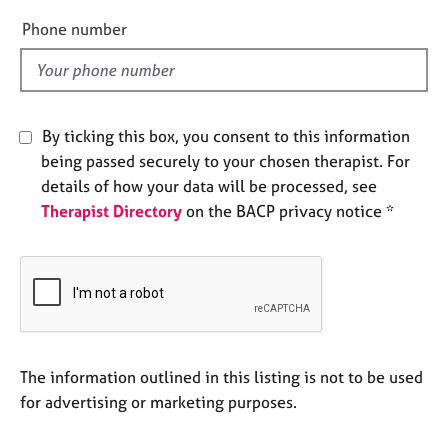
a
e
p
Phone number
y
l
d
By ticking this box, you consent to this information
being passed securely to your chosen therapist. For
details of how your data will be processed, see
Therapist Directory
on the BACP privacy notice *
The information outlined in this listing is not to be used
for advertising or marketing purposes.