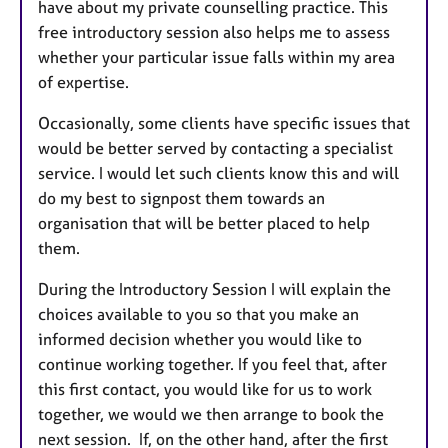
have about my private counselling practice. This
free introductory session also helps me to assess
whether your particular issue falls within my area
of expertise.
Occasionally, some clients have specific issues that
would be better served by contacting a specialist
service. I would let such clients know this and will
do my best to signpost them towards an
organisation that will be better placed to help
them.
During the Introductory Session I will explain the
choices available to you so that you make an
informed decision whether you would like to
continue working together. If you feel that, after
this first contact, you would like for us to work
together, we would we then arrange to book the
next session. If, on the other hand, after the first