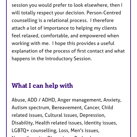
session you would prefer to look elsewhere, then I
will totally respect your decision. Person-Centred
counselling is a relational process. I therefore
attach a lot of importance to helping my clients
feel relaxed, comfortable, and empowered when
working with me. I hope this provides a useful
explanation of the process of first contact and what
happens in the Introductory Session.
What I can help with
Abuse, ADD / ADHD, Anger management, Anxiety,
Autism spectrum, Bereavement, Cancer, Child
related issues, Cultural issues, Depression,
Disability, Health related issues, Identity issues,
LGBTQ+ counselling, Loss, Men's issues,