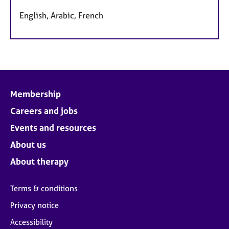
English, Arabic, French
Membership
Careers and jobs
Events and resources
About us
About therapy
Terms & conditions
Privacy notice
Accessibility