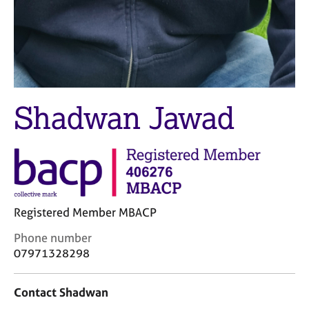
j
r
o
a
b
p
s
y
E
v
Shadwan Jawad
e
n
t
s
a
n
d
Registered Member MBACP
r
e
C
Phone number
s
o
07971328298
o
n
u
t
r
Contact Shadwan
a
c