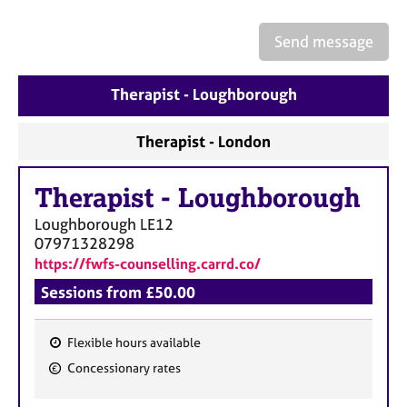
Send message
Therapist - Loughborough
Therapist - London
Therapist
-
Loughborough
Loughborough
LE12
07971328298
https://fwfs-counselling.carrd.co/
Sessions from £50.00
Flexible hours available
F
Concessionary rates
e