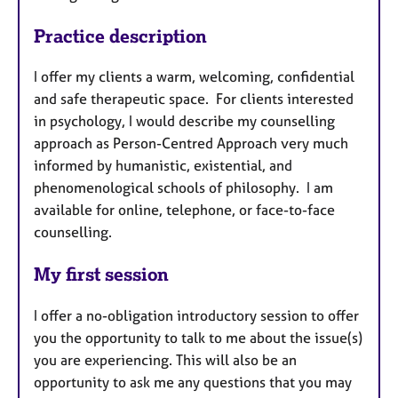
Practice description
I offer my clients a warm, welcoming, confidential
and safe therapeutic space. For clients interested
in psychology, I would describe my counselling
approach as Person-Centred Approach very much
informed by humanistic, existential, and
phenomenological schools of philosophy. I am
available for online, telephone, or face-to-face
counselling.
My first session
I offer a no-obligation introductory session to offer
you the opportunity to talk to me about the issue(s)
you are experiencing. This will also be an
opportunity to ask me any questions that you may