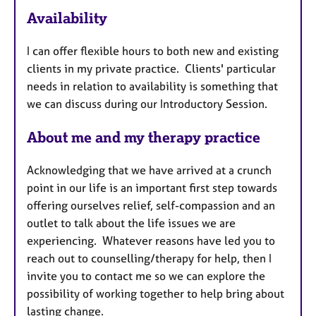
a
Availability
t
u
I can offer flexible hours to both new and existing
r
clients in my private practice. Clients' particular
e
needs in relation to availability is something that
s
we can discuss during our Introductory Session.
About me and my therapy practice
Acknowledging that we have arrived at a crunch
point in our life is an important first step towards
offering ourselves relief, self-compassion and an
outlet to talk about the life issues we are
experiencing. Whatever reasons have led you to
reach out to counselling/therapy for help, then I
invite you to contact me so we can explore the
possibility of working together to help bring about
lasting change.