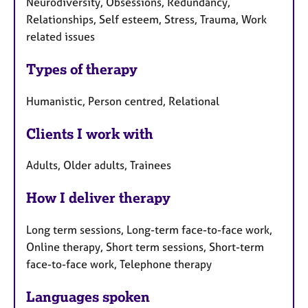
Neurodiversity, Obsessions, Redundancy,
Relationships, Self esteem, Stress, Trauma, Work
related issues
Types of therapy
Humanistic, Person centred, Relational
Clients I work with
Adults, Older adults, Trainees
How I deliver therapy
Long term sessions, Long-term face-to-face work,
Online therapy, Short term sessions, Short-term
face-to-face work, Telephone therapy
Languages spoken