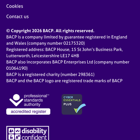
Cookies
Contact us
© Copyright 2026 BACP. All rights reserved.
BACP is a company limited by guarantee registered in England
and Wales (company number 02175320)
Registered address: BACP House, 15 St John’s Business Park,
Lutterworth, Leicestershire LE17 4HB
BACP also incorporates BACP Enterprises Ltd (company number
01064190)
BACP is a registered charity (number 298361)
BACP and the BACP logo are registered trade marks of BACP