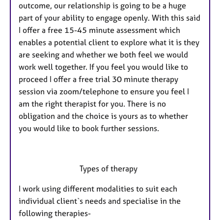
outcome, our relationship is going to be a huge
part of your ability to engage openly. With this said
I offer a free 15-45 minute assessment which
enables a potential client to explore what it is they
are seeking and whether we both feel we would
work well together. If you feel you would like to
proceed I offer a free trial 30 minute therapy
session via zoom/telephone to ensure you feel I
am the right therapist for you. There is no
obligation and the choice is yours as to whether
you would like to book further sessions.
Types of therapy
I work using different modalities to suit each
individual client`s needs and specialise in the
following therapies-