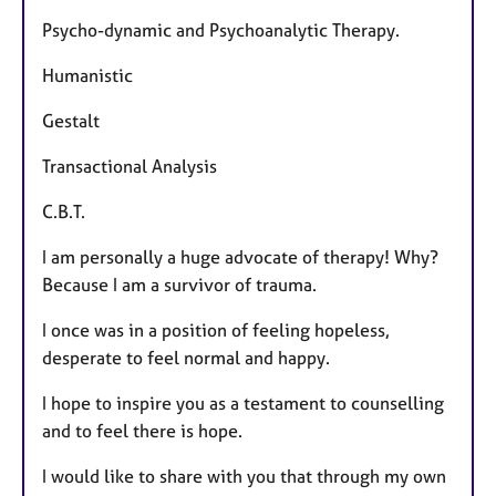
Psycho-dynamic and Psychoanalytic Therapy.
Humanistic
Gestalt
Transactional Analysis
C.B.T.
I am personally a huge advocate of therapy! Why?
Because I am a survivor of trauma.
I once was in a position of feeling hopeless,
desperate to feel normal and happy.
I hope to inspire you as a testament to counselling
and to feel there is hope.
​I would like to share with you that through my own