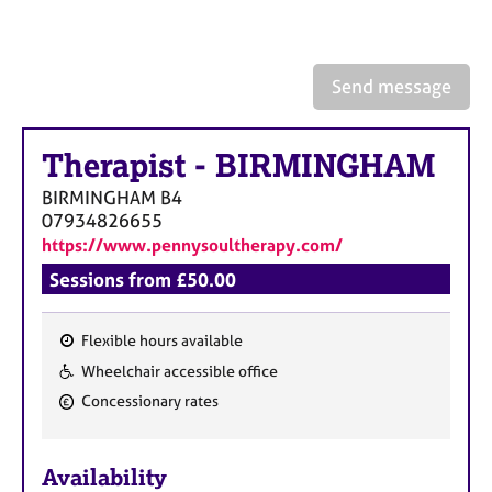
a
p
y
Send message
Therapist
-
BIRMINGHAM
BIRMINGHAM
B4
07934826655
https://www.pennysoultherapy.com/
Sessions from £50.00
Flexible hours available
F
Wheelchair accessible office
e
Concessionary rates
a
t
u
Availability