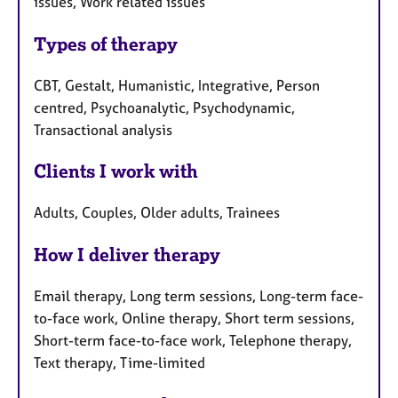
issues, Work related issues
Types of therapy
CBT, Gestalt, Humanistic, Integrative, Person
centred, Psychoanalytic, Psychodynamic,
Transactional analysis
Clients I work with
Adults, Couples, Older adults, Trainees
How I deliver therapy
Email therapy, Long term sessions, Long-term face-
to-face work, Online therapy, Short term sessions,
Short-term face-to-face work, Telephone therapy,
Text therapy, Time-limited