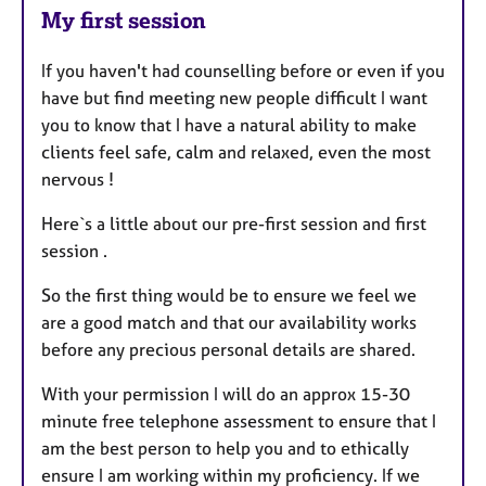
My first session
If you haven't had counselling before or even if you
have but find meeting new people difficult I want
you to know that I have a natural ability to make
clients feel safe, calm and relaxed, even the most
nervous !
Here`s a little about our pre-first session and first
session .
So the first thing would be to ensure we feel we
are a good match and that our availability works
before any precious personal details are shared.
With your permission I will do an approx 15-30
minute free telephone assessment to ensure that I
am the best person to help you and to ethically
ensure I am working within my proficiency. If we