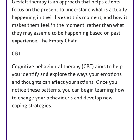
Gestalt therapy is an approach that helps clients
focus on the present to understand what is actually
happening in their lives at this moment, and how it
makes them feel in the moment, rather than what
they may assume to be happening based on past
experience. The Empty Chair
​CBT
Cognitive behavioural therapy (CBT) aims to help
you identify and explore the ways your emotions
and thoughts can affect your actions. Once you
notice these patterns, you can begin learning how
to change your behaviour's and develop new
coping strategies.