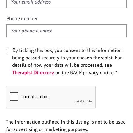
f
e
i
s
e
Phone number
l
A
d
b
o
u
t
By ticking this box, you consent to this information
u
being passed securely to your chosen therapist. For
s
details of how your data will be processed, see
Therapist Directory
on the BACP privacy notice *
A
b
o
u
t
t
h
e
The information outlined in this listing is not to be used
r
for advertising or marketing purposes.