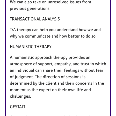
We can also take on unresolved issues from
previous generations.
​TRANSACTIONAL ANALYSIS
T/A therapy can help you understand how we and
why we communicate and how better to do so.
​HUMANISTIC THERAPY
A humanistic approach therapy provides an
atmosphere of support, empathy, and trust in which
an individual can share their feelings without fear
of judgment. The direction of sessions is
determined by the client and their concerns in the
moment as the expert on their own life and
challenges.
GESTALT