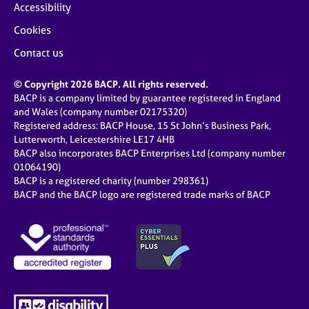
Accessibility
Cookies
Contact us
© Copyright 2026 BACP. All rights reserved.
BACP is a company limited by guarantee registered in England
and Wales (company number 02175320)
Registered address: BACP House, 15 St John’s Business Park,
Lutterworth, Leicestershire LE17 4HB
BACP also incorporates BACP Enterprises Ltd (company number
01064190)
BACP is a registered charity (number 298361)
BACP and the BACP logo are registered trade marks of BACP