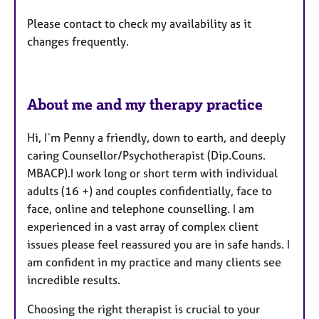
r
e
Please contact to check my availability as it
s
changes frequently.
About me and my therapy practice
Hi, I`m Penny a friendly, down to earth, and deeply
caring Counsellor/Psychotherapist (Dip.Couns.
MBACP).I work long or short term with individual
adults (16 +) and couples confidentially, face to
face, online and telephone counselling. I am
experienced in a vast array of complex client
issues please feel reassured you are in safe hands. I
am confident in my practice and many clients see
incredible results.
Choosing the right therapist is crucial to your