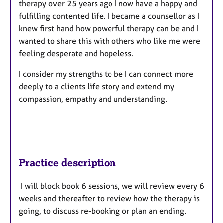
therapy over 25 years ago I now have a happy and
fulfilling contented life. I became a counsellor as I
knew first hand how powerful therapy can be and I
wanted to share this with others who like me were
feeling desperate and hopeless.
I consider my strengths to be I can connect more
deeply to a clients life story and extend my
compassion, empathy and understanding.
Practice description
I will block book 6 sessions, we will review every 6
weeks and thereafter to review how the therapy is
going, to discuss re-booking or plan an ending.