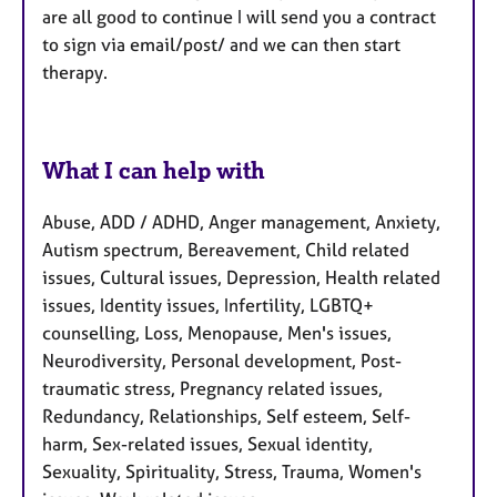
are all good to continue I will send you a contract
to sign via email/post/ and we can then start
therapy.
What I can help with
Abuse, ADD / ADHD, Anger management, Anxiety,
Autism spectrum, Bereavement, Child related
issues, Cultural issues, Depression, Health related
issues, Identity issues, Infertility, LGBTQ+
counselling, Loss, Menopause, Men's issues,
Neurodiversity, Personal development, Post-
traumatic stress, Pregnancy related issues,
Redundancy, Relationships, Self esteem, Self-
harm, Sex-related issues, Sexual identity,
Sexuality, Spirituality, Stress, Trauma, Women's