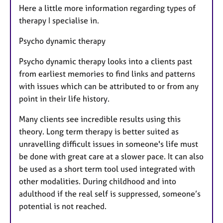
Here a little more information regarding types of
therapy I specialise in.
Psycho dynamic therapy
Psycho dynamic therapy looks into a clients past
from earliest memories to find links and patterns
with issues which can be attributed to or from any
point in their life history.
​Many clients see incredible results using this
theory. Long term therapy is better suited as
unravelling difficult issues in someone's life must
be done with great care at a slower pace. It can also
be used as a short term tool used integrated with
other modalities. During childhood and into
adulthood if the real self is suppressed, someone’s
potential is not reached.