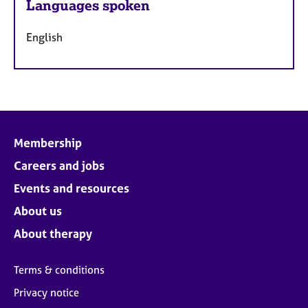
Languages spoken
English
Membership
Careers and jobs
Events and resources
About us
About therapy
Terms & conditions
Privacy notice