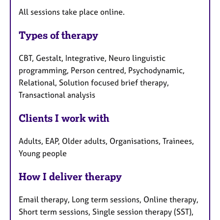
All sessions take place online.
Types of therapy
CBT, Gestalt, Integrative, Neuro linguistic
programming, Person centred, Psychodynamic,
Relational, Solution focused brief therapy,
Transactional analysis
Clients I work with
Adults, EAP, Older adults, Organisations, Trainees,
Young people
How I deliver therapy
Email therapy, Long term sessions, Online therapy,
Short term sessions, Single session therapy (SST),