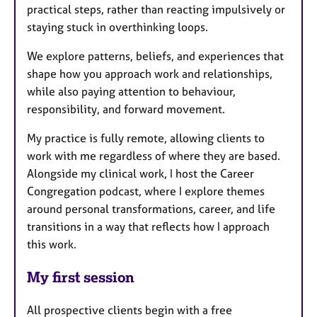
practical steps, rather than reacting impulsively or
staying stuck in overthinking loops.
We explore patterns, beliefs, and experiences that
shape how you approach work and relationships,
while also paying attention to behaviour,
responsibility, and forward movement.
My practice is fully remote, allowing clients to
work with me regardless of where they are based.
Alongside my clinical work, I host the Career
Congregation podcast, where I explore themes
around personal transformations, career, and life
transitions in a way that reflects how I approach
this work.
My first session
All prospective clients begin with a free