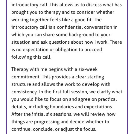
introductory call. This allows us to discuss what has
brought you to therapy and to consider whether
working together feels like a good fit. The
introductory call is a confidential conversation in
which you can share some background to your
situation and ask questions about how I work. There
is no expectation or obligation to proceed
following this call.
Therapy with me begins with a six-week
commitment. This provides a clear starting
structure and allows the work to develop with
consistency. In the first full session, we clarify what
you would like to focus on and agree on practical
details, including boundaries and expectations.
After the initial six sessions, we will review how
things are progressing and decide whether to
continue, conclude, or adjust the focus.