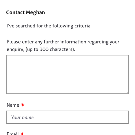
n
j
r
t
o
a
Contact Meghan
a
b
p
c
s
y
D
I’ve searched for the following criteria:
t
i
o
E
n
n
Please enter any further information regarding your
v
f
o
enquiry, (up to 300 characters).
e
o
t
n
r
t
f
m
s
a
i
a
t
l
n
i
l
d
o
o
r
n
e
u
✷
Name
s
t
o
t
u
h
r
i
c
✷
Email