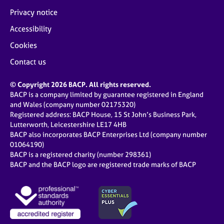
Privacy notice
Accessibility
Cookies
Contact us
© Copyright 2026 BACP. All rights reserved.
BACP is a company limited by guarantee registered in England
and Wales (company number 02175320)
Registered address: BACP House, 15 St John’s Business Park,
Lutterworth, Leicestershire LE17 4HB
BACP also incorporates BACP Enterprises Ltd (company number
01064190)
BACP is a registered charity (number 298361)
BACP and the BACP logo are registered trade marks of BACP