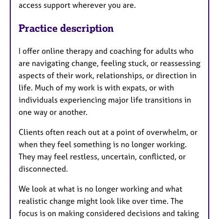
access support wherever you are.
Practice description
I offer online therapy and coaching for adults who
are navigating change, feeling stuck, or reassessing
aspects of their work, relationships, or direction in
life. Much of my work is with expats, or with
individuals experiencing major life transitions in
one way or another.
Clients often reach out at a point of overwhelm, or
when they feel something is no longer working.
They may feel restless, uncertain, conflicted, or
disconnected.
We look at what is no longer working and what
realistic change might look like over time. The
focus is on making considered decisions and taking