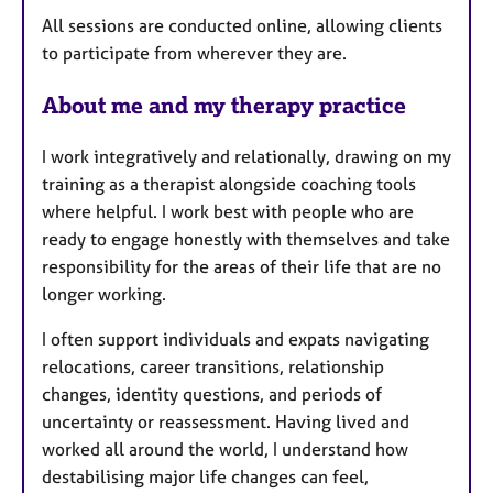
All sessions are conducted online, allowing clients
to participate from wherever they are.
About me and my therapy practice
I work integratively and relationally, drawing on my
training as a therapist alongside coaching tools
where helpful. I work best with people who are
ready to engage honestly with themselves and take
responsibility for the areas of their life that are no
longer working.
I often support individuals and expats navigating
relocations, career transitions, relationship
changes, identity questions, and periods of
uncertainty or reassessment. Having lived and
worked all around the world, I understand how
destabilising major life changes can feel,