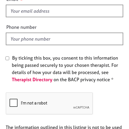
e
s
s
f
i
A
e
Phone number
b
l
o
d
u
t
u
By ticking this box, you consent to this information
s
being passed securely to your chosen therapist. For
details of how your data will be processed, see
A
Therapist Directory
on the BACP privacy notice *
b
o
u
t
t
h
e
r
The information outlined in this listing is not to be used