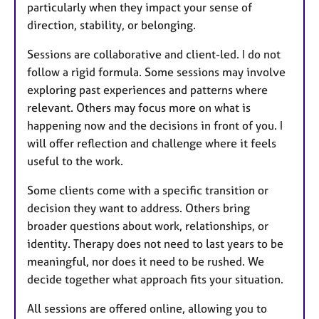
particularly when they impact your sense of
direction, stability, or belonging.
Sessions are collaborative and client-led. I do not
follow a rigid formula. Some sessions may involve
exploring past experiences and patterns where
relevant. Others may focus more on what is
happening now and the decisions in front of you. I
will offer reflection and challenge where it feels
useful to the work.
Some clients come with a specific transition or
decision they want to address. Others bring
broader questions about work, relationships, or
identity. Therapy does not need to last years to be
meaningful, nor does it need to be rushed. We
decide together what approach fits your situation.
All sessions are offered online, allowing you to