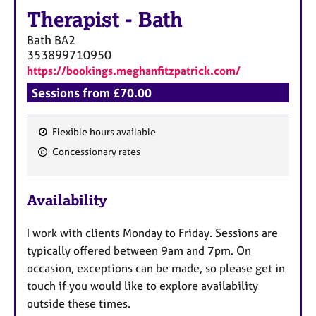
Therapist
-
Bath
Bath
BA2
353899710950
https://bookings.meghanfitzpatrick.com/
Sessions from £70.00
Flexible hours available
F
Concessionary rates
e
a
Availability
t
u
I work with clients Monday to Friday. Sessions are
r
typically offered between 9am and 7pm. On
e
occasion, exceptions can be made, so please get in
s
touch if you would like to explore availability
outside these times.