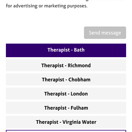
a
for advertising or marketing purposes.
p
y
Send message
Therapist - Bath
Therapist - Richmond
Therapist - Chobham
Therapist - London
Therapist - Fulham
Therapist - Virginia Water