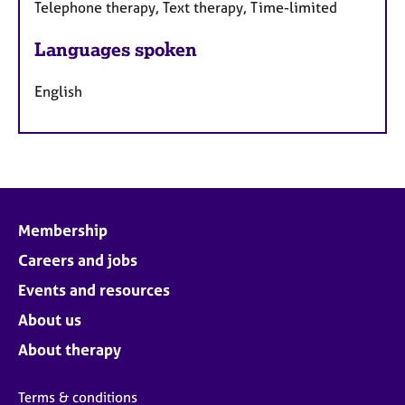
Telephone therapy, Text therapy, Time-limited
Languages spoken
English
Membership
Careers and jobs
Events and resources
About us
About therapy
Terms & conditions