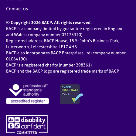
Contact us
© Copyright 2026 BACP. All rights reserved.
BACP is a company limited by guarantee registered in England
and Wales (company number 02175320)
Registered address: BACP House, 15 St John’s Business Park,
Lutterworth, Leicestershire LE17 4HB
BACP also incorporates BACP Enterprises Ltd (company number
01064190)
BACP is a registered charity (number 298361)
BACP and the BACP logo are registered trade marks of BACP