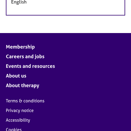
English
Membership
Careers and jobs
Events and resources
About us
About therapy
Terms & conditions
Privacy notice
Accessibility
Cookies