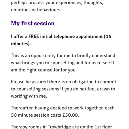
perhaps process your experiences, thoughts,
emotions or behaviours.
My first session
I offer a FREE initial telephone appointment (15
minutes).
This is an opportunity for me to briefly understand
what brings you to counselling and for us to see if I
am the right counsellor for you.
Please be assured there is no obligation to commit
to counselling sessions if you do not feel drawn to
working with me.
Thereafter, having decided to work together, each
50 minute session costs £50.00.
Therapy rooms in Trowbridge are on the 1st floor