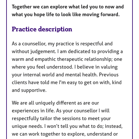
Together we can explore what led you to now and
what you hope life to look like moving forward.
Practice description
As a counsellor, my practice is respectful and
without judgement. I am dedicated to providing a
warm and empathic therapeutic relationship; one
where you feel understood. I believe in valuing
your internal world and mental health. Previous
clients have told me I'm easy to get on with, kind
and supportive.
We are all uniquely different as are our
experiences in life. As your counsellor I will
respectfully tailor the sessions to meet your
unique needs. I won’t tell you what to do; instead,
we can work together to explore, understand or