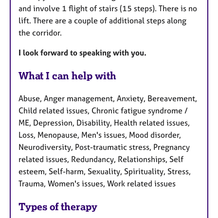
and involve 1 flight of stairs (15 steps). There is no
lift. There are a couple of additional steps along
the corridor.
I look forward to speaking with you.
What I can help with
Abuse, Anger management, Anxiety, Bereavement,
Child related issues, Chronic fatigue syndrome /
ME, Depression, Disability, Health related issues,
Loss, Menopause, Men's issues, Mood disorder,
Neurodiversity, Post-traumatic stress, Pregnancy
related issues, Redundancy, Relationships, Self
esteem, Self-harm, Sexuality, Spirituality, Stress,
Trauma, Women's issues, Work related issues
Types of therapy