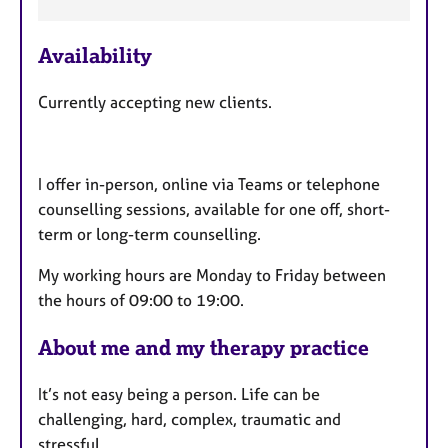
F
Availability
e
a
Currently accepting new clients.
t
u
r
I offer in-person, online via Teams or telephone
e
counselling sessions, available for one off, short-
s
term or long-term counselling.
My working hours are Monday to Friday between
the hours of 09:00 to 19:00.
About me and my therapy practice
It’s not easy being a person. Life can be
challenging, hard, complex, traumatic and
stressful.