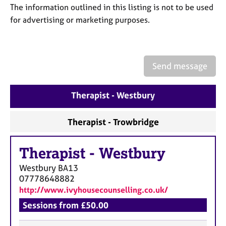
a
The information outlined in this listing is not to be used
p
for advertising or marketing purposes.
y
Send message
Therapist - Westbury
Therapist - Trowbridge
Therapist
-
Westbury
Westbury
BA13
07778648882
http://www.ivyhousecounselling.co.uk/
Sessions from £50.00