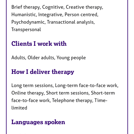
Brief therapy, Cognitive, Creative therapy,
Humanistic, Integrative, Person centred,
Psychodynamic, Transactional analysis,
Transpersonal
Clients I work with
Adults, Older adults, Young people
How I deliver therapy
Long term sessions, Long-term face-to-face work,
Online therapy, Short term sessions, Short-term
face-to-face work, Telephone therapy, Time-
limited
Languages spoken