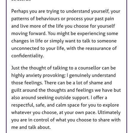
Perhaps you are trying to understand yourself, your
patterns of behaviours or process your past pain
and live more of the life you choose for yourself
moving forward. You might be experiencing some
changes in life or simply want to talk to someone
unconnected to your life, with the reassurance of
confidentiality.
Just the thought of talking to a counsellor can be
highly anxiety provoking; I genuinely understand
those feelings. There can be a lot of shame and
guilt around the thoughts and feelings we have but
also around seeking outside support. I offer a
respectful, safe, and calm space for you to explore
whatever you choose, at your own pace. Ultimately
you are in control of what you choose to share with
me and talk about.