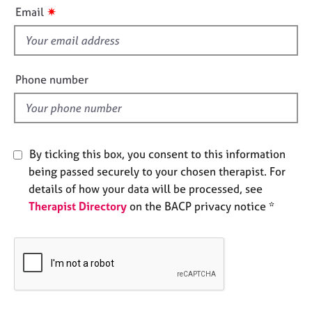
i
e
✷
Email
s
s
f
i
A
b
e
Phone number
o
l
u
d
t
u
s
By ticking this box, you consent to this information
being passed securely to your chosen therapist. For
A
details of how your data will be processed, see
b
Therapist Directory
on the BACP privacy notice *
o
u
t
t
h
e
r