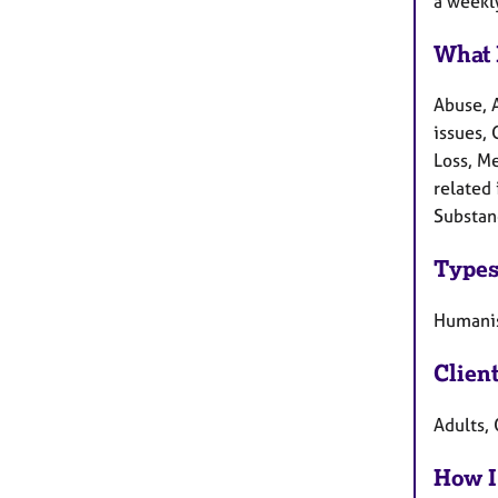
a weekly
What 
Abuse, 
issues, 
Loss, M
related 
Substan
Types
Humanis
Clien
Adults,
How I