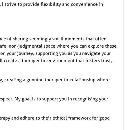
a
 I strive to provide flexibility and convenience in
t
u
r
e
s
cance of sharing seemingly small moments that often
 safe, non-judgmental space where you can explore these
 on your journey, supporting you as you navigate your
l create a therapeutic environment that fosters trust,
ty, creating a genuine therapeutic relationship where
spect. My goal is to support you in recognising your
erapy and adhere to their ethical framework for good