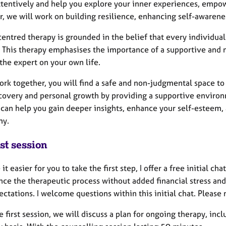
attentively and help you explore your inner experiences, empow
r, we will work on building resilience, enhancing self-awarene
entred therapy is grounded in the belief that every individual
. This therapy emphasises the importance of a supportive and 
the expert on your own life.
ork together, you will find a safe and non-judgmental space to 
scovery and personal growth by providing a supportive environm
 can help you gain deeper insights, enhance your self-esteem
my.
st session
it easier for you to take the first step, I offer a free initial ch
nce the therapeutic process without added financial stress and
ctations. I welcome questions within this initial chat. Please n
e first session, we will discuss a plan for ongoing therapy, in