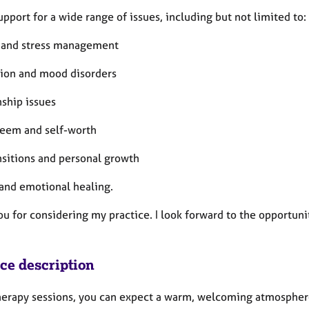
support for a wide range of issues, including but not limited to:
 and stress management
ion and mood disorders
nship issues
teem and self-worth
nsitions and personal growth
and emotional healing.
u for considering my practice. I look forward to the opportuni
ice description
therapy sessions, you can expect a warm, welcoming atmosphere 