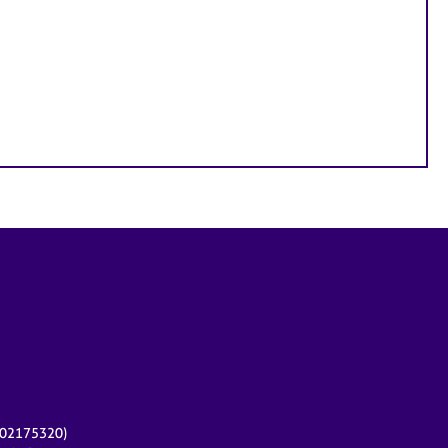
r 02175320)