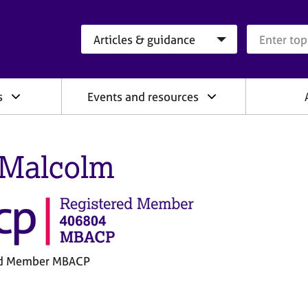
Search category
Search que
s
Events and resources
l Malcolm
ed Member MBACP