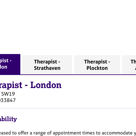
ist -
Therapist -
Therapist -
Th
don
Strathaven
Plockton
rapist
-
London
SW19
033847
bility
eased to offer a range of appointment times to accommodate 