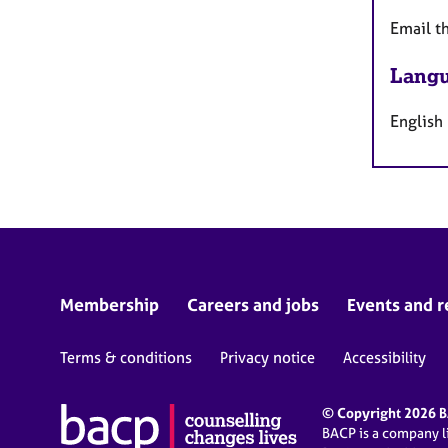
Email t
Langu
English
Membership
Careers and jobs
Events and r
Terms & conditions
Privacy notice
Accessibility
© Copyright 2026 BA
BACP is a company 