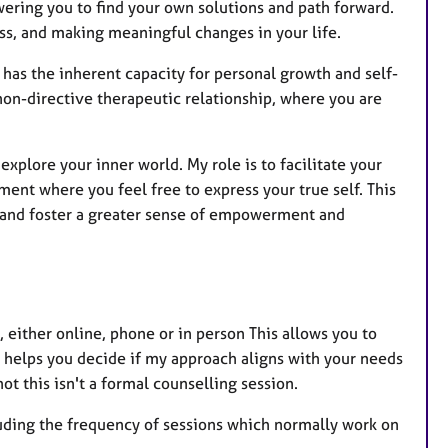
ering you to find your own solutions and path forward.
ss, and making meaningful changes in your life.
 has the inherent capacity for personal growth and self-
non-directive therapeutic relationship, where you are
explore your inner world. My role is to facilitate your
ent where you feel free to express your true self. This
, and foster a greater sense of empowerment and
at, either online, phone or in person This allows you to
 helps you decide if my approach aligns with your needs
ot this isn't a formal counselling session.
cluding the frequency of sessions which normally work on