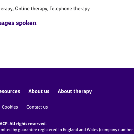
herapy, Online therapy, Telephone therapy
ages spoken
esources
About us
About therapy
Cookies
Contact us
CP. All rights reserved.
limited by guarantee registered in England and Wales (company numbe