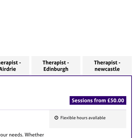
erapist -
Therapist -
Therapist -
Airdrie
Edinburgh
newcastle
Sessions from £50.00
Flexible hours available
F
e
your needs. Whether