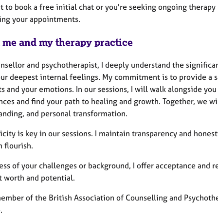
 to book a free initial chat or you're seeking ongoing therapy .
ing your appointments.
 me and my therapy practice
unsellor and psychotherapist, I deeply understand the signifi
our deepest internal feelings. My commitment is to provide a
 and your emotions. In our sessions, I will walk alongside you
ces and find your path to healing and growth. Together, we wil
anding, and personal transformation.
city is key in our sessions. I maintain transparency and hones
n flourish.
ss of your challenges or background, I offer acceptance and re
t worth and potential.
member of the British Association of Counselling and Psychoth
.