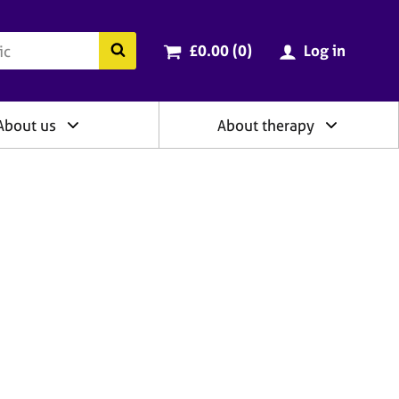
ry
Cart total:
items
Search the BACP website
£0.00 (0
)
Log in
About us
About therapy