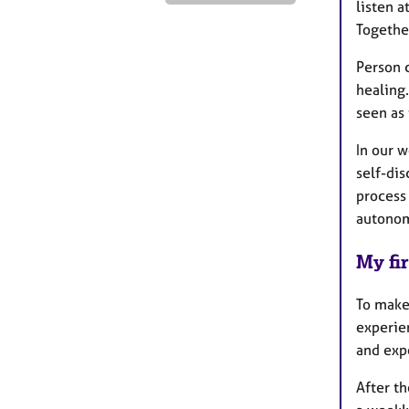
listen 
Togethe
Person c
healing
seen as 
In our w
self-di
process
autono
My fir
To make 
experie
and expe
After th