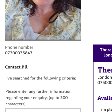
r
C
o
u
n
s
e
l
l
C
Phone number
i
Therap
o
07300033847
n
Lon
n
g
t
&
Contact Jill
a
The
P
c
s
London
D
I’ve searched for the following criteria:
t
y
07300
i
o
c
n
n
Please enter any further information
h
f
o
o
Availa
regarding your enquiry, (up to 300
o
t
t
characters).
r
h
f
I am pl
m