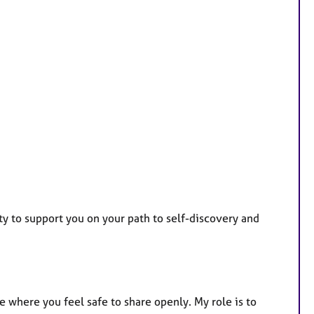
ty to support you on your path to self-discovery and
where you feel safe to share openly. My role is to