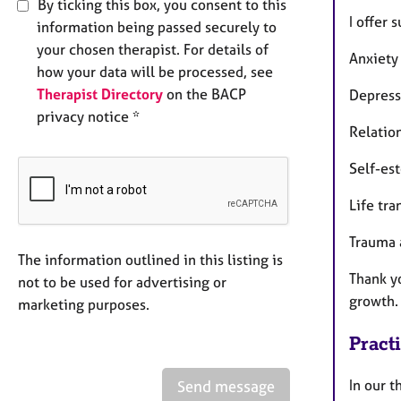
By ticking this box, you consent to this
I offer 
information being passed securely to
your chosen therapist. For details of
Anxiety
how your data will be processed, see
Therapist Directory
on the BACP
Depress
privacy notice *
Relatio
Self-es
Life tra
Trauma 
The information outlined in this listing is
Thank yo
not to be used for advertising or
growth.
marketing purposes.
Pract
In our 
Send message