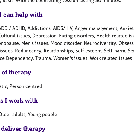
 basis. With the counselling session lasting 50 minutes.
I can help with
ADD / ADHD, Addictions, AIDS/HIV, Anger management, Anxiety
Cultural issues, Depression, Eating disorders, Health related iss
enopause, Men's issues, Mood disorder, Neurodiversity, Obsess
issues, Redundancy, Relationships, Self esteem, Self-harm, Sex-
ce Dependency, Trauma, Women's issues, Work related issues
 of therapy
tic, Person centred
ts I work with
 Older adults, Young people
 deliver therapy