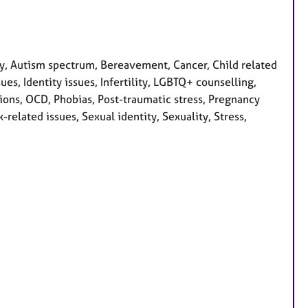
, Autism spectrum, Bereavement, Cancer, Child related
ues, Identity issues, Infertility, LGBTQ+ counselling,
ions, OCD, Phobias, Post-traumatic stress, Pregnancy
related issues, Sexual identity, Sexuality, Stress,