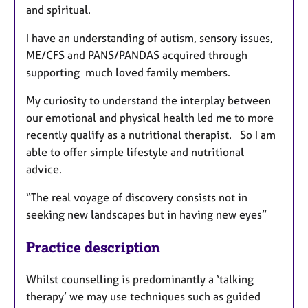
and spiritual.
I have an understanding of autism, sensory issues,
ME/CFS and PANS/PANDAS acquired through
supporting much loved family members.
My curiosity to understand the interplay between
our emotional and physical health led me to more
recently qualify as a nutritional therapist. So I am
able to offer simple lifestyle and nutritional
advice.
“The real voyage of discovery consists not in
seeking new landscapes but in having new eyes”
Practice description
Whilst counselling is predominantly a ‘talking
therapy’ we may use techniques such as guided