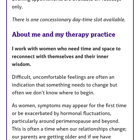
only.
There is one concessionary day-time slot available.
About me and my therapy practice
I work with women who need time and space to
reconnect with themselves and their inner
wisdom.
Difficult, uncomfortable feelings are often an
indication that something needs to change but
often we don’t know where to begin.
As women, symptoms may appear for the first time
or be exacerbated by hormonal fluctuations,
particularly around perimenopause and beyond.
This is often a time when our relationships change;
our parents are getting older and if we have