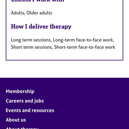
Adults, Older adults
How I deliver therapy
Long term sessions, Long-term face-to-face work,
Short term sessions, Short-term face-to-face work
Membership
Careers and jobs
Events and resources
About us