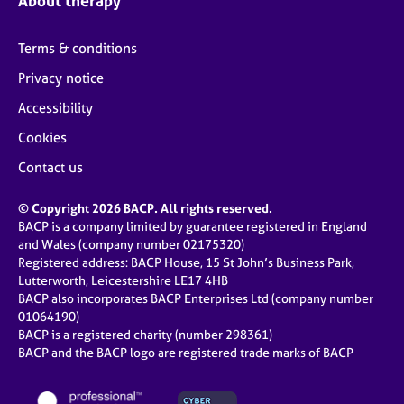
About therapy
Terms & conditions
Privacy notice
Accessibility
Cookies
Contact us
© Copyright 2026 BACP. All rights reserved.
BACP is a company limited by guarantee registered in England
and Wales (company number 02175320)
Registered address: BACP House, 15 St John’s Business Park,
Lutterworth, Leicestershire LE17 4HB
BACP also incorporates BACP Enterprises Ltd (company number
01064190)
BACP is a registered charity (number 298361)
BACP and the BACP logo are registered trade marks of BACP