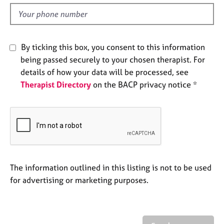
l
e
d
s
A
By ticking this box, you consent to this information
b
being passed securely to your chosen therapist. For
o
details of how your data will be processed, see
u
Therapist Directory
on the BACP privacy notice *
t
u
s
A
b
o
u
The information outlined in this listing is not to be used
t
for advertising or marketing purposes.
t
h
e
r