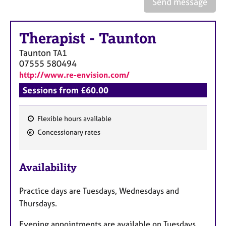
Send message
a
p
y
Therapist
-
Taunton
Taunton
TA1
07555 580494
http://www.re-envision.com/
Sessions from £60.00
Flexible hours available
F
Concessionary rates
e
a
Availability
t
u
Practice days are Tuesdays, Wednesdays and
r
Thursdays.
e
s
Evening appointments are available on Tuesdays