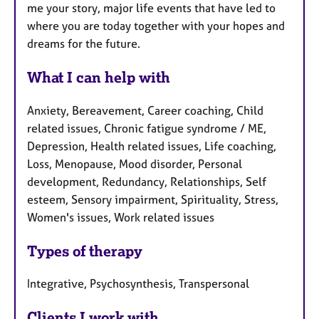
me your story, major life events that have led to
where you are today together with your hopes and
dreams for the future.
What I can help with
Anxiety, Bereavement, Career coaching, Child
related issues, Chronic fatigue syndrome / ME,
Depression, Health related issues, Life coaching,
Loss, Menopause, Mood disorder, Personal
development, Redundancy, Relationships, Self
esteem, Sensory impairment, Spirituality, Stress,
Women's issues, Work related issues
Types of therapy
Integrative, Psychosynthesis, Transpersonal
Clients I work with