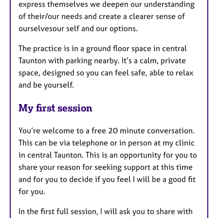
express themselves we deepen our understanding
of their/our needs and create a clearer sense of
ourselvesour self and our options.
The practice is in a ground floor space in central
Taunton with parking nearby. It’s a calm, private
space, designed so you can feel safe, able to relax
and be yourself.
My first session
You’re welcome to a free 20 minute conversation.
This can be via telephone or in person at my clinic
in central Taunton. This is an opportunity for you to
share your reason for seeking support at this time
and for you to decide if you feel I will be a good fit
for you.
In the first full session, I will ask you to share with