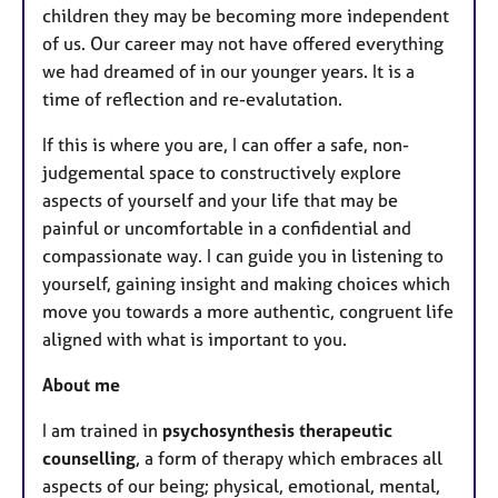
children they may be becoming more independent
of us. Our career may not have offered everything
we had dreamed of in our younger years. It is a
time of reflection and re-evalutation.
If this is where you are, I can offer a safe, non-
judgemental space to constructively explore
aspects of yourself and your life that may be
painful or uncomfortable in a confidential and
compassionate way. I can guide you in listening to
yourself, gaining insight and making choices which
move you towards a more authentic, congruent life
aligned with what is important to you.
About me
I am trained in
psychosynthesis therapeutic
counselling
, a form of therapy which embraces all
aspects of our being; physical, emotional, mental,