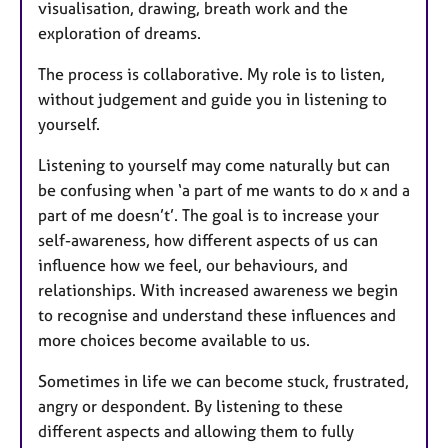
visualisation, drawing, breath work and the
exploration of dreams.
The process is collaborative. My role is to listen,
without judgement and guide you in listening to
yourself.
Listening to yourself may come naturally but can
be confusing when ‘a part of me wants to do x and a
part of me doesn’t’. The goal is to increase your
self-awareness, how different aspects of us can
influence how we feel, our behaviours, and
relationships. With increased awareness we begin
to recognise and understand these influences and
more choices become available to us.
Sometimes in life we can become stuck, frustrated,
angry or despondent. By listening to these
different aspects and allowing them to fully