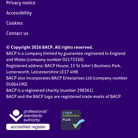
Privacy notice
Accessibility
Cookies
Contact us
© Copyright 2026 BACP. All rights reserved.
BACP is a company limited by guarantee registered in England
and Wales (company number 02175320)
Registered address: BACP House, 15 St John’s Business Park,
Lutterworth, Leicestershire LE17 4HB
BACP also incorporates BACP Enterprises Ltd (company number
01064190)
BACP is a registered charity (number 298361)
BACP and the BACP logo are registered trade marks of BACP