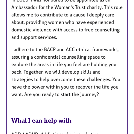
Ambassador for the Woman's Trust charity. This role
allows me to contribute to a cause I deeply care
about, providing women who have experienced
domestic violence with access to free counselling
and support services.
I adhere to the BACP and ACC ethical frameworks,
assuring a confidential counselling space to
explore the areas in life you feel are holding you
back. Together, we will develop skills and
strategies to help overcome these challenges. You
have the power within you to recover the life you
want. Are you ready to start the journey?
What I can help with