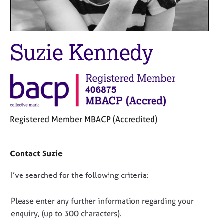
M
C
e
o
m
u
b
n
Suzie Kennedy
e
s
r
e
s
l
h
l
i
i
p
n
g
Registered Member MBACP (Accredited)
C
&
a
P
C
r
s
o
e
y
Contact Suzie
n
e
c
t
r
h
D
I’ve searched for the following criteria:
a
s
o
o
c
a
t
t
n
Please enter any further information regarding your
n
h
i
o
d
e
enquiry, (up to 300 characters).
n