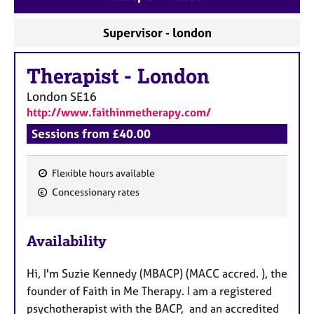
a
p
Supervisor - london
y
Therapist
-
London
London
SE16
http://www.faithinmetherapy.com/
Sessions from £40.00
Flexible hours available
F
Concessionary rates
e
a
Availability
t
u
Hi, I'm Suzie Kennedy (MBACP) (MACC accred. ), the
r
founder of Faith in Me Therapy. I am a registered
e
psychotherapist with the BACP, and an accredited
s