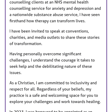
counselling clients at an NHS mental health
counselling service for anxiety and depression and
a nationwide substance abuse service, I have seen
firsthand how therapy can transform lives.
I have been invited to speak at conventions,
charities, and media outlets to share these stories
of transformation.
Having personally overcome significant
challenges, I understand the courage it takes to
seek help and the debilitating nature of these
issues.
As a Christian, I am committed to inclusivity and
respect for all. Regardless of your beliefs, my
practice is a safe and welcoming space for you to
explore your challenges and work towards healing.
In 2023, I was honoured to be appointed as an