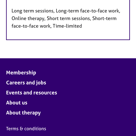
Long term sessions, Long-term face-to-face work,
Online therapy, Short term sessions, Short-term
face-to-face work, Time-limited
Membership
Careers and jobs
Events and resources
About us
About therapy
Terms & conditions