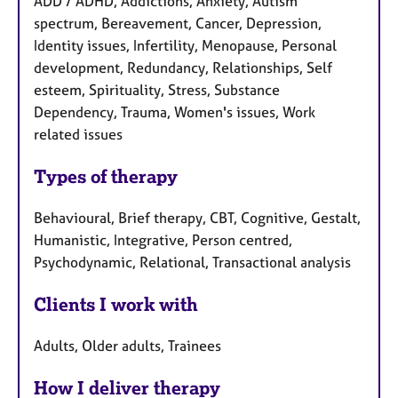
ADD / ADHD, Addictions, Anxiety, Autism
spectrum, Bereavement, Cancer, Depression,
Identity issues, Infertility, Menopause, Personal
development, Redundancy, Relationships, Self
esteem, Spirituality, Stress, Substance
Dependency, Trauma, Women's issues, Work
related issues
Types of therapy
Behavioural, Brief therapy, CBT, Cognitive, Gestalt,
Humanistic, Integrative, Person centred,
Psychodynamic, Relational, Transactional analysis
Clients I work with
Adults, Older adults, Trainees
How I deliver therapy