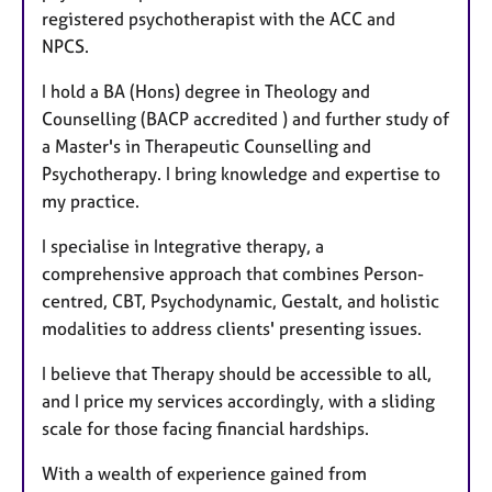
registered psychotherapist with the ACC and
NPCS.
I hold a BA (Hons) degree in Theology and
Counselling (BACP accredited ) and further study of
a Master's in Therapeutic Counselling and
Psychotherapy. I bring knowledge and expertise to
my practice.
I specialise in Integrative therapy, a
comprehensive approach that combines Person-
centred, CBT, Psychodynamic, Gestalt, and holistic
modalities to address clients' presenting issues.
I believe that Therapy should be accessible to all,
and I price my services accordingly, with a sliding
scale for those facing financial hardships.
With a wealth of experience gained from