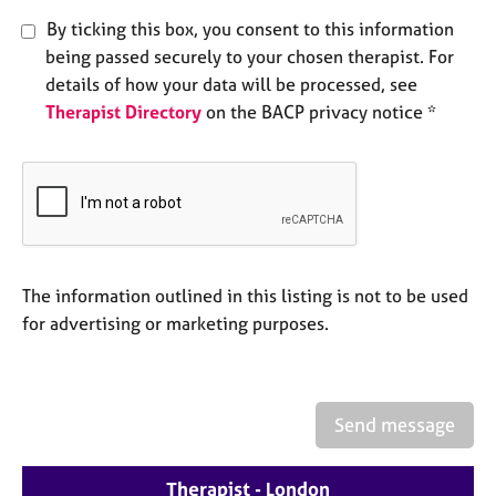
e
By ticking this box, you consent to this information
s
being passed securely to your chosen therapist. For
details of how your data will be processed, see
A
Therapist Directory
on the BACP privacy notice *
b
o
u
t
u
s
A
The information outlined in this listing is not to be used
b
for advertising or marketing purposes.
o
u
t
t
Send message
h
e
r
Therapist - London