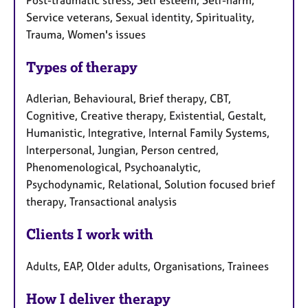
Service veterans, Sexual identity, Spirituality,
Trauma, Women's issues
Types of therapy
Adlerian, Behavioural, Brief therapy, CBT,
Cognitive, Creative therapy, Existential, Gestalt,
Humanistic, Integrative, Internal Family Systems,
Interpersonal, Jungian, Person centred,
Phenomenological, Psychoanalytic,
Psychodynamic, Relational, Solution focused brief
therapy, Transactional analysis
Clients I work with
Adults, EAP, Older adults, Organisations, Trainees
How I deliver therapy