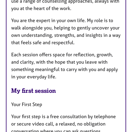
use a range of counselling approaches, always with
you at the heart of the work.
You are the expert in your own life. My role is to
walk alongside you, helping to gently uncover your
own understanding, strengths, and insights in a way
that feels safe and respectful.
Each session offers space for reflection, growth,
and clarity, with the hope that you leave with
something meaningful to carry with you and apply
in your everyday life.
My first session
Your First Step
Your first step is a free consultation by telephone
or secure video call, a relaxed, no obligation
conversation where you can ask questions,