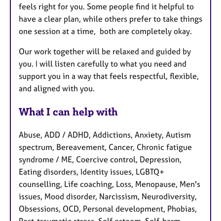
feels right for you. Some people find it helpful to
have a clear plan, while others prefer to take things
one session at a time, both are completely okay.
Our work together will be relaxed and guided by
you. I will listen carefully to what you need and
support you in a way that feels respectful, flexible,
and aligned with you.
What I can help with
Abuse, ADD / ADHD, Addictions, Anxiety, Autism
spectrum, Bereavement, Cancer, Chronic fatigue
syndrome / ME, Coercive control, Depression,
Eating disorders, Identity issues, LGBTQ+
counselling, Life coaching, Loss, Menopause, Men's
issues, Mood disorder, Narcissism, Neurodiversity,
Obsessions, OCD, Personal development, Phobias,
Post-traumatic stress, Self esteem, Self-harm,