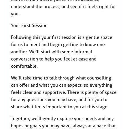
understand the process, and see if it feels right for
you.
Your First Session
Following this your first session is a gentle space
for us to meet and begin getting to know one
another. We’ll start with some informal
conversation to help you feel at ease and
comfortable.
We’ll take time to talk through what counselling
can offer and what you can expect, so everything
feels clear and supportive. There is plenty of space
for any questions you may have, and for you to
share what feels important to you at this stage.
Together, we’ll gently explore your needs and any
hopes or goals you may have, always at a pace that