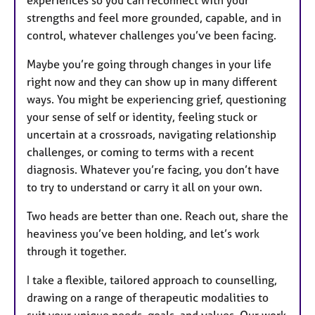
experiences so you can reconnect with your
strengths and feel more grounded, capable, and in
control, whatever challenges you’ve been facing.
Maybe you’re going through changes in your life
right now and they can show up in many different
ways. You might be experiencing grief, questioning
your sense of self or identity, feeling stuck or
uncertain at a crossroads, navigating relationship
challenges, or coming to terms with a recent
diagnosis. Whatever you’re facing, you don’t have
to try to understand or carry it all on your own.
Two heads are better than one. Reach out, share the
heaviness you’ve been holding, and let’s work
through it together.
I take a flexible, tailored approach to counselling,
drawing on a range of therapeutic modalities to