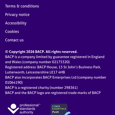
Terms & conditions
Privacy notice
Accessibility
Cookies
Contact us
© Copyright 2026 BACP. All rights reserved.
BACP is a company limited by guarantee registered in England
and Wales (company number 02175320)
Registered address: BACP House, 15 St John’s Business Park,
Lutterworth, Leicestershire LE17 4HB
BACP also incorporates BACP Enterprises Ltd (company number
01064190)
BACP is a registered charity (number 298361)
BACP and the BACP logo are registered trade marks of BACP