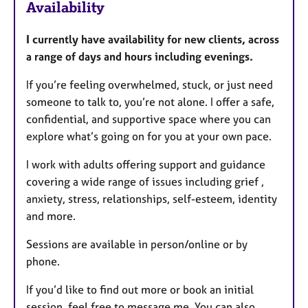
Availability
t
u
I currently have availability for new clients, across
r
a range of days and hours including evenings.
e
s
If you’re feeling overwhelmed, stuck, or just need
someone to talk to, you’re not alone. I offer a safe,
confidential, and supportive space where you can
explore what’s going on for you at your own pace.
I work with adults offering support and guidance
covering a wide range of issues including grief ,
anxiety, stress, relationships, self-esteem, identity
and more.
Sessions are available in person/online or by
phone.
If you’d like to find out more or book an initial
session, feel free to message me. You can also