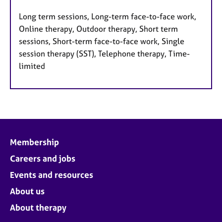
Long term sessions, Long-term face-to-face work,
Online therapy, Outdoor therapy, Short term
sessions, Short-term face-to-face work, Single
session therapy (SST), Telephone therapy, Time-
limited
Membership
Careers and jobs
Events and resources
About us
About therapy