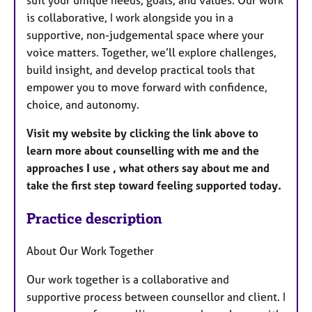
suit your unique needs, goals, and values. Our work
is collaborative, I work alongside you in a
supportive, non-judgemental space where your
voice matters. Together, we’ll explore challenges,
build insight, and develop practical tools that
empower you to move forward with confidence,
choice, and autonomy.
Visit my website by clicking the link above to
learn more about counselling with me and the
approaches I use , what others say about me and
take the first step toward feeling supported today.
Practice description
About Our Work Together
Our work together is a collaborative and
supportive process between counsellor and client. I