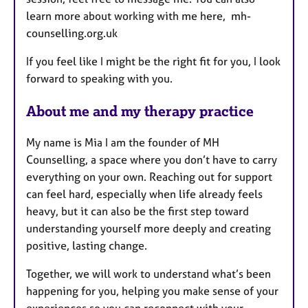
learn more about working with me here, mh-
counselling.org.uk
If you feel like I might be the right fit for you, I look
forward to speaking with you.
About me and my therapy practice
My name is Mia I am the founder of MH
Counselling, a space where you don’t have to carry
everything on your own. Reaching out for support
can feel hard, especially when life already feels
heavy, but it can also be the first step toward
understanding yourself more deeply and creating
positive, lasting change.
Together, we will work to understand what’s been
happening for you, helping you make sense of your