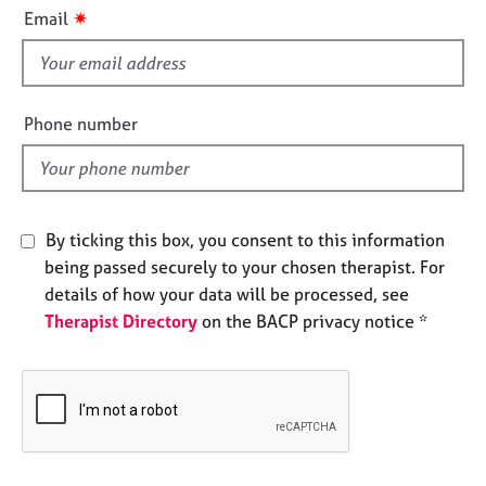
i
e
✷
Email
s
s
f
i
A
b
e
Phone number
o
l
u
d
t
u
s
By ticking this box, you consent to this information
being passed securely to your chosen therapist. For
A
details of how your data will be processed, see
b
Therapist Directory
on the BACP privacy notice *
o
u
t
t
h
e
r