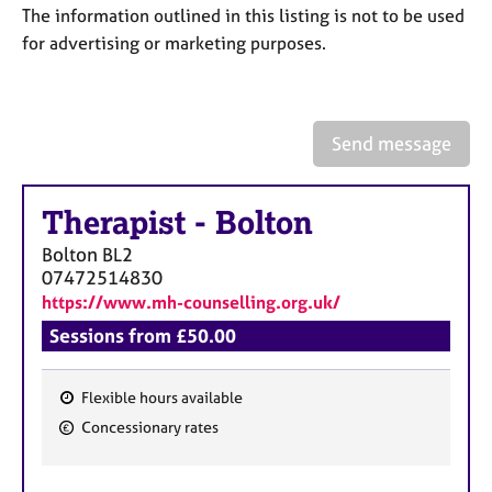
a
The information outlined in this listing is not to be used
p
for advertising or marketing purposes.
y
Send message
Therapist
-
Bolton
Bolton
BL2
07472514830
https://www.mh-counselling.org.uk/
Sessions from £50.00
Flexible hours available
F
Concessionary rates
e
a