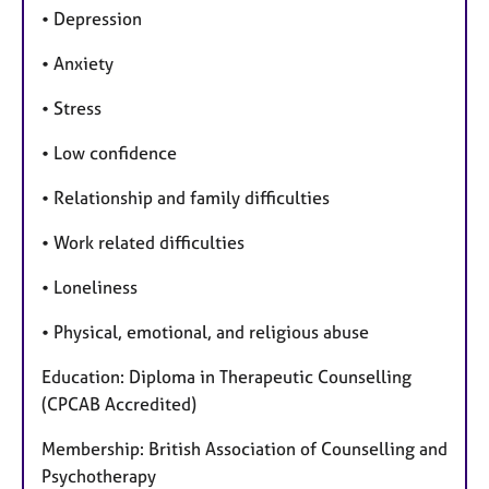
• Depression
• Anxiety
• Stress
• Low confidence
• Relationship and family difficulties
• Work related difficulties
• Loneliness
• Physical, emotional, and religious abuse
Education: Diploma in Therapeutic Counselling
(CPCAB Accredited)
Membership: British Association of Counselling and
Psychotherapy