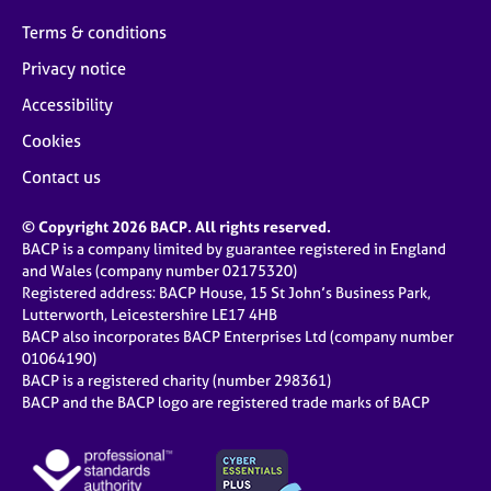
Terms & conditions
Privacy notice
Accessibility
Cookies
Contact us
© Copyright 2026 BACP. All rights reserved.
BACP is a company limited by guarantee registered in England
and Wales (company number 02175320)
Registered address: BACP House, 15 St John’s Business Park,
Lutterworth, Leicestershire LE17 4HB
BACP also incorporates BACP Enterprises Ltd (company number
01064190)
BACP is a registered charity (number 298361)
BACP and the BACP logo are registered trade marks of BACP