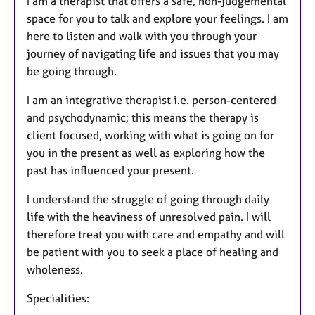
I am a therapist that offers a safe, non-judgemental
space for you to talk and explore your feelings. I am
here to listen and walk with you through your
journey of navigating life and issues that you may
be going through.
I am an integrative therapist i.e. person-centered
and psychodynamic; this means the therapy is
client focused, working with what is going on for
you in the present as well as exploring how the
past has influenced your present.
I understand the struggle of going through daily
life with the heaviness of unresolved pain. I will
therefore treat you with care and empathy and will
be patient with you to seek a place of healing and
wholeness.
Specialities: