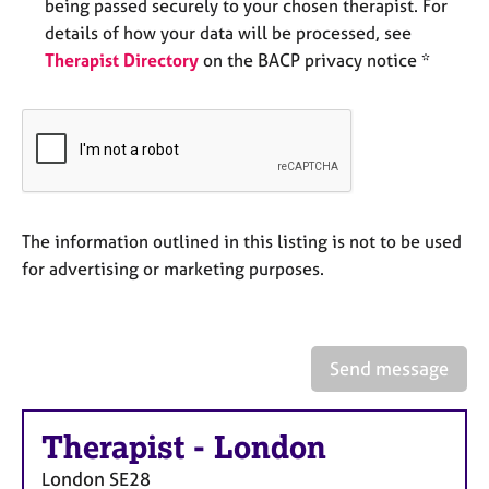
being passed securely to your chosen therapist. For
e
details of how your data will be processed, see
s
Therapist Directory
on the BACP privacy notice *
A
b
o
u
t
u
s
The information outlined in this listing is not to be used
for advertising or marketing purposes.
A
b
o
u
Send message
t
t
h
Therapist
-
London
e
r
London
SE28