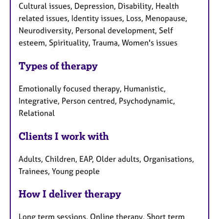
Cultural issues, Depression, Disability, Health
related issues, Identity issues, Loss, Menopause,
Neurodiversity, Personal development, Self
esteem, Spirituality, Trauma, Women's issues
Types of therapy
Emotionally focused therapy, Humanistic,
Integrative, Person centred, Psychodynamic,
Relational
Clients I work with
Adults, Children, EAP, Older adults, Organisations,
Trainees, Young people
How I deliver therapy
Long term sessions, Online therapy, Short term