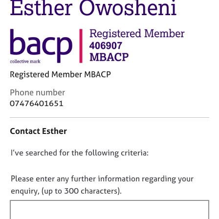
Esther Owosheni
M
C
e
o
m
u
b
n
e
s
r
e
s
l
Registered Member MBACP
h
l
i
i
C
Phone number
p
n
o
07476401651
g
n
C
&
t
Contact Esther
a
P
a
r
s
c
e
y
D
I’ve searched for the following criteria:
t
e
c
i
o
r
h
n
n
Please enter any further information regarding your
s
o
f
o
enquiry, (up to 300 characters).
a
t
o
t
n
h
r
d
e
f
m