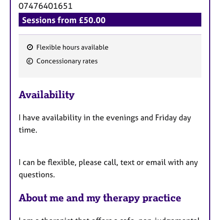
a
07476401651
p
Sessions from £50.00
y
Flexible hours available
F
Concessionary rates
e
a
Availability
t
u
I have availability in the evenings and Friday day
r
time.
e
s
I can be flexible, please call, text or email with any
questions.
About me and my therapy practice