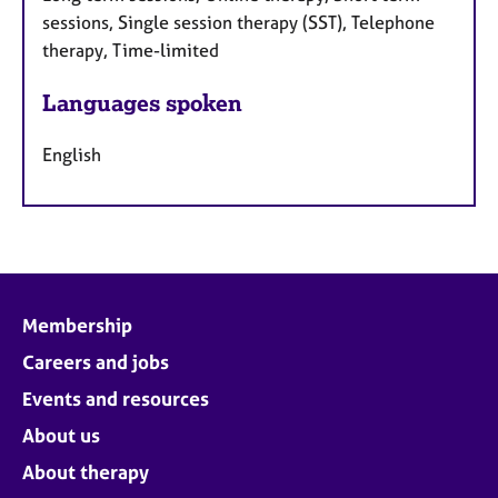
sessions, Single session therapy (SST), Telephone
therapy, Time-limited
Languages spoken
English
Membership
Careers and jobs
Events and resources
About us
About therapy