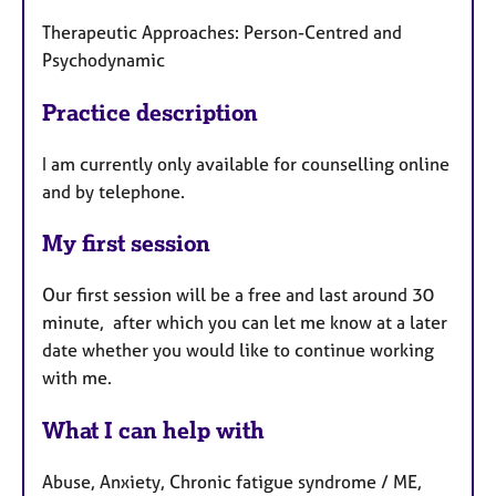
Therapeutic Approaches: Person-Centred and
Psychodynamic
Practice description
I am currently only available for counselling online
and by telephone.
My first session
Our first session will be a free and last around 30
minute, after which you can let me know at a later
date whether you would like to continue working
with me.
What I can help with
Abuse, Anxiety, Chronic fatigue syndrome / ME,