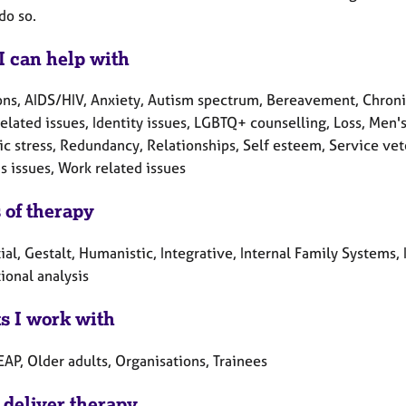
do so.
I can help with
ons, AIDS/HIV, Anxiety, Autism spectrum, Bereavement, Chronic
elated issues, Identity issues, LGBTQ+ counselling, Loss, Men'
c stress, Redundancy, Relationships, Self esteem, Service veter
 issues, Work related issues
 of therapy
ial, Gestalt, Humanistic, Integrative, Internal Family Systems
ional analysis
ts I work with
EAP, Older adults, Organisations, Trainees
 deliver therapy