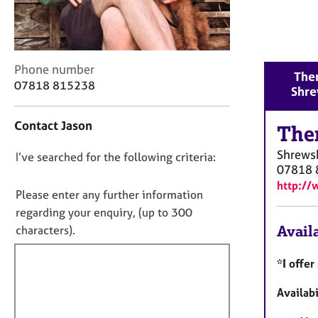
r
C
o
u
n
C
Phone number
Ther
s
o
07818 815238
Shre
e
n
l
t
Contact Jason
l
a
The
i
c
Shrews
n
D
I’ve searched for the following criteria:
t
07818 
g
i
o
http://
&
n
n
Please enter any further information
P
f
o
regarding your enquiry, (up to 300
s
o
t
Availa
characters).
y
r
c
f
m
h
a
i
*I offe
o
t
l
t
i
Availabi
l
h
o
o