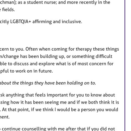
achman); as a student nurse; and more recently in the
 fields.
icitly LGBTQIA+ affirming and inclusive.
cern to you. Often when coming for therapy these things
/change has been building up, or something difficult
able to discuss and explore what is of most concern for
pful to work on in future.
 about the things they have been holding on to.
 ask anything that feels important for you to know about
ssing how it has been seeing me and if we both think it is
 At that point, if we think I would be a person you would
ment.
o continue counselling with me after that if you did not