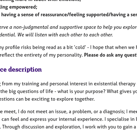
ling empowered;
 having a sense of reassurance/feeling supported/having a se
erve a non-judgmental and supportive space to help you explor
dential. We will listen with each other to each other.
my profile risks being read as a bit ‘cold’ - I hope that when we
reflect the entirety of my personality.
Please do ask any quest
ice description
 from my training and personal interest in existential therap
the big questions of life - what is your purpose? What gives y
stions can be exciting to explore together.
meet, I do not meet an issue, a problem, or a diagnosis; I mee
 can feel and express your internal experience. I specialise in
. Through discussion and exploration, I work with you to gain 