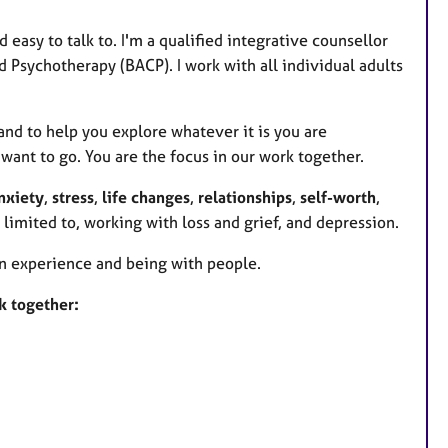
easy to talk to. I'm a qualified integrative counsellor
 Psychotherapy (BACP). I work with all individual adults
and to help you explore whatever it is you are
want to go. You are the focus in our work together.
nxiety
,
stress
,
life changes
,
relationships
,
self-worth
,
t limited to, working with loss and grief, and depression.
man experience and being with people.
k together: