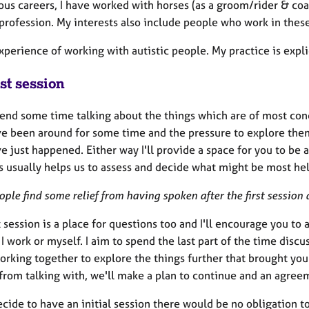
ous careers, I have worked with horses (as a groom/rider & co
profession. My interests also include people who work in these
xperience of working with autistic people. My practice is expl
st session
pend some time talking about the things which are of most con
e been around for some time and the pressure to explore them
 just happened. Either way I'll provide a space for you to be 
s usually helps us to assess and decide what might be most hel
ple find some relief from having spoken after the first session
t session is a place for questions too and I'll encourage you to
I work or myself. I aim to spend the last part of the time discu
rking together to explore the things further that brought you.
 from talking with, we'll make a plan to continue and an agree
ecide to have an initial session there would be no obligation t