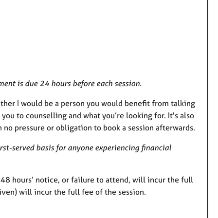
r
e
s
ent is due 24 hours before each session.
hether I would be a person you would benefit from talking
 you to counselling and what you’re looking for. It's also
h no pressure or obligation to book a session afterwards.
irst-served basis for anyone experiencing financial
 hours’ notice, or failure to attend, will incur the full
en) will incur the full fee of the session.