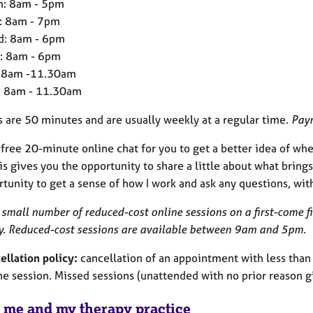
: 8am - 5pm
: 8am - 7pm
: 8am - 6pm
: 8am - 6pm
: 8am -11.30am
: 8am - 11.30am
s are 50 minutes and are usually weekly at a regular time.
Paym
a free 20-minute online chat for you to get a better idea of w
is gives you the opportunity to share a little about what brings
tunity to get a sense of how I work and ask any questions, wit
 small number of reduced-cost online sessions on a first-come f
lty. Reduced-cost sessions are available between 9am and 5pm.
ellation policy:
cancellation of an appointment with less than 48
he session. Missed sessions (unattended with no prior reason giv
 me and my therapy practice