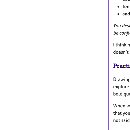
fee
and
You des
be confi
I think 
doesn’t 
Pract
Drawing
explore 
bold que
When we 
that you
not said