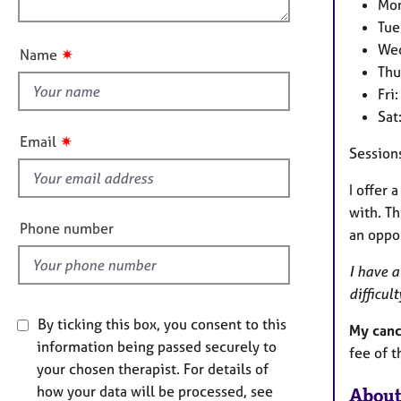
e
n
Mon
u
r
Tue
a
t
Wed
✷
Name
p
t
Thu
y
h
Fri
i
Sat
s
✷
Email
Session
f
i
I offer 
e
with. Th
l
Phone number
an oppor
d
I have a
difficu
By ticking this box, you consent to this
My canc
information being passed securely to
fee of t
your chosen therapist. For details of
how your data will be processed, see
About