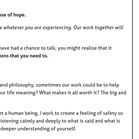
nse of hope.
e whatever you are experiencing. Our work together will
 have had a chance to talk, you might realise that it
ions that you need to.
y and philosophy, sometimes our work could be to help
our life meaning? What makes it all worth it? The big and
t a human being. I work to create a feeling of safety so
 listening calmly and deeply to what is said and what is
a deeper understanding of yourself.