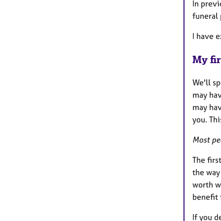
In previ
funeral 
I have e
My fir
We'll s
may hav
may have
you. Thi
Most peo
The firs
the way 
worth wo
benefit
If you d