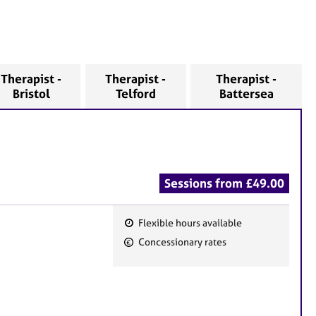
Therapist -
Therapist -
Therapist -
Bristol
Telford
Battersea
Sessions from £49.00
Flexible hours available
F
Concessionary rates
e
a
t
u