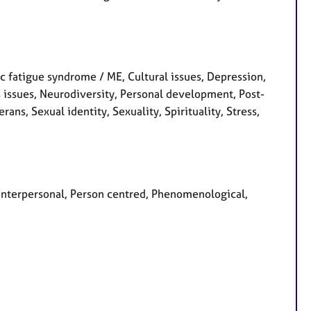
 fatigue syndrome / ME, Cultural issues, Depression,
s issues, Neurodiversity, Personal development, Post-
ans, Sexual identity, Sexuality, Spirituality, Stress,
, Interpersonal, Person centred, Phenomenological,