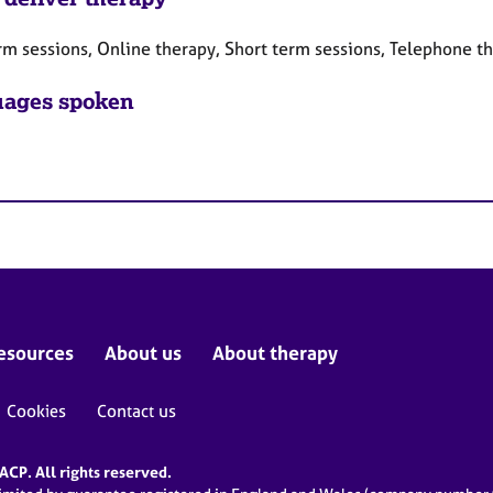
rm sessions, Online therapy, Short term sessions, Telephone t
ages spoken
esources
About us
About therapy
Cookies
Contact us
CP. All rights reserved.