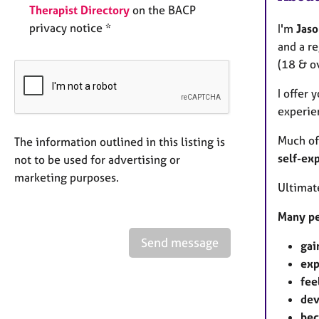
Therapist Directory
on the BACP
privacy notice *
I'm
Jaso
and a re
(18 & ov
I offer 
experien
Much of
The information outlined in this listing is
self-ex
not to be used for advertising or
marketing purposes.
Ultimate
Many pe
Send message
gai
exp
fee
dev
bec