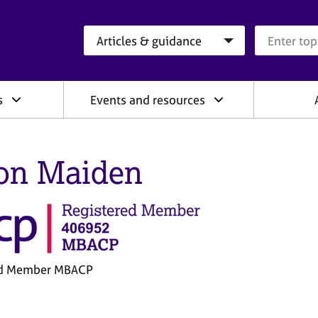
Search category
Search que
s
Events and resources
on Maiden
ed Member MBACP