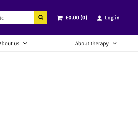
ry
Cart total:
items
Search the BACP website
£0.00 (0
)
Log in
About us
About therapy