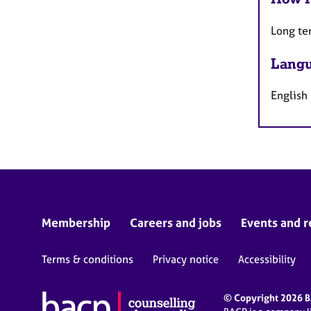
Long te
Langu
English
Membership
Careers and jobs
Events and r
Terms & conditions
Privacy notice
Accessibility
© Copyright 2026 BA