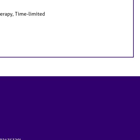
herapy, Time-limited