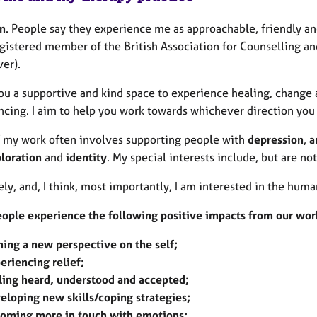
n
. People say they experience me as approachable, friendly and 
gistered member of the British Association for Counselling and
er).
you a supportive and kind space to experience healing, change 
cing. I aim to help you work towards whichever direction you 
 my work often involves supporting people with
depression
,
a
ploration
and
identity
. My special interests include, but are no
ly, and, I think, most importantly, I am interested in the hu
ople experience the following positive impacts from our wor
ning a new perspective on the self;
eriencing relief;
ling heard, understood and accepted;
eloping new skills/coping strategies;
oming more in touch with emotions;