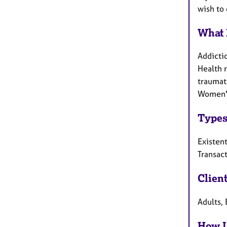
wish to 
What 
Addicti
Health r
traumati
Women's
Types
Existent
Transact
Clien
Adults, 
How I