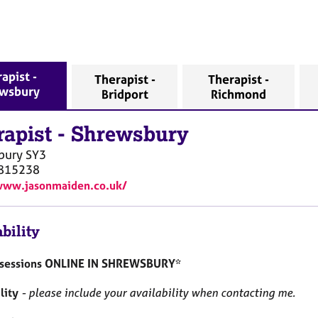
apist -
Therapist -
Therapist -
wsbury
Bridport
Richmond
rapist
-
Shrewsbury
bury
SY3
815238
www.jasonmaiden.co.uk/
bility
r sessions ONLINE IN SHREWSBURY*
lity
- please include your availability when contacting me.