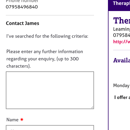
Phone number
r
Therapi
o
07958496840
C
n
o
t
The
u
Contact James
a
n
Leamin
c
s
07958
D
I’ve searched for the following criteria:
t
e
http://
i
o
l
n
n
Please enter any further information
l
f
i
o
regarding your enquiry, (up to 300
Availa
o
n
t
characters).
r
g
f
m
&
a
i
P
t
Monday 
l
s
i
l
y
o
I offer
c
o
n
h
u
o
t
t
✷
Name
t
h