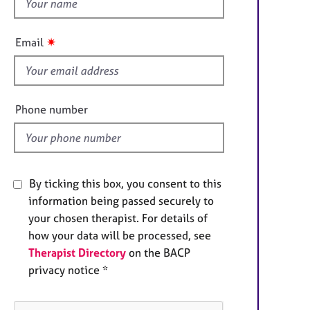
h
e
r
i
a
s
✷
Email
p
f
y
i
e
l
Phone number
d
By ticking this box, you consent to this
information being passed securely to
your chosen therapist. For details of
how your data will be processed, see
Therapist Directory
on the BACP
privacy notice *