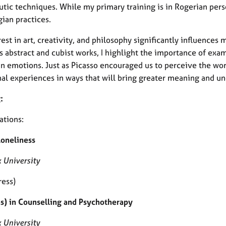
utic techniques. While my primary training is in Rogerian pers
ian practices.
est in art, creativity, and philosophy significantly influences
s abstract and cubist works, I highlight the importance of exa
n emotions. Just as Picasso encouraged us to perceive the worl
al experiences in ways that will bring greater meaning and un
:
ations:
Loneliness
 University
ress)
s) in Counselling and Psychotherapy
 University