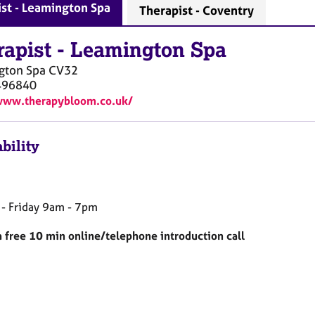
st - Leamington Spa
Therapist - Coventry
rapist
-
Leamington Spa
gton Spa
CV32
496840
www.therapybloom.co.uk/
bility
- Friday 9am - 7pm
 a free 10 min online/telephone introduction call