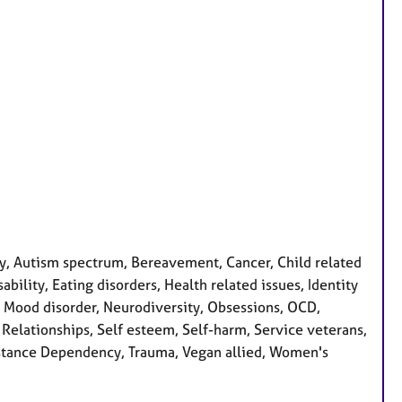
, Autism spectrum, Bereavement, Cancer, Child related
bility, Eating disorders, Health related issues, Identity
s, Mood disorder, Neurodiversity, Obsessions, OCD,
 Relationships, Self esteem, Self-harm, Service veterans,
Substance Dependency, Trauma, Vegan allied, Women's