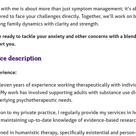
 with me is about more than just symptom management; it’s a
d to face your challenges directly. Together, we’ll work on b
ng family dynamics with clarity and strength.
e ready to tackle your anxiety and other concerns with a blend
ort you.
ice description
rience:
leven years of experience working therapeutically with individ
 My work has involved supporting adults with substance use dis
erlying psychotherapeutic needs.
ion to my private practice, I regularly provide my services in h
n maintaining up-to-date knowledge of evidence-based resear
ained in humanistic therapy, specifically existential and pers