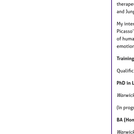
therape
and Jung
My inter
Picasso’
of huma
emotion
Training
Qualific
PhD in 
Warwick
(In prog
BA (Hon
Warwick