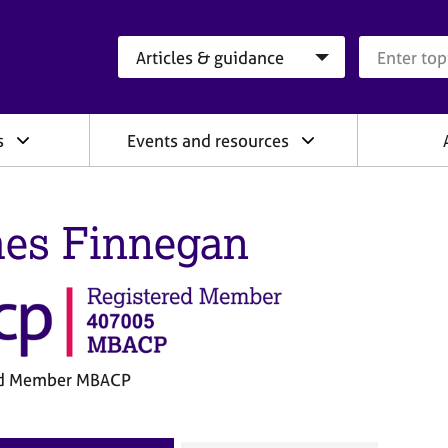
Search category
Search que
s
Events and resources
es Finnegan
ed Member MBACP