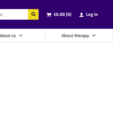
ry
Cart total:
items
Search the BACP website
£0.00 (0
)
Log in
About us
About therapy