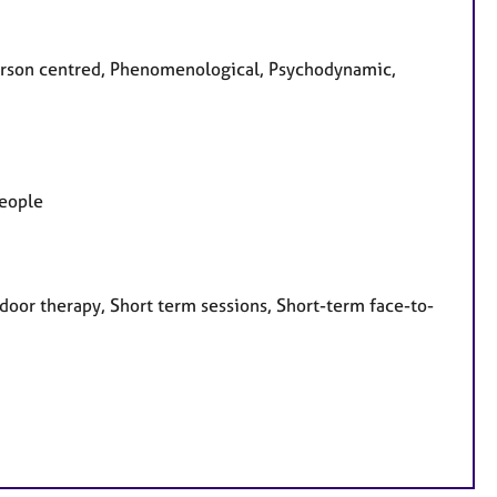
 Person centred, Phenomenological, Psychodynamic,
people
door therapy, Short term sessions, Short-term face-to-