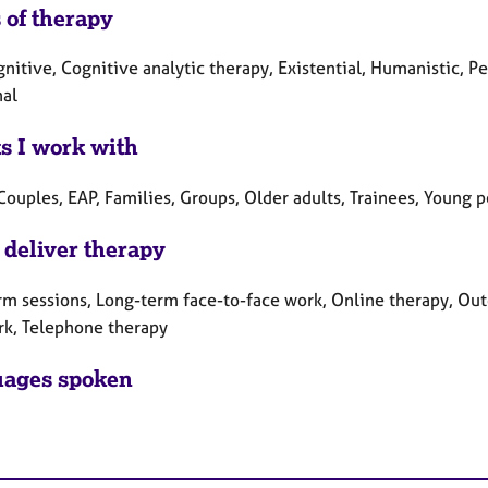
 of therapy
gnitive, Cognitive analytic therapy, Existential, Humanistic,
nal
ts I work with
Couples, EAP, Families, Groups, Older adults, Trainees, Young 
 deliver therapy
rm sessions, Long-term face-to-face work, Online therapy, Out
rk, Telephone therapy
ages spoken