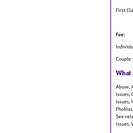
First Cl
Fee:
Individ
Couple
What 
Abuse, 
issues, 
issues,
Phobias
Sex-rela
issues, 