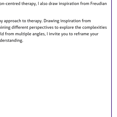
on-centred therapy, I also draw inspiration from Freudian
 my approach to therapy. Drawing inspiration from
mining different perspectives to explore the complexities
d from multiple angles, I invite you to reframe your
derstanding.