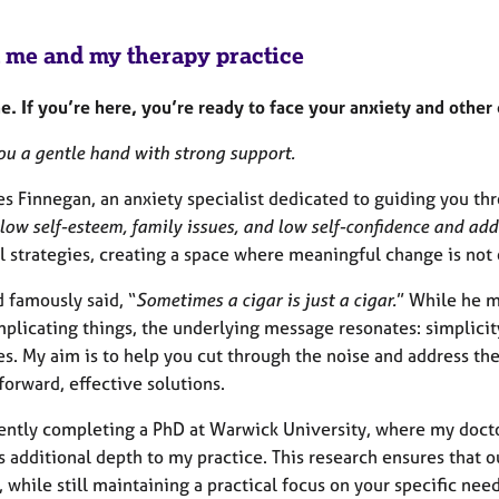
 me and my therapy practice
. If you’re here, you’re ready to face your anxiety and other
you a gentle hand with strong support.
es Finnegan, an anxiety specialist dedicated to guiding you th
low self-esteem, family issues, and low self-confidence and add
l strategies, creating a space where meaningful change is not 
 famously said, “
Sometimes a cigar is just a cigar.
” While he m
plicating things, the underlying message resonates: simplicity
s. My aim is to help you cut through the noise and address the
forward, effective solutions.
rently completing a PhD at Warwick University, where my docto
 additional depth to my practice. This research ensures that o
, while still maintaining a practical focus on your specific need