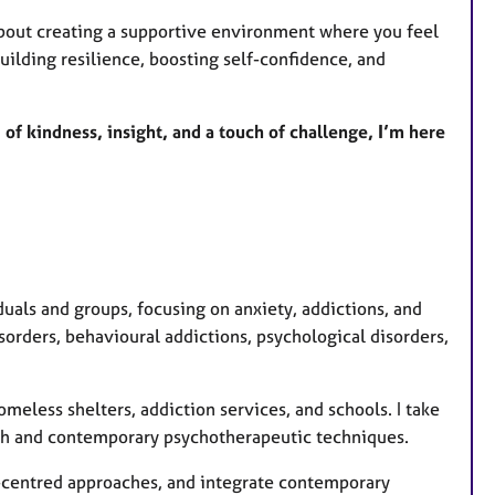
bout creating a supportive environment where you feel
uilding resilience, boosting self-confidence, and
 of kindness, insight, and a touch of challenge, I’m here
uals and groups, focusing on anxiety, addictions, and
orders, behavioural addictions, psychological disorders,
omeless shelters, addiction services, and schools. I take
ch and contemporary psychotherapeutic techniques.
on-centred approaches, and integrate contemporary