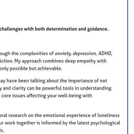
 challenges with both determination and guidance.
rough the complexities of
anxiety, depression, ADHD,
iction.
My approach combines deep empathy with
only possible but achievable.
ay have been talking about the importance of not
 and clarity can be powerful tools in understanding
 core issues affecting your well-being with
ral research on the emotional experience of loneliness
ur work together is informed by the latest psychological
s.