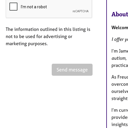
About
Welcome
The information outlined in this listing is
not to be used for advertising or
I offer 
marketing purposes.
I’m Jam
autism, 
practica
Send message
As Freud
overcom
ourselve
straight
I’m cur
provides
insights