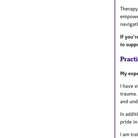
Therapy
empowere
navigati
If you’r
to supp
Pract
My expe
I have e
trauma.
and und
In addit
pride i
I am tr