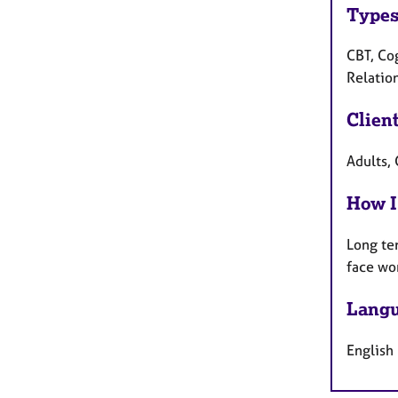
Types
CBT, Co
Relatio
Clien
Adults, 
How I
Long te
face wo
Langu
English