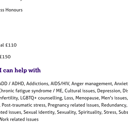
ass Honours
ual £110
 £150
I can help with
ADD / ADHD, Addictions, AIDS/HIV, Anger management, Anxiety
Chronic fatigue syndrome / ME, Cultural issues, Depression, Disa
 Infertility, LGBTQ+ counselling, Loss, Menopause, Men's issue
, Post-traumatic stress, Pregnancy related issues, Redundancy,
ted issues, Sexual identity, Sexuality, Spirituality, Stress, 
Work related issues