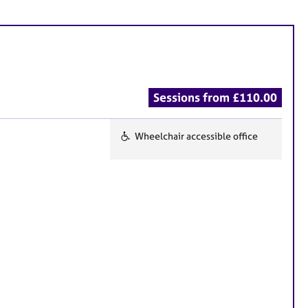
Sessions from £110.00
Wheelchair accessible office
F
e
a
t
u
r
e
s