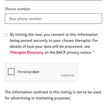
i
e
e
s
Phone number
l
d
A
b
o
By ticking this box, you consent to this information
u
being passed securely to your chosen therapist. For
t
u
details of how your data will be processed, see
s
Therapist Directory
on the BACP privacy notice *
A
b
o
u
t
t
The information outlined in this listing is not to be used
h
for advertising or marketing purposes.
e
r