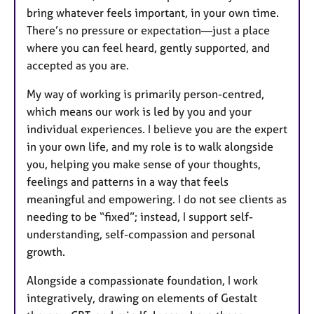
bring whatever feels important, in your own time.
There’s no pressure or expectation—just a place
where you can feel heard, gently supported, and
accepted as you are.
My way of working is primarily person-centred,
which means our work is led by you and your
individual experiences. I believe you are the expert
in your own life, and my role is to walk alongside
you, helping you make sense of your thoughts,
feelings and patterns in a way that feels
meaningful and empowering. I do not see clients as
needing to be “fixed”; instead, I support self-
understanding, self-compassion and personal
growth.
Alongside a compassionate foundation, I work
integratively, drawing on elements of Gestalt