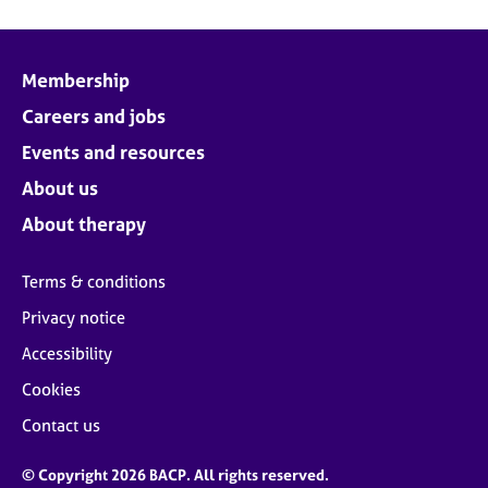
Membership
Careers and jobs
Events and resources
About us
About therapy
Terms & conditions
Privacy notice
Accessibility
Cookies
Contact us
© Copyright 2026 BACP. All rights reserved.