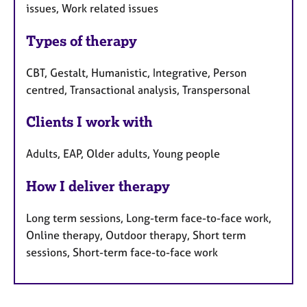
issues, Work related issues
Types of therapy
CBT, Gestalt, Humanistic, Integrative, Person
centred, Transactional analysis, Transpersonal
Clients I work with
Adults, EAP, Older adults, Young people
How I deliver therapy
Long term sessions, Long-term face-to-face work,
Online therapy, Outdoor therapy, Short term
sessions, Short-term face-to-face work