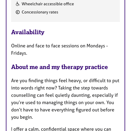
F
Wheelchair accessible office
e
Concessionary rates
a
t
u
Availability
r
e
Online and face to face sessions on Mondays -
s
Fridays.
About me and my therapy practice
Are you finding things feel heavy, or difficult to put
into words right now? Taking the step towards
counselling can feel quietly daunting, especially if
you’re used to managing things on your own. You
don’t have to have everything figured out before
you begin.
I offer a calm, confidential space where you can