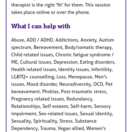
therapist is the right 'fit' for them. This session
takes place online or over the phone.
What I can help with
Abuse, ADD / ADHD, Addictions, Anxiety, Autism
spectrum, Bereavement, Body/somatic therapy,
Child related issues, Chronic fatigue syndrome /
ME, Cultural issues, Depression, Eating disorders,
Health related issues, Identity issues, Infertility,
LGBTQ+ counselling, Loss, Menopause, Men's
issues, Mood disorder, Neurodiversity, OCD, Pet
bereavement, Phobias, Post-traumatic stress,
Pregnancy related issues, Redundancy,
Relationships, Self esteem, Self-harm, Sensory
impairment, Sex-related issues, Sexual identity,
Sexuality, Spirituality, Stress, Substance
Dependency, Trauma, Vegan allied, Women's