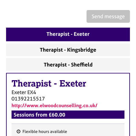
a
p
y
Send message
Therapist - Exeter
Therapist - Kingsbridge
Therapist - Sheffield
Therapist
-
Exeter
Exeter
EX4
01392215517
http://www.elwoodcounselling.co.uk/
Sessions from £60.00
Flexible hours available