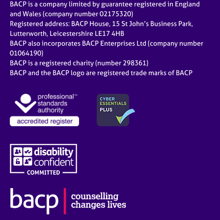
BACP is a company limited by guarantee registered in England
and Wales (company number 02175320)
Registered address: BACP House, 15 St John’s Business Park,
Lutterworth, Leicestershire LE17 4HB
BACP also incorporates BACP Enterprises Ltd (company number
01064190)
BACP is a registered charity (number 298361)
BACP and the BACP logo are registered trade marks of BACP