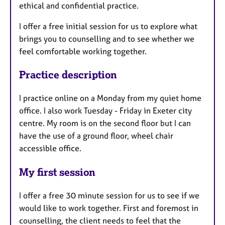
ethical and confidential practice.
I offer a free initial session for us to explore what
brings you to counselling and to see whether we
feel comfortable working together.
Practice description
I practice online on a Monday from my quiet home
office. I also work Tuesday - Friday in Exeter city
centre. My room is on the second floor but I can
have the use of a ground floor, wheel chair
accessible office.
My first session
I offer a free 30 minute session for us to see if we
would like to work together. First and foremost in
counselling, the client needs to feel that the