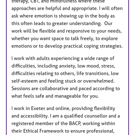
therapy, CBT, and mindfulness where these
approaches are helpful and appropriate. I will often
ask where emotion is showing up in the body as
this often leads to greater understanding. Our
work will be flexible and responsive to your needs,
whether you want space to talk freely, to explore
emotions or to develop practical coping strategies.
I work with adults experiencing a wide range of
difficulties, including anxiety, low mood, stress,
difficulties relating to others, life transitions, low
self-esteem and feeling stuck or overwhelmed.
Sessions are collaborative and paced according to
what feels safe and manageable for you.
I work in Exeter and online, providing flexibility
and accessibility. I am a qualified counsellor and a
registered member of the BACP, working within
their Ethical Framework to ensure professional,