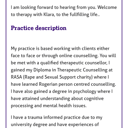
I am looking forward to hearing from you. Welcome
to therapy with Klara, to the fullfilling life..
Practice description
My practice is based working with clients either
face to face or through online counselling. You will
be met with a qualified therapeutic counsellor, I
gained my Diploma in Therapeutic Counselling at
RASA (Rape and Sexual Support charity) where I
have learned Rogerian person centred counselling.
I have also gained a degree in psychology where I
have attained understanding about cognitive
processing and mental health issues.
I have a trauma informed practice due to my
university degree and have experiences of