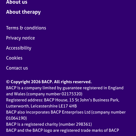
About us
About therapy
Terms & conditions
Privacy notice
Accessibility
Cookies
Contact us
© Copyright 2026 BACP. All rights reserved.
BACP is a company limited by guarantee registered in England
and Wales (company number 02175320)
Registered address: BACP House, 15 St John’s Business Park,
Lutterworth, Leicestershire LE17 4HB
BACP also incorporates BACP Enterprises Ltd (company number
01064190)
BACP is a registered charity (number 298361)
BACP and the BACP logo are registered trade marks of BACP