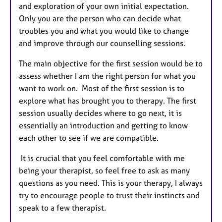
and exploration of your own initial expectation.
Only you are the person who can decide what
troubles you and what you would like to change
and improve through our counselling sessions.
The main objective for the first session would be to
assess whether I am the right person for what you
want to work on. Most of the first session is to
explore what has brought you to therapy. The first
session usually decides where to go next, it is
essentially an introduction and getting to know
each other to see if we are compatible.
It is crucial that you feel comfortable with me
being your therapist, so feel free to ask as many
questions as you need. This is your therapy, I always
try to encourage people to trust their instincts and
speak to a few therapist.