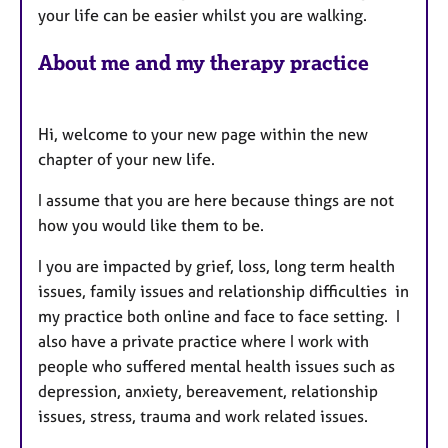
your life can be easier whilst you are walking.
About me and my therapy practice
Hi, welcome to your new page within the new
chapter of your new life.
I assume that you are here because things are not
how you would like them to be.
I you are impacted by grief, loss, long term health
issues, family issues and relationship difficulties in
my practice both online and face to face setting. I
also have a private practice where I work with
people who suffered mental health issues such as
depression, anxiety, bereavement, relationship
issues, stress, trauma and work related issues.