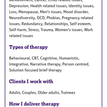
Depression, Health related issues, Identity issues,
Loss, Menopause, Men's issues, Mood disorder,
Neurodiversity, OCD, Phobias, Pregnancy related
issues, Redundancy, Relationships, Self esteem,
Self-harm, Stress, Trauma, Women's issues, Work
related issues
Types of therapy
Behavioural, CBT, Cognitive, Humanistic,
Integrative, Narrative therapy, Person centred,
Solution focused brief therapy
Clients I work with
Adults, Couples, Older adults, Trainees
How I deliver therapy