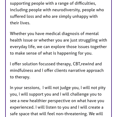
supporting people with a range of difficulties,
including people with neurodiversity, people who
suffered loss and who are simply unhappy with
their lives.
Whether you have medical diagnosis of mental
health issue or whether you are just struggling with
everyday life, we can explore those issues together
to make sense of what is happening for you.
I offer solution focussed therapy, CBT,rewind and
mindfulness and I offer clients narrative approach
to therapy.
In your sessions, I will not judge you, I will not pity
you, I will support you and I will challenge you to
see a new healthier perspective on what have you
experienced. I will listen to you and I will create a
safe space that will feel non-threatening. We will