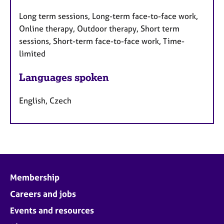
Long term sessions, Long-term face-to-face work,
Online therapy, Outdoor therapy, Short term
sessions, Short-term face-to-face work, Time-
limited
Languages spoken
English, Czech
Membership
Careers and jobs
Events and resources