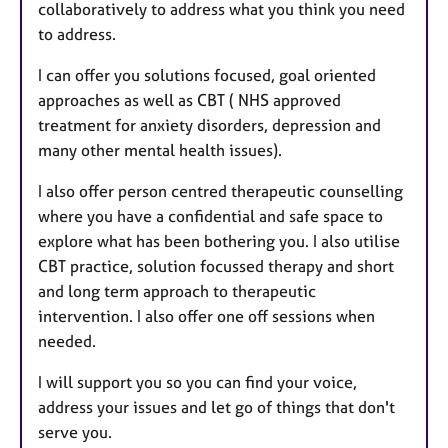
collaboratively to address what you think you need
to address.
I can offer you solutions focused, goal oriented
approaches as well as CBT ( NHS approved
treatment for anxiety disorders, depression and
many other mental health issues).
I also offer person centred therapeutic counselling
where you have a confidential and safe space to
explore what has been bothering you. I also utilise
CBT practice, solution focussed therapy and short
and long term approach to therapeutic
intervention. I also offer one off sessions when
needed.
I will support you so you can find your voice,
address your issues and let go of things that don't
serve you.