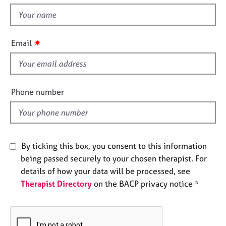
e
t
s
h
i
✷
Email
A
s
b
f
o
u
i
t
e
Phone number
u
l
s
d
A
b
By ticking this box, you consent to this information
o
being passed securely to your chosen therapist. For
u
details of how your data will be processed, see
t
Therapist Directory
on the BACP privacy notice *
t
h
e
r