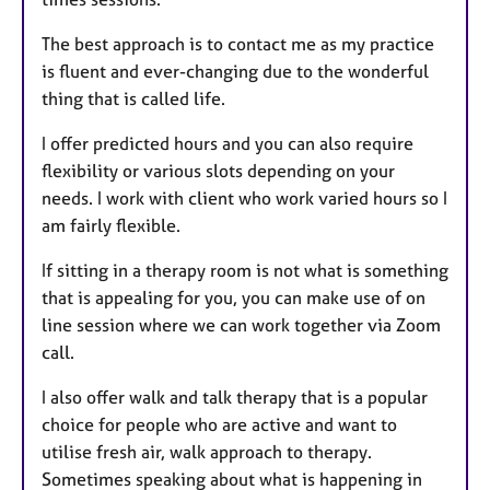
The best approach is to contact me as my practice
is fluent and ever-changing due to the wonderful
thing that is called life.
I offer predicted hours and you can also require
flexibility or various slots depending on your
needs. I work with client who work varied hours so I
am fairly flexible.
If sitting in a therapy room is not what is something
that is appealing for you, you can make use of on
line session where we can work together via Zoom
call.
I also offer walk and talk therapy that is a popular
choice for people who are active and want to
utilise fresh air, walk approach to therapy.
Sometimes speaking about what is happening in