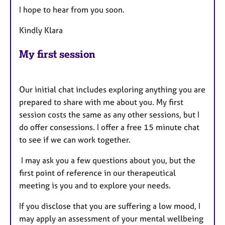
I hope to hear from you soon.
Kindly Klara
My first session
Our initial chat includes exploring anything you are
prepared to share with me about you. My first
session costs the same as any other sessions, but I
do offer consessions. I offer a free 15 minute chat
to see if we can work together.
I may ask you a few questions about you, but the
first point of reference in our therapeutical
meeting is you and to explore your needs.
If you disclose that you are suffering a low mood, I
may apply an assessment of your mental wellbeing