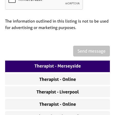
a
p
y
The information outlined in this listing is not to be used
for advertising or marketing purposes.
Send message
Therapist - Merseyside
Therapist - Online
Therapist - Liverpool
Therapist - Online