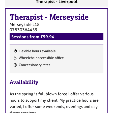
Therapist - Liverpool
Therapist
-
Merseyside
Merseyside
L18
07830364459
Sessions from £59.94
Flexible hours available
F
Wheelchair accessible office
e
Concessionary rates
a
t
u
Availability
r
e
As the spring is full blown force I offer various
s
hours to support my client, My practice hours are
varied, I offer some weekends, evenings and day
times sessions.