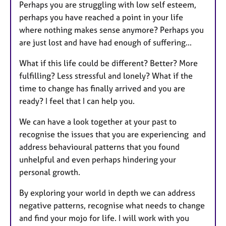
Perhaps you are struggling with low self esteem,
perhaps you have reached a point in your life
where nothing makes sense anymore? Perhaps you
are just lost and have had enough of suffering...
What if this life could be different? Better? More
fulfilling? Less stressful and lonely? What if the
time to change has finally arrived and you are
ready? I feel that I can help you.
We can have a look together at your past to
recognise the issues that you are experiencing and
address behavioural patterns that you found
unhelpful and even perhaps hindering your
personal growth.
By exploring your world in depth we can address
negative patterns, recognise what needs to change
and find your mojo for life. I will work with you