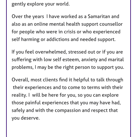
gently explore your world.
Over the years I have worked as a Samaritan and
also as an online mental health support counsellor
for people who were in crisis or who experienced
self harming or addictions and needed support.
If you feel overwhelmed, stressed out or if you are
suffering with low self esteem, anxiety and marital
problems, I may be the right person to support you.
Overall, most clients find it helpful to talk through
their experiences and to come to terms with their
reality. I will be here for you, so you can explore
those painful experiences that you may have had,
safely and with the compassion and respect that
you deserve.