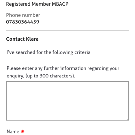
j
r
Registered Member MBACP
o
a
C
Phone number
b
p
o
07830364459
s
y
n
t
E
Contact Klara
a
v
c
e
D
I’ve searched for the following criteria:
t
n
i
o
t
n
n
Please enter any further information regarding your
s
f
o
a
enquiry, (up to 300 characters).
o
n
t
r
d
f
m
r
a
i
e
t
l
s
i
l
o
o
u
o
n
r
u
✷
Name
c
t