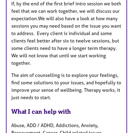
If, by the end of the first brief intro session we both
feel that we can work together, we will discuss our
expectation.We will also have a look at how many
sessions you may need based on the issue you want
to address. Every client is individual and some
clients feel better after six to twelve sessions, but
some clients need to have a longer term therapy.
We will not know that until we start working
together.
The aim of counselling is to explore your feelings,
find some solutions to your issues, and hopefully to
improve your sense of wellbeing. Therapy works, it
just needs to start.
What I can help with
Abuse, ADD / ADHD, Addictions, Anxiety,
Bereavement, Cancer, Child related issues,