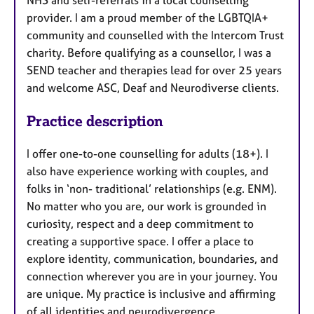
provider. I am a proud member of the LGBTQIA+
community and counselled with the Intercom Trust
charity. Before qualifying as a counsellor, I was a
SEND teacher and therapies lead for over 25 years
and welcome ASC, Deaf and Neurodiverse clients.
Practice description
I offer one-to-one counselling for adults (18+). I
also have experience working with couples, and
folks in ‘non- traditional’ relationships (e.g. ENM).
No matter who you are, our work is grounded in
curiosity, respect and a deep commitment to
creating a supportive space. I offer a place to
explore identity, communication, boundaries, and
connection wherever you are in your journey. You
are unique. My practice is inclusive and affirming
of all identities and neurodivergence.