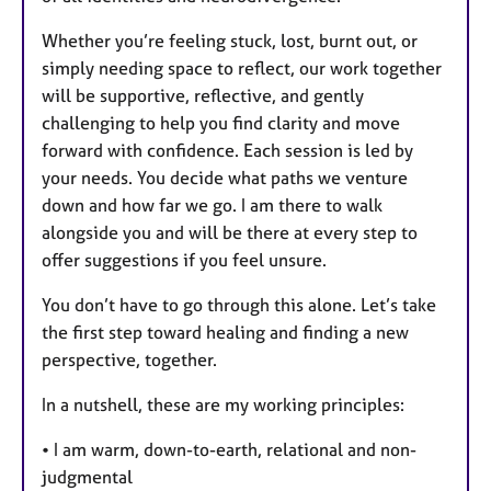
Whether you’re feeling stuck, lost, burnt out, or
simply needing space to reflect, our work together
will be supportive, reflective, and gently
challenging to help you find clarity and move
forward with confidence. Each session is led by
your needs. You decide what paths we venture
down and how far we go. I am there to walk
alongside you and will be there at every step to
offer suggestions if you feel unsure.
You don’t have to go through this alone. Let’s take
the first step toward healing and finding a new
perspective, together.
In a nutshell, these are my working principles:
• I am warm, down-to-earth, relational and non-
judgmental