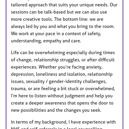
tailored approach that suits your unique needs. Our
sessions can be talk-based but we can also use
more creative tools. The bottom line: we are
always led by you and what you bring to the room.
We work at your pace in a context of safety,
understanding, empathy and care.
Life can be overwhelming especially during times
of change, relationship struggles, or after difficult
experiences. Whether you’re facing anxiety,
depression, loneliness and isolation, relationship
issues, sexuality / gender-identity challenges,
trauma, or are feeling a bit stuck or overwhelmed,
I’m here to listen without judgment and help you
create a deeper awareness that opens the door to
new possibilities and the changes you seek.
In terms of my background, I have experience with
NHS and self-referrals in a local counselling