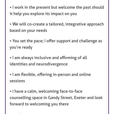
• I work in the present but welcome the past should
it help you explore its impact on you
• We will co-create a tailored, integrative approach
based on your needs
• You set the pace; I offer support and challenge as
you’re ready
• I am always inclusive and affirming of all
identities and neurodivergence
• I am flexible, offering in-person and online
sessions
• I have a calm, welcoming face-to-face
counselling space in Gandy Street, Exeter and look
forward to welcoming you there