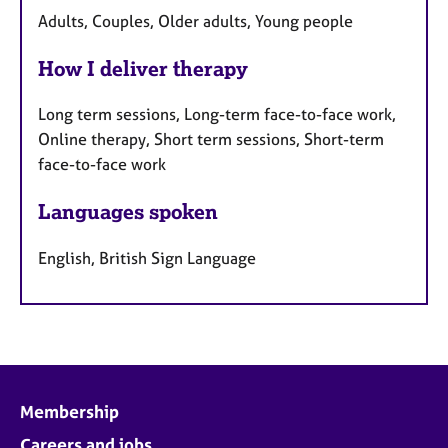
Adults, Couples, Older adults, Young people
How I deliver therapy
Long term sessions, Long-term face-to-face work,
Online therapy, Short term sessions, Short-term
face-to-face work
Languages spoken
English, British Sign Language
Membership
Careers and jobs