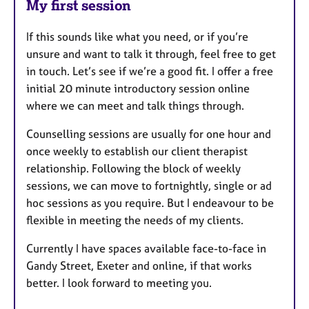
My first session
If this sounds like what you need, or if you’re
unsure and want to talk it through, feel free to get
in touch. Let’s see if we’re a good fit. I offer a free
initial 20 minute introductory session online
where we can meet and talk things through.
Counselling sessions are usually for one hour and
once weekly to establish our client therapist
relationship. Following the block of weekly
sessions, we can move to fortnightly, single or ad
hoc sessions as you require. But I endeavour to be
flexible in meeting the needs of my clients.
Currently I have spaces available face-to-face in
Gandy Street, Exeter and online, if that works
better. I look forward to meeting you.