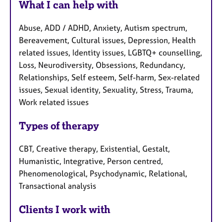
What I can help with
Abuse, ADD / ADHD, Anxiety, Autism spectrum,
Bereavement, Cultural issues, Depression, Health
related issues, Identity issues, LGBTQ+ counselling,
Loss, Neurodiversity, Obsessions, Redundancy,
Relationships, Self esteem, Self-harm, Sex-related
issues, Sexual identity, Sexuality, Stress, Trauma,
Work related issues
Types of therapy
CBT, Creative therapy, Existential, Gestalt,
Humanistic, Integrative, Person centred,
Phenomenological, Psychodynamic, Relational,
Transactional analysis
Clients I work with