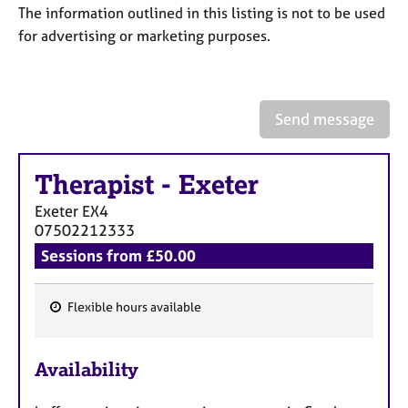
a
The information outlined in this listing is not to be used
p
for advertising or marketing purposes.
y
Send message
Therapist
-
Exeter
Exeter
EX4
07502212333
Sessions from £50.00
Flexible hours available
F
e
Availability
a
t