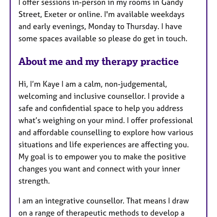
I offer sessions in-person in my rooms in Gandy
u
Street, Exeter or online. I'm available weekdays
r
and early evenings, Monday to Thursday. I have
e
some spaces available so please do get in touch.
s
About me and my therapy practice
Hi, I’m Kaye I am a calm, non-judgemental,
welcoming and inclusive counsellor. I provide a
safe and confidential space to help you address
what’s weighing on your mind. I offer professional
and affordable counselling to explore how various
situations and life experiences are affecting you.
My goal is to empower you to make the positive
changes you want and connect with your inner
strength.
I am an integrative counsellor. That means I draw
on a range of therapeutic methods to develop a