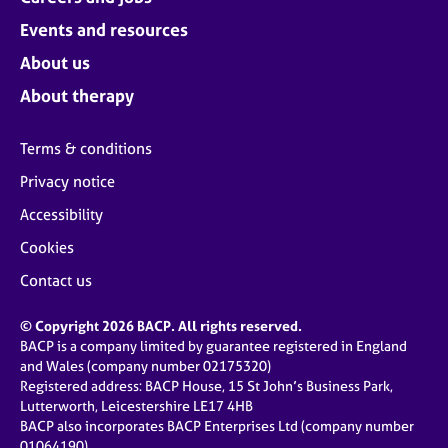
Events and resources
About us
About therapy
Terms & conditions
Privacy notice
Accessibility
Cookies
Contact us
© Copyright 2026 BACP. All rights reserved.
BACP is a company limited by guarantee registered in England
and Wales (company number 02175320)
Registered address: BACP House, 15 St John’s Business Park,
Lutterworth, Leicestershire LE17 4HB
BACP also incorporates BACP Enterprises Ltd (company number
01064190)