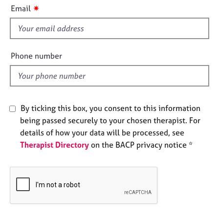
i
e
✷
Email
s
s
f
i
A
b
e
Phone number
o
l
u
d
t
u
s
By ticking this box, you consent to this information
being passed securely to your chosen therapist. For
A
details of how your data will be processed, see
b
Therapist Directory
on the BACP privacy notice *
o
u
t
t
h
e
r