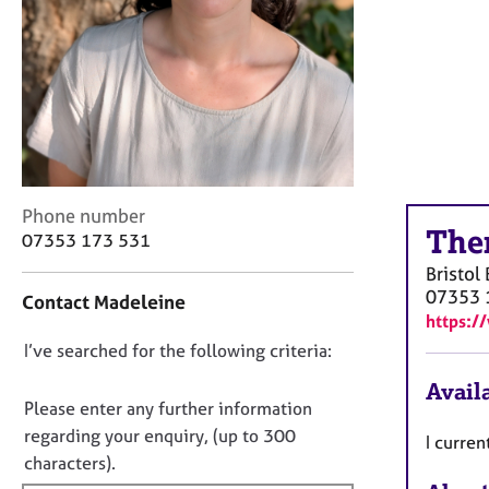
r
C
o
u
n
s
e
l
l
C
Phone number
i
The
o
n
07353 173 531
n
g
Bristol
t
&
07353 
Contact Madeleine
a
P
https:/
c
s
D
I’ve searched for the following criteria:
t
y
i
c
o
Availa
n
h
n
Please enter any further information
f
o
o
regarding your enquiry, (up to 300
I curre
o
t
t
characters).
r
h
f