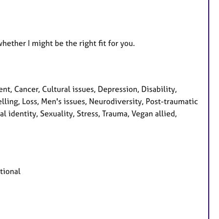
hether I might be the right fit for you.
, Cancer, Cultural issues, Depression, Disability,
lling, Loss, Men's issues, Neurodiversity, Post-traumatic
l identity, Sexuality, Stress, Trauma, Vegan allied,
tional