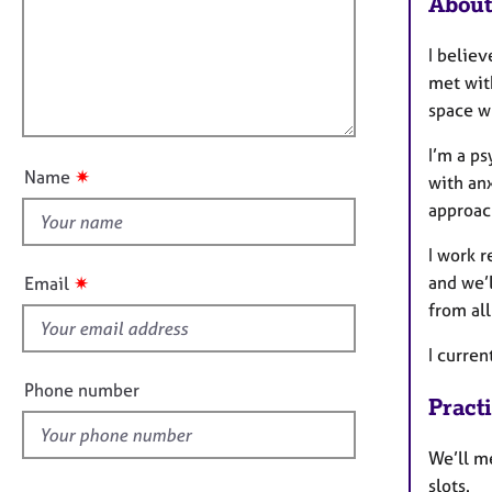
m
About
e
a
i
r
t
a
l
I belie
i
p
l
met with
o
y
o
space w
n
u
I’m a p
t
✷
Name
with anx
t
approac
h
i
I work r
s
✷
and we’
Email
f
from all
i
e
I curre
l
Phone number
Pract
d
We’ll m
slots.