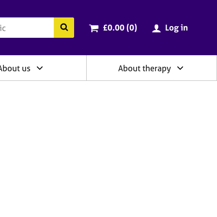
ry
Cart total:
items
Search the BACP website
£0.00 (0
)
Log in
About us
About therapy