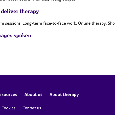
 deliver therapy
rm sessions, Long-term face-to-face work, Online therapy, Sho
ages spoken
esources
About us
About therapy
Cookies
Contact us