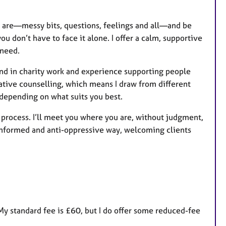
u
r
u are—messy bits, questions, feelings and all—and be
e
 don’t have to face it alone. I offer a calm, supportive
s
 need.
nd in charity work and experience supporting people
grative counselling, which means I draw from different
epending on what suits you best.
g process. I’ll meet you where you are, without judgment,
-informed and anti-oppressive way, welcoming clients
My standard fee is £60, but I do offer some reduced-fee