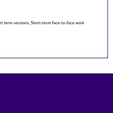
rt term sessions, Short-term face-to-face work