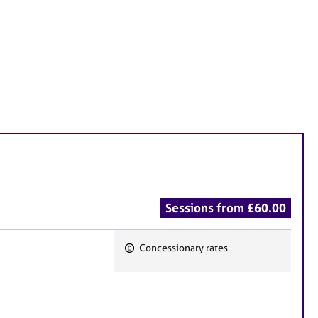
Sessions from £60.00
Concessionary rates
F
e
a
t