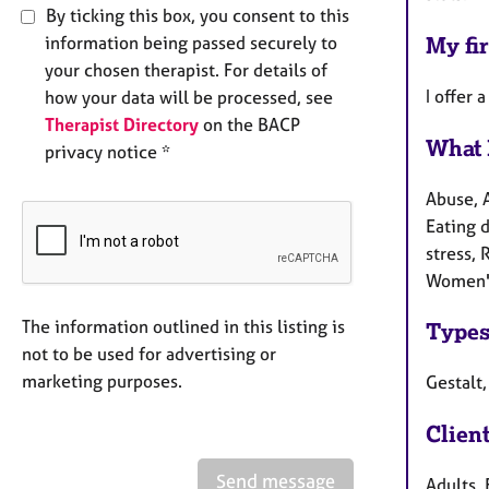
By ticking this box, you consent to this
information being passed securely to
My fir
your chosen therapist. For details of
I offer 
how your data will be processed, see
Therapist Directory
on the BACP
What 
privacy notice *
Abuse, 
Eating d
stress, 
Women's
The information outlined in this listing is
Types
not to be used for advertising or
marketing purposes.
Gestalt
Clien
Send message
Adults, 