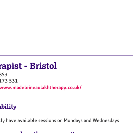
rapist
-
Bristol
BS3
173 531
/www.madeleineaulakhtherapy.co.uk/
bility
ntly have available sessions on Mondays and Wednesdays