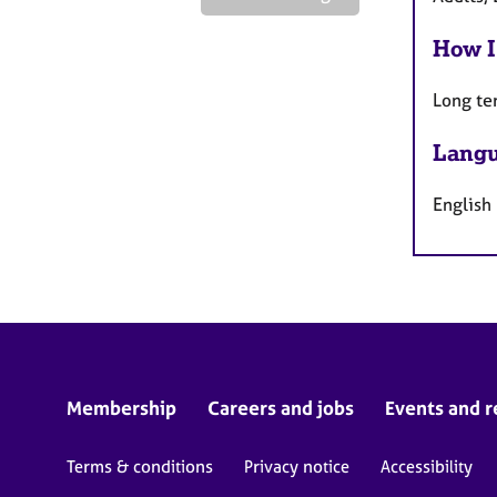
How I
Long te
Langu
English
Membership
Careers and jobs
Events and r
Terms & conditions
Privacy notice
Accessibility