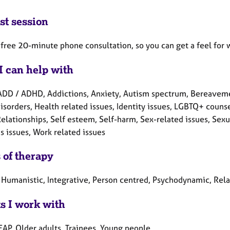
st session
a free 20-minute phone consultation, so you can get a feel for w
I can help with
ADD / ADHD, Addictions, Anxiety, Autism spectrum, Bereavement
isorders, Health related issues, Identity issues, LGBTQ+ counse
Relationships, Self esteem, Self-harm, Sex-related issues, Sexua
 issues, Work related issues
 of therapy
, Humanistic, Integrative, Person centred, Psychodynamic, Rela
ts I work with
EAP, Older adults, Trainees, Young people