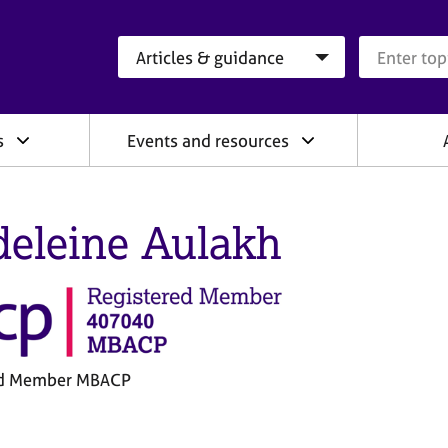
Search category
Search que
s
Events and resources
eleine Aulakh
ed Member MBACP