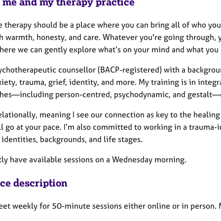
 me and my therapy practice
ve therapy should be a place where you can bring all of who yo
 warmth, honesty, and care. Whatever you're going through, you
here we can gently explore what’s on your mind and what you
sychotherapeutic counsellor (BACP-registered) with a backgrou
iety, trauma, grief, identity, and more. My training is in inte
hes—including person-centred, psychodynamic, and gestalt—d
elationally, meaning I see our connection as key to the healin
ll go at your pace. I’m also committed to working in a trauma
 identities, backgrounds, and life stages.
ntly have available sessions on a Wednesday morning.
ice description
eet weekly for 50-minute sessions either online or in person. 