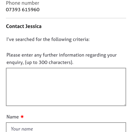
C
Phone number
j
r
o
o
a
07393 615960
n
b
p
t
s
y
Contact Jessica
a
c
E
D
I’ve searched for the following criteria:
t
v
i
o
e
n
n
Please enter any further information regarding your
n
f
o
t
enquiry, (up to 300 characters).
o
s
t
r
a
f
m
n
a
i
d
t
l
r
i
l
e
o
s
o
n
o
u
✷
Name
u
t
r
t
c