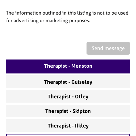
a
p
The information outlined in this listing is not to be used
y
for advertising or marketing purposes.
Send message
Therapist - Menston
Therapist - Guiseley
Therapist - Otley
Therapist - Skipton
Therapist - Ilkley