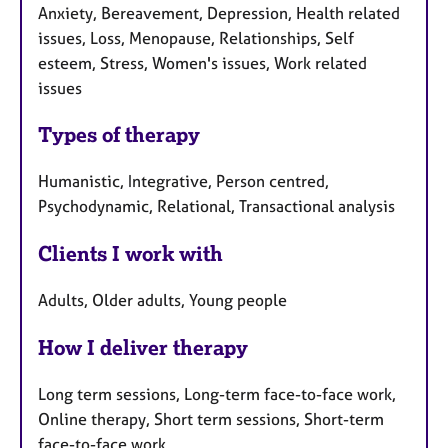
Anxiety, Bereavement, Depression, Health related
issues, Loss, Menopause, Relationships, Self
esteem, Stress, Women's issues, Work related
issues
Types of therapy
Humanistic, Integrative, Person centred,
Psychodynamic, Relational, Transactional analysis
Clients I work with
Adults, Older adults, Young people
How I deliver therapy
Long term sessions, Long-term face-to-face work,
Online therapy, Short term sessions, Short-term
face-to-face work