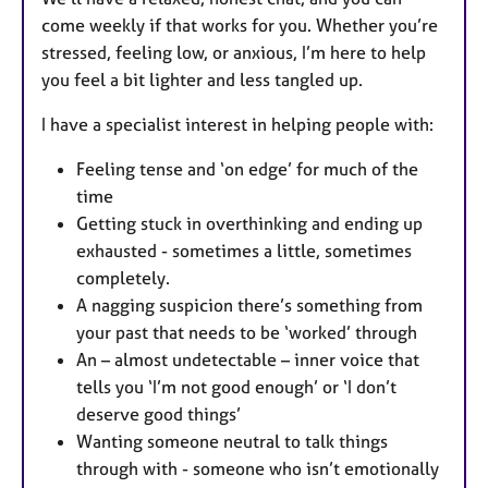
come weekly if that works for you. Whether you’re
stressed, feeling low, or anxious, I’m here to help
you feel a bit lighter and less tangled up.
I have a specialist interest in helping people with:
Feeling tense and ‘on edge’ for much of the
time
Getting stuck in overthinking and ending up
exhausted - sometimes a little, sometimes
completely.
A nagging suspicion there’s something from
your past that needs to be ‘worked’ through
An – almost undetectable – inner voice that
tells you ‘I’m not good enough’ or ‘I don’t
deserve good things’
Wanting someone neutral to talk things
through with - someone who isn’t emotionally