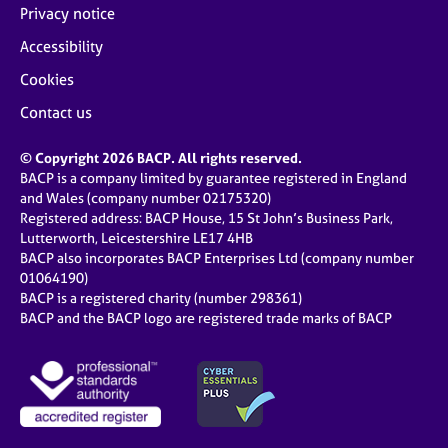
Privacy notice
Accessibility
Cookies
Contact us
© Copyright 2026 BACP. All rights reserved.
BACP is a company limited by guarantee registered in England
and Wales (company number 02175320)
Registered address: BACP House, 15 St John’s Business Park,
Lutterworth, Leicestershire LE17 4HB
BACP also incorporates BACP Enterprises Ltd (company number
01064190)
BACP is a registered charity (number 298361)
BACP and the BACP logo are registered trade marks of BACP