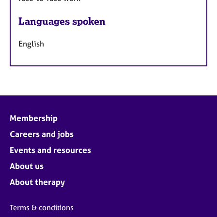
Languages spoken
English
Membership
Careers and jobs
Events and resources
About us
About therapy
Terms & conditions