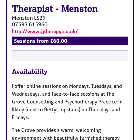
Therapist
-
Menston
Menston
LS29
07393 615960
http://www.jjtherapy.co.uk/
Sessions from £60.00
F
Availability
e
a
I offer online sessions on Mondays, Tuesdays, and
t
Wednesdays, and face-to-face sessions at The
u
Grove Counselling and Psychotherapy Practice in
r
Ilkley (next to Bettys, upstairs) on Thursdays and
e
Fridays.
s
The Grove provides a warm, welcoming
environment with beautifully furnished therapy