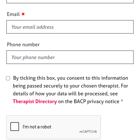
h
e
s
i
✷
Email
s
f
A
b
i
o
e
Phone number
u
l
t
d
u
s
By ticking this box, you consent to this information
A
being passed securely to your chosen therapist. For
b
details of how your data will be processed, see
o
Therapist Directory
on the BACP privacy notice *
u
t
t
h
e
r