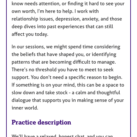
know needs attention, or finding it hard to see your
own worth, I’m here to help. I work with
relationship issues, depression, anxiety, and those
deep dives into past experiences that can still
affect you today.
In our sessions, we might spend time considering
the beliefs that have shaped you, or identifying
patterns that are becoming difficult to manage.
There’s no threshold you have to meet to seek
support. You don’t need a specific reason to begin.
If something is on your mind, this can be a space to
slow down and take stock - a calm and thoughtful
dialogue that supports you in making sense of your
inner world.
Practice description
We’ll have a relaxed, honest chat, and you can