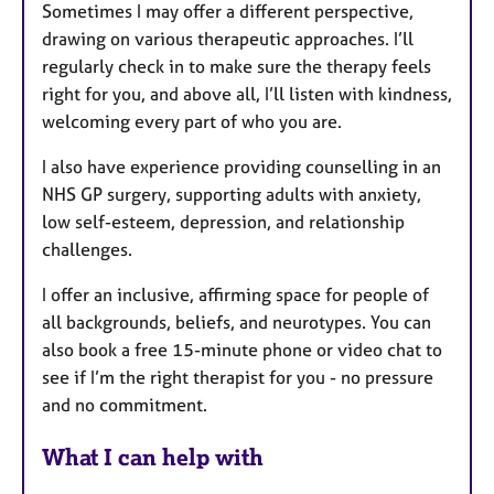
Sometimes I may offer a different perspective,
drawing on various therapeutic approaches. I’ll
regularly check in to make sure the therapy feels
right for you, and above all, I’ll listen with kindness,
welcoming every part of who you are.
I also have experience providing counselling in an
NHS GP surgery, supporting adults with anxiety,
low self-esteem, depression, and relationship
challenges.
I offer an inclusive, affirming space for people of
all backgrounds, beliefs, and neurotypes. You can
also book a free 15-minute phone or video chat to
see if I’m the right therapist for you - no pressure
and no commitment.
What I can help with