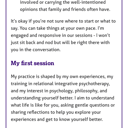
involved or carrying the well-intentioned
opinions that family and friends often have.
It’s okay if you’re not sure where to start or what to
say. You can take things at your own pace. I’m
engaged and responsive in our sessions - I won’t
just sit back and nod but will be right there with
you in the conversation.
My first session
My practice is shaped by my own experiences, my
training in relational integrative psychotherapy,
and my interest in psychology, philosophy, and
understanding yourself better. I aim to understand
what life is like for you, asking gentle questions or
sharing reflections to help you explore your
experiences and get to know yourself better.