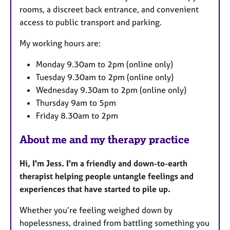
rooms, a discreet back entrance, and convenient
access to public transport and parking.
My working hours are:
Monday 9.30am to 2pm (online only)
Tuesday 9.30am to 2pm (online only)
Wednesday 9.30am to 2pm (online only)
Thursday 9am to 5pm
Friday 8.30am to 2pm
About me and my therapy practice
Hi, I'm Jess. I'm a friendly and down-to-earth
therapist helping people untangle feelings and
experiences that have started to pile up.
Whether you’re feeling weighed down by
hopelessness, drained from battling something you