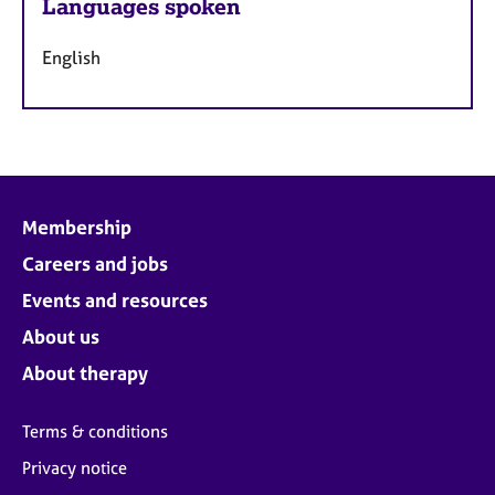
Languages spoken
English
Membership
Careers and jobs
Events and resources
About us
About therapy
Terms & conditions
Privacy notice