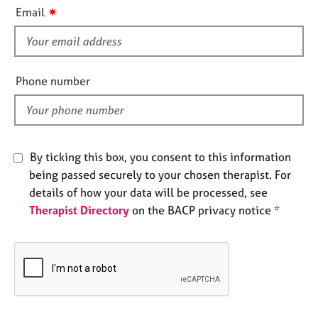
i
e
✷
Email
s
s
f
i
A
b
e
Phone number
o
l
u
d
t
u
s
By ticking this box, you consent to this information
being passed securely to your chosen therapist. For
A
details of how your data will be processed, see
b
Therapist Directory
on the BACP privacy notice *
o
u
t
t
h
e
r