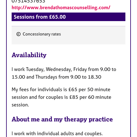
07514537653
http://www.brendathomascounselling.com/
Sessions from £65.00
Concessionary rates
F
e
Availability
a
t
I work Tuesday, Wednesday, Friday from 9.00 to
u
15.00 and Thursdays from 9.00 to 18.30
r
e
My fees for individuals is £65 per 50 minute
s
session and for couples is £85 per 60 minute
session.
About me and my therapy practice
I work with individual adults and couples.