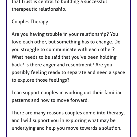
that trust is central to building a successful
therapeutic relationship.
Couples Therapy
Are you having trouble in your relationship? You
love each other, but something has to change. Do
you struggle to communicate with each other?
What needs to be said that you've been holding
back? Is there anger and resentment? Are you
possibly feeling ready to separate and need a space
to explore those feelings?
I can support couples in working out their familiar
patterns and how to move forward.
There are many reasons couples come into therapy,
and I will support you in exploring what may be
underlying and help you move towards a solution.