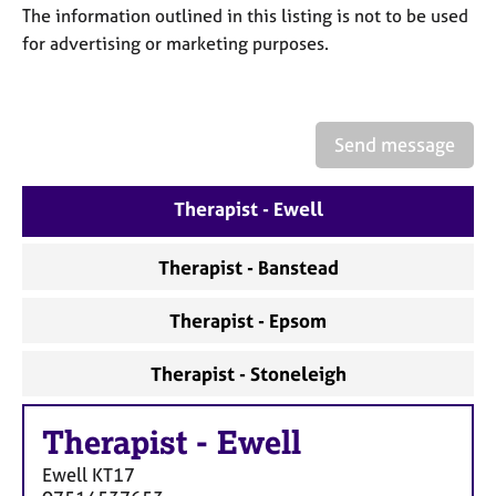
a
The information outlined in this listing is not to be used
p
for advertising or marketing purposes.
y
Send message
Therapist - Ewell
Therapist - Banstead
Therapist - Epsom
Therapist - Stoneleigh
Therapist
-
Ewell
Ewell
KT17