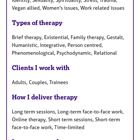
identity, Sexuality, Spirituality, Stress, Trauma,
Vegan allied, Women's issues, Work related issues
Types of therapy
Brief therapy, Existential, Family therapy, Gestalt,
Humanistic, Integrative, Person centred,
Phenomenological, Psychodynamic, Relational
Clients I work with
Adults, Couples, Trainees
How I deliver therapy
Long term sessions, Long-term face-to-face work,
Online therapy, Short term sessions, Short-term
face-to-face work, Time-limited