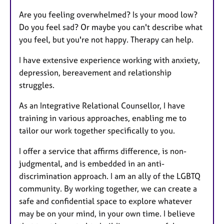
Are you feeling overwhelmed? Is your mood low?
Do you feel sad? Or maybe you can't describe what
you feel, but you're not happy. Therapy can help.
I have extensive experience working with anxiety,
depression, bereavement and relationship
struggles.
As an Integrative Relational Counsellor, I have
training in various approaches, enabling me to
tailor our work together specifically to you.
I offer a service that affirms difference, is non-
judgmental, and is embedded in an anti-
discrimination approach. I am an ally of the LGBTQ
community. By working together, we can create a
safe and confidential space to explore whatever
may be on your mind, in your own time. I believe