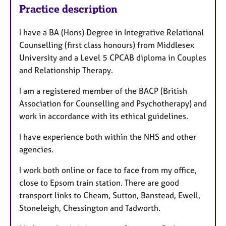
Practice description
I have a BA (Hons) Degree in Integrative Relational
Counselling (first class honours) from Middlesex
University and a Level 5 CPCAB diploma in Couples
and Relationship Therapy.
I am a registered member of the BACP (British
Association for Counselling and Psychotherapy) and
work in accordance with its ethical guidelines.
I have experience both within the NHS and other
agencies.
I work both online or face to face from my office,
close to Epsom train station. There are good
transport links to Cheam, Sutton, Banstead, Ewell,
Stoneleigh, Chessington and Tadworth.