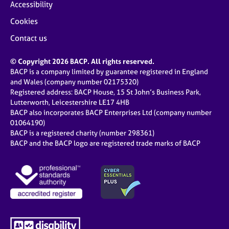
Accessibility
Cookies
Contact us
© Copyright 2026 BACP. All rights reserved.
BACP is a company limited by guarantee registered in England
and Wales (company number 02175320)
Registered address: BACP House, 15 St John’s Business Park,
Lutterworth, Leicestershire LE17 4HB
BACP also incorporates BACP Enterprises Ltd (company number
01064190)
BACP is a registered charity (number 298361)
BACP and the BACP logo are registered trade marks of BACP