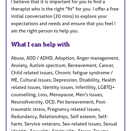
I believe that it is important for you to find a
therapist who is the right "fit" for you. I offer a free
initial conversation (20 mins) to explore your
expectations and needs and ensure that you feel I
am the right person to help you.
What I can help with
Abuse, ADD / ADHD, Adoption, Anger management,
Anxiety, Autism spectrum, Bereavement, Cancer,
Child related issues, Chronic fatigue syndrome /
ME, Cultural issues, Depression, Disability, Health
related issues, Identity issues, Infertility, LGBTQ+
counselling, Loss, Menopause, Men's issues,
Neurodiversity, OCD, Pet bereavement, Post-
traumatic stress, Pregnancy related issues,
Redundancy, Relationships, Self esteem, Self-
harm, Service veterans, Sex-related issues, Sexual