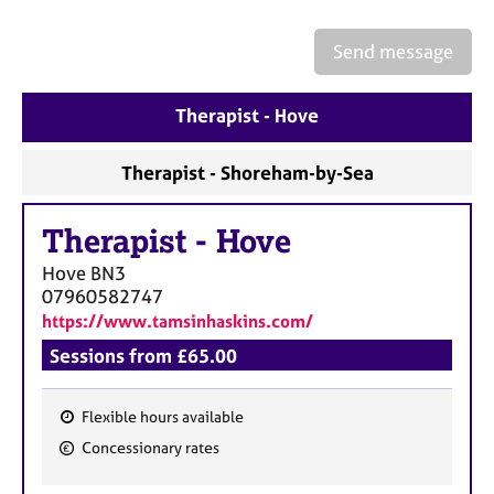
a
p
Send message
y
Therapist - Hove
Therapist - Shoreham-by-Sea
Therapist
-
Hove
Hove
BN3
07960582747
https://www.tamsinhaskins.com/
Sessions from £65.00
Flexible hours available
F
Concessionary rates
e