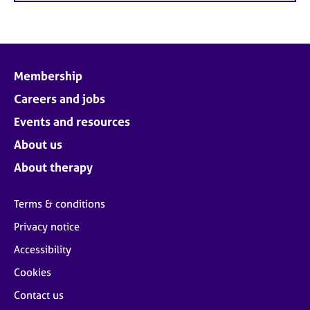
Membership
Careers and jobs
Events and resources
About us
About therapy
Terms & conditions
Privacy notice
Accessibility
Cookies
Contact us