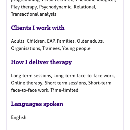
Play therapy, Psychodynamic, Relational,
Transactional analysis
Clients I work with
Adults, Children, EAP, Families, Older adults,
Organisations, Trainees, Young people
How I deliver therapy
Long term sessions, Long-term face-to-face work,
Online therapy, Short term sessions, Short-term
face-to-face work, Time-limited
Languages spoken
English