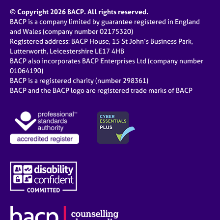
© Copyright 2026 BACP. All rights reserved.
BACP is a company limited by guarantee registered in England
and Wales (company number 02175320)
Registered address: BACP House, 15 St John’s Business Park,
Lutterworth, Leicestershire LE17 4HB
BACP also incorporates BACP Enterprises Ltd (company number
01064190)
BACP is a registered charity (number 298361)
BACP and the BACP logo are registered trade marks of BACP