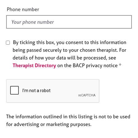
e
e
Phone number
s
l
d
A
b
o
By ticking this box, you consent to this information
u
being passed securely to your chosen therapist. For
t
details of how your data will be processed, see
u
s
Therapist Directory
on the BACP privacy notice *
A
b
o
u
t
t
The information outlined in this listing is not to be used
h
for advertising or marketing purposes.
e
r