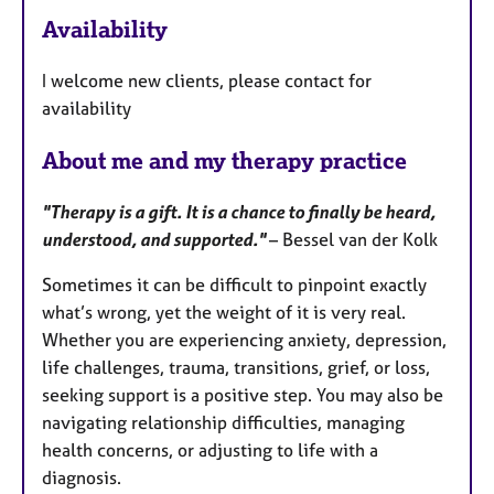
a
Availability
t
u
I welcome new clients, please contact for
r
availability
e
s
About me and my therapy practice
"Therapy is a gift. It is a chance to finally be heard,
understood, and supported."
– Bessel van der Kolk
Sometimes it can be difficult to pinpoint exactly
what’s wrong, yet the weight of it is very real.
Whether you are experiencing anxiety, depression,
life challenges, trauma, transitions, grief, or loss,
seeking support is a positive step. You may also be
navigating relationship difficulties, managing
health concerns, or adjusting to life with a
diagnosis.