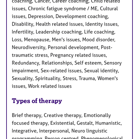
coaching, Cancer, Career coaching, Child related
issues, Chronic fatigue syndrome / ME, Cultural
issues, Depression, Development coaching,
Disability, Health related issues, Identity issues,
Infertility, Leadership coaching, Life coaching,
Loss, Menopause, Men's issues, Mood disorder,
Neurodiversity, Personal development, Post-
traumatic stress, Pregnancy related issues,
Redundancy, Relationships, Self esteem, Sensory
impairment, Sex-related issues, Sexual identity,
Sexuality, Spirituality, Stress, Trauma, Women's
issues, Work related issues
Types of therapy
Brief therapy, Creative therapy, Emotionally
focused therapy, Existential, Gestalt, Humanistic,
Integrative, Interpersonal, Neuro linguistic
programming, Person centred, Phenomenological,