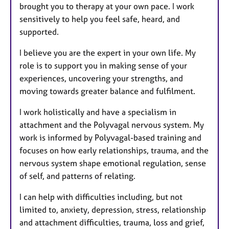
brought you to therapy at your own pace. I work
sensitively to help you feel safe, heard, and
supported.
I believe you are the expert in your own life. My
role is to support you in making sense of your
experiences, uncovering your strengths, and
moving towards greater balance and fulfilment.
I work holistically and have a specialism in
attachment and the Polyvagal nervous system. My
work is informed by Polyvagal-based training and
focuses on how early relationships, trauma, and the
nervous system shape emotional regulation, sense
of self, and patterns of relating.
I can help with difficulties including, but not
limited to, anxiety, depression, stress, relationship
and attachment difficulties, trauma, loss and grief,