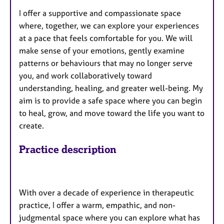
I offer a supportive and compassionate space
where, together, we can explore your experiences
at a pace that feels comfortable for you. We will
make sense of your emotions, gently examine
patterns or behaviours that may no longer serve
you, and work collaboratively toward
understanding, healing, and greater well-being. My
aim is to provide a safe space where you can begin
to heal, grow, and move toward the life you want to
create.
Practice description
With over a decade of experience in therapeutic
practice, I offer a warm, empathic, and non-
judgmental space where you can explore what has