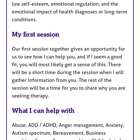
low self-esteem, emotional regulation, and the
emotional impact of health diagnoses or long-term
conditions.
My first session
Our first session together gives an opportunity for
us to see how I can help you, and if I seem a good
fit, you will most likely get a sense of this. There
will be a short time during the session when I will
gather information from you. The rest of the
session will be a time for you to share why you are
seeking therapy.
What I can help with
Abuse, ADD / ADHD, Anger management, Anxiety,
Autism spectrum, Bereavement, Business