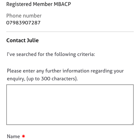
j
r
Registered Member MBACP
o
a
C
Phone number
b
p
o
07983907287
s
y
n
t
E
Contact Julie
a
v
c
e
D
I’ve searched for the following criteria:
t
n
i
o
t
n
n
Please enter any further information regarding your
s
f
o
a
enquiry, (up to 300 characters).
o
n
t
r
d
f
m
r
a
i
e
t
l
s
i
l
o
o
u
o
n
r
u
✷
Name
c
t