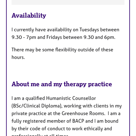
F
e
Availability
a
t
I currently have availability on Tuesdays between
u
9.30 - 7pm and Fridays between 9.30 and 6pm.
r
e
There may be some flexibility outside of these
s
hours.
About me and my therapy practice
I am a qualified Humanistic Counsellor
(BSc/Clinical Diploma), working with clients in my
private practice at the Greenhouse Rooms. I am a
fully registered member of BACP and I am bound
by their code of conduct to work ethically and
professionally at all times.