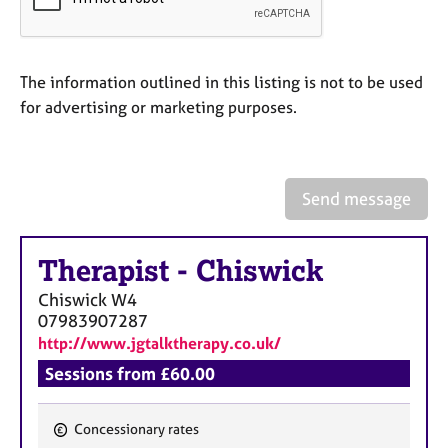
a
p
y
The information outlined in this listing is not to be used
for advertising or marketing purposes.
Send message
Therapist
-
Chiswick
Chiswick
W4
07983907287
http://www.jgtalktherapy.co.uk/
Sessions from £60.00
Concessionary rates