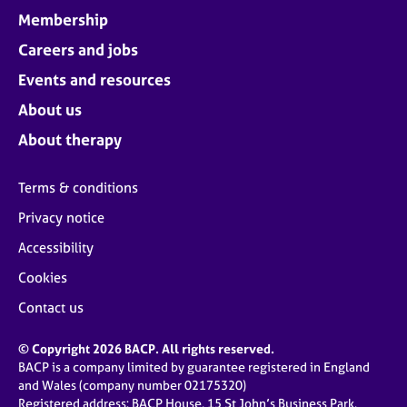
Membership
Careers and jobs
Events and resources
About us
About therapy
Terms & conditions
Privacy notice
Accessibility
Cookies
Contact us
© Copyright 2026 BACP. All rights reserved.
BACP is a company limited by guarantee registered in England
and Wales (company number 02175320)
Registered address: BACP House, 15 St John’s Business Park,