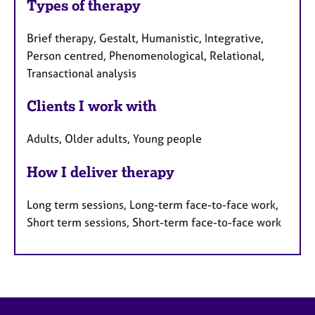
Types of therapy
Brief therapy, Gestalt, Humanistic, Integrative,
Person centred, Phenomenological, Relational,
Transactional analysis
Clients I work with
Adults, Older adults, Young people
How I deliver therapy
Long term sessions, Long-term face-to-face work,
Short term sessions, Short-term face-to-face work