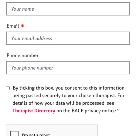
e
t
s
h
i
✷
Email
A
s
b
f
o
u
i
t
e
Phone number
u
l
s
d
A
b
By ticking this box, you consent to this information
o
being passed securely to your chosen therapist. For
u
details of how your data will be processed, see
t
Therapist Directory
on the BACP privacy notice *
t
h
e
r