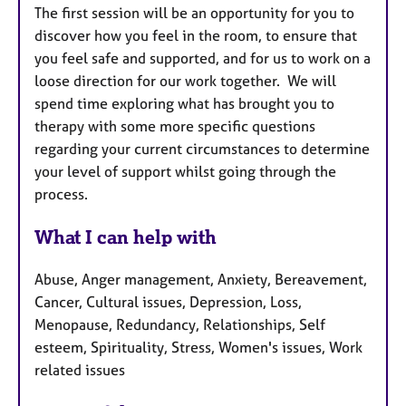
The first session will be an opportunity for you to
discover how you feel in the room, to ensure that
you feel safe and supported, and for us to work on a
loose direction for our work together. We will
spend time exploring what has brought you to
therapy with some more specific questions
regarding your current circumstances to determine
your level of support whilst going through the
process.
What I can help with
Abuse, Anger management, Anxiety, Bereavement,
Cancer, Cultural issues, Depression, Loss,
Menopause, Redundancy, Relationships, Self
esteem, Spirituality, Stress, Women's issues, Work
related issues