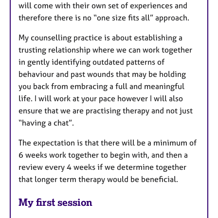
will come with their own set of experiences and
therefore there is no “one size fits all” approach.
My counselling practice is about establishing a
trusting relationship where we can work together
in gently identifying outdated patterns of
behaviour and past wounds that may be holding
you back from embracing a full and meaningful
life. I will work at your pace however I will also
ensure that we are practising therapy and not just
“having a chat”.
The expectation is that there will be a minimum of
6 weeks work together to begin with, and then a
review every 4 weeks if we determine together
that longer term therapy would be beneficial.
My first session