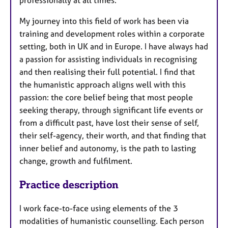
My journey into this field of work has been via
training and development roles within a corporate
setting, both in UK and in Europe. I have always had
a passion for assisting individuals in recognising
and then realising their full potential. I find that
the humanistic approach aligns well with this
passion: the core belief being that most people
seeking therapy, through significant life events or
from a difficult past, have lost their sense of self,
their self-agency, their worth, and that finding that
inner belief and autonomy, is the path to lasting
change, growth and fulfilment.
Practice description
I work face-to-face using elements of the 3
modalities of humanistic counselling. Each person