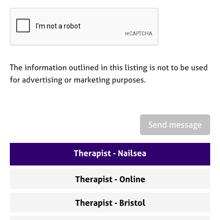
a
p
y
The information outlined in this listing is not to be used
for advertising or marketing purposes.
Send message
Therapist - Nailsea
Therapist - Online
Therapist - Bristol