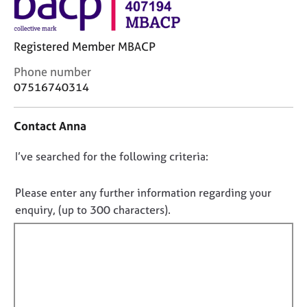
j
r
o
a
b
p
Registered Member MBACP
s
y
C
Phone number
o
E
07516740314
n
v
t
e
Contact Anna
a
n
c
t
D
I’ve searched for the following criteria:
t
s
i
a
o
n
n
n
Please enter any further information regarding your
f
d
o
enquiry, (up to 300 characters).
o
r
t
r
e
f
m
s
a
o
i
t
u
l
i
r
l
o
c