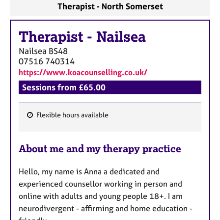
Therapist - North Somerset
Therapist
-
Nailsea
Nailsea
BS48
07516 740314
https://www.koacounselling.co.uk/
Sessions from £65.00
Flexible hours available
F
e
About me and my therapy practice
a
t
Hello, my name is Anna a dedicated and
u
experienced counsellor working in person and
r
online with adults and young people 18+. I am
e
neurodivergent - affirming and home education -
s