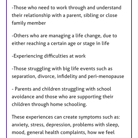
-Those who need to work through and understand
their relationship with a parent, sibling or close
family member
-Others who are managing a life change, due to
either reaching a certain age or stage in life
-Experiencing difficulties at work
-Those struggling with big life events such as
separation, divorce, infidelity and peri-menopause
- Parents and children struggling with school
avoidance and those who are supporting their
children through home schooling.
These experiences can create symptoms such as:
anxiety, stress, depression, problems with sleep,
mood, general health complaints, how we feel