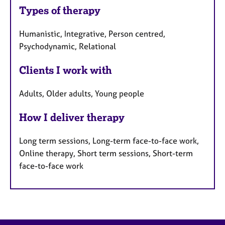
Types of therapy
Humanistic, Integrative, Person centred,
Psychodynamic, Relational
Clients I work with
Adults, Older adults, Young people
How I deliver therapy
Long term sessions, Long-term face-to-face work,
Online therapy, Short term sessions, Short-term
face-to-face work