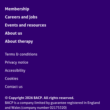
Membership
Careers and jobs
Events and resources
About us
About therapy
Terms & conditions
Privacy notice
Accessibility
Cookies
Contact us
© Copyright 2026 BACP. All rights reserved.
BACP is a company limited by guarantee registered in England
and Wales (company number 02175320)