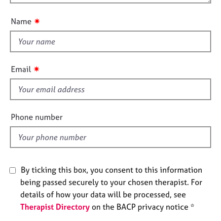
o
n
e
u
s
✷
Name
t
t
A
h
b
o
i
✷
Email
u
s
t
f
u
i
s
e
Phone number
l
A
d
b
o
u
By ticking this box, you consent to this information
t
t
being passed securely to your chosen therapist. For
h
details of how your data will be processed, see
e
Therapist Directory
on the BACP privacy notice *
r