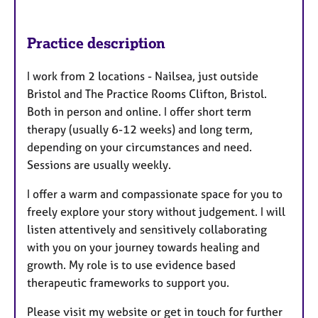
Practice description
I work from 2 locations - Nailsea, just outside
Bristol and The Practice Rooms Clifton, Bristol.
Both in person and online. I offer short term
therapy (usually 6-12 weeks) and long term,
depending on your circumstances and need.
Sessions are usually weekly.
I offer a warm and compassionate space for you to
freely explore your story without judgement. I will
listen attentively and sensitively collaborating
with you on your journey towards healing and
growth. My role is to use evidence based
therapeutic frameworks to support you.
Please visit my website or get in touch for further