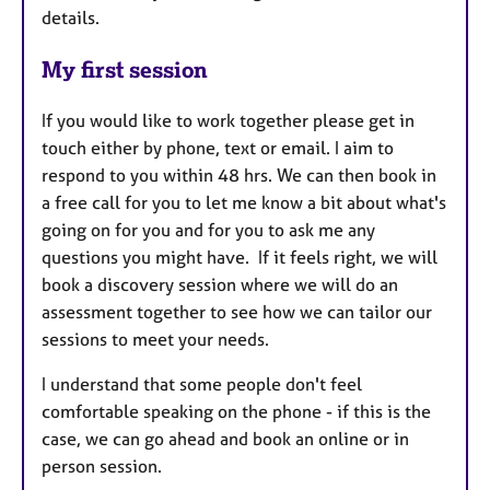
details.
My first session
If you would like to work together please get in
touch either by phone, text or email. I aim to
respond to you within 48 hrs. We can then book in
a free call for you to let me know a bit about what's
going on for you and for you to ask me any
questions you might have. If it feels right, we will
book a discovery session where we will do an
assessment together to see how we can tailor our
sessions to meet your needs.
I understand that some people don't feel
comfortable speaking on the phone - if this is the
case, we can go ahead and book an online or in
person session.