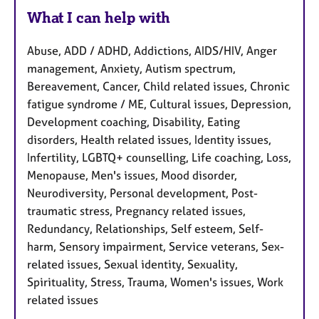
What I can help with
Abuse, ADD / ADHD, Addictions, AIDS/HIV, Anger
management, Anxiety, Autism spectrum,
Bereavement, Cancer, Child related issues, Chronic
fatigue syndrome / ME, Cultural issues, Depression,
Development coaching, Disability, Eating
disorders, Health related issues, Identity issues,
Infertility, LGBTQ+ counselling, Life coaching, Loss,
Menopause, Men's issues, Mood disorder,
Neurodiversity, Personal development, Post-
traumatic stress, Pregnancy related issues,
Redundancy, Relationships, Self esteem, Self-
harm, Sensory impairment, Service veterans, Sex-
related issues, Sexual identity, Sexuality,
Spirituality, Stress, Trauma, Women's issues, Work
related issues