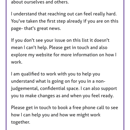
about ourselves and others.
I understand that reaching out can feel really hard.
You've taken the first step already if you are on this
page- that's great news.
If you don't see your issue on this list it doesn't
mean I can't help. Please get in touch and also
explore my website for more information on how I
work.
I am qualified to work with you to help you
understand what is going on for you in a non-
judgemental, confidential space. I can also support
you to make changes as and when you feel ready.
Please get in touch to book a free phone call to see
how I can help you and how we might work
together.