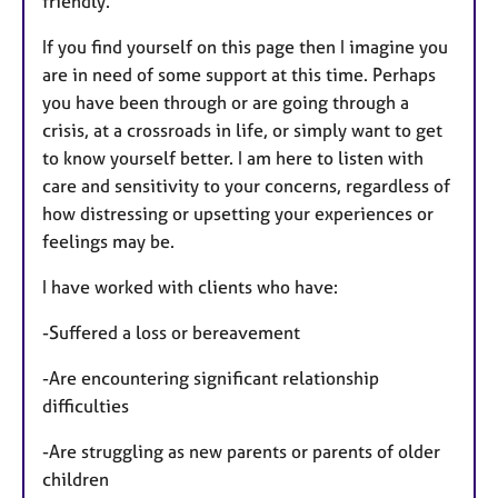
friendly.
If you find yourself on this page then I imagine you
are in need of some support at this time. Perhaps
you have been through or are going through a
crisis, at a crossroads in life, or simply want to get
to know yourself better. I am here to listen with
care and sensitivity to your concerns, regardless of
how distressing or upsetting your experiences or
feelings may be.
I have worked with clients who have:
-Suffered a loss or bereavement
-Are encountering significant relationship
difficulties
-Are struggling as new parents or parents of older
children