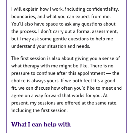
I will explain how I work, including confidentiality,
boundaries, and what you can expect from me.
You’ll also have space to ask any questions about
the process. I don’t carry out a formal assessment,
but I may ask some gentle questions to help me
understand your situation and needs.
The first session is also about giving you a sense of
what therapy with me might be like. There is no
pressure to continue after this appointment — the
choice is always yours. If we both feel it’s a good
fit, we can discuss how often you’d like to meet and
agree on a way forward that works for you. At
present, my sessions are offered at the same rate,
including the first session.
What I can help with