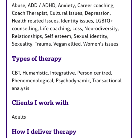
Abuse, ADD / ADHD, Anxiety, Career coaching,
Coach Therapist, Cultural issues, Depression,
Health related issues, Identity issues, LGBTQ+
counselling, Life coaching, Loss, Neurodiversity,
Relationships, Self esteem, Sexual identity,
Sexuality, Trauma, Vegan allied, Women's issues
Types of therapy
CBT, Humanistic, Integrative, Person centred,
Phenomenological, Psychodynamic, Transactional
analysis
Clients I work with
Adults
How I deliver therapy