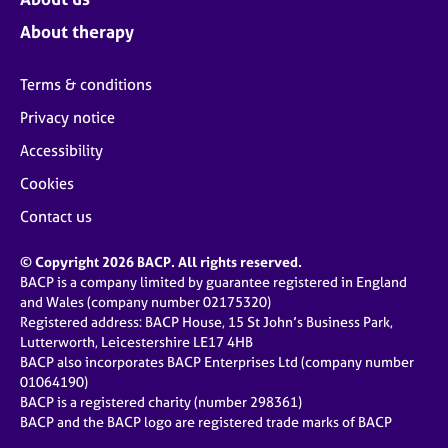
About therapy
Terms & conditions
Privacy notice
Accessibility
Cookies
Contact us
© Copyright 2026 BACP. All rights reserved.
BACP is a company limited by guarantee registered in England
and Wales (company number 02175320)
Registered address: BACP House, 15 St John’s Business Park,
Lutterworth, Leicestershire LE17 4HB
BACP also incorporates BACP Enterprises Ltd (company number
01064190)
BACP is a registered charity (number 298361)
BACP and the BACP logo are registered trade marks of BACP