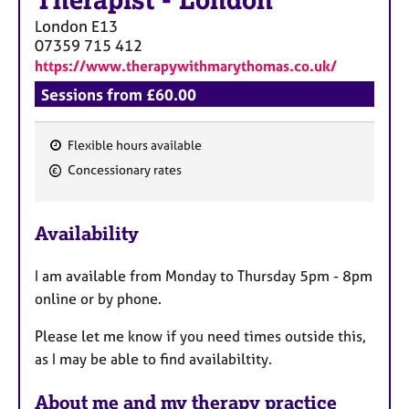
Therapist
-
London
London
E13
07359 715 412
https://www.therapywithmarythomas.co.uk/
Sessions from £60.00
Flexible hours available
F
Concessionary rates
e
a
Availability
t
u
I am available from Monday to Thursday 5pm - 8pm
r
online or by phone.
e
s
Please let me know if you need times outside this,
as I may be able to find availabiltity.
About me and my therapy practice