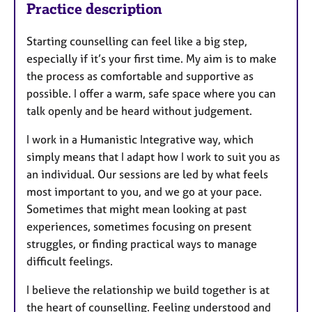
Practice description
Starting counselling can feel like a big step,
especially if it’s your first time. My aim is to make
the process as comfortable and supportive as
possible. I offer a warm, safe space where you can
talk openly and be heard without judgement.
I work in a Humanistic Integrative way, which
simply means that I adapt how I work to suit you as
an individual. Our sessions are led by what feels
most important to you, and we go at your pace.
Sometimes that might mean looking at past
experiences, sometimes focusing on present
struggles, or finding practical ways to manage
difficult feelings.
I believe the relationship we build together is at
the heart of counselling. Feeling understood and