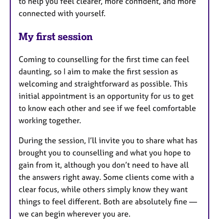
to help you feel clearer, more confident, and more
connected with yourself.
My first session
Coming to counselling for the first time can feel
daunting, so I aim to make the first session as
welcoming and straightforward as possible. This
initial appointment is an opportunity for us to get
to know each other and see if we feel comfortable
working together.
During the session, I’ll invite you to share what has
brought you to counselling and what you hope to
gain from it, although you don’t need to have all
the answers right away. Some clients come with a
clear focus, while others simply know they want
things to feel different. Both are absolutely fine —
we can begin wherever you are.