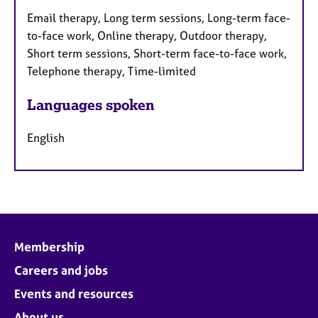
Email therapy, Long term sessions, Long-term face-
to-face work, Online therapy, Outdoor therapy,
Short term sessions, Short-term face-to-face work,
Telephone therapy, Time-limited
Languages spoken
English
Membership
Careers and jobs
Events and resources
About us