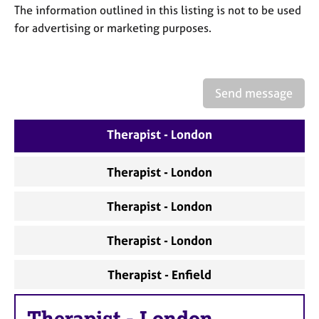
a
The information outlined in this listing is not to be used
p
for advertising or marketing purposes.
y
Send message
Therapist - London
Therapist - London
Therapist - London
Therapist - London
Therapist - Enfield