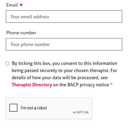
i
e
✷
Email
s
s
f
i
A
b
e
Phone number
o
l
u
d
t
u
s
By ticking this box, you consent to this information
being passed securely to your chosen therapist. For
A
details of how your data will be processed, see
b
Therapist Directory
on the BACP privacy notice *
o
u
t
t
h
e
r