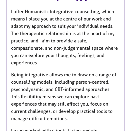
I offer Humanistic Integrative counselling, which
means I place you at the centre of our work and
adapt my approach to suit your individual needs.
The therapeutic relationship is at the heart of my
practice, and I aim to provide a safe,
compassionate, and non-judgemental space where
you can explore your thoughts, feelings, and
experiences.
Being integrative allows me to draw on a range of
counselling models, including person-centred,
psychodynamic, and CBT-informed approaches.
This flexibility means we can explore past
experiences that may still affect you, focus on
current challenges, or develop practical tools to
manage difficult emotions.
I have worked with clients facing anxiety,