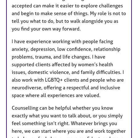
accepted can make it easier to explore challenges
and begin to make sense of things. My role is not to
tell you what to do, but to walk alongside you as
you find your own way forward.
I have experience working with people facing
anxiety, depression, low confidence, relationship
problems, trauma, and life changes. I have
supported clients affected by women’s health
issues, domestic violence, and family difficulties. I
also work with LGBTQ+ clients and people who are
neurodiverse, offering a respectful and inclusive
space where all experiences are valued.
Counselling can be helpful whether you know
exactly what you want to talk about, or you simply
feel something isn’t right. Whatever brings you
here, we can start where you are and work together