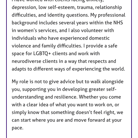
depression, low self-esteem, trauma, relationship
difficulties, and identity questions. My professional
background includes several years within the NHS
in women’s services, and I also volunteer with
individuals who have experienced domestic
violence and family difficulties. I provide a safe
space for LGBTQ+ clients and work with
neurodiverse clients in a way that respects and
adapts to different ways of experiencing the world.
My role is not to give advice but to walk alongside
you, supporting you in developing greater self-
understanding and resilience. Whether you come
with a clear idea of what you want to work on, or
simply know that something doesn’t feel right, we
can start where you are and move forward at your
pace.