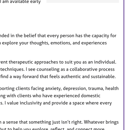
 am available early
a
t
u
r
e
ded in the belief that every person has the capacity for
s
n explore your thoughts, emotions, and experiences
ent therapeutic approaches to suit you as an individual.
echniques. I see counseling as a collaborative process
ind a way forward that feels authentic and sustainable.
orting clients facing anxiety, depression, trauma, health
king with clients who have experienced domestic
 I value inclusivity and provide a space where every
a sense that something just isn’t right. Whatever brings
but to help you explore, reflect, and connect more