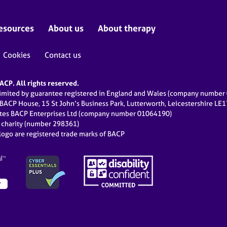
esources
About us
About therapy
Cookies
Contact us
CP. All rights reserved.
limited by guarantee registered in England and Wales (company numbe
 BACP House, 15 St John’s Business Park, Lutterworth, Leicestershire LE
ates BACP Enterprises Ltd (company number 01064190)
d charity (number 298361)
ogo are registered trade marks of BACP