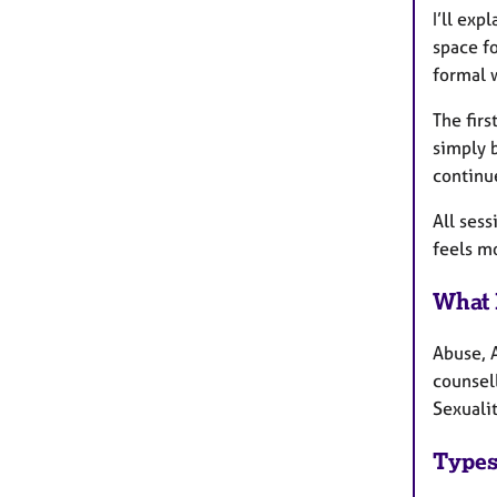
I’ll exp
space fo
formal 
The firs
simply b
continu
All sess
feels mo
What 
Abuse, 
counsel
Sexualit
Types