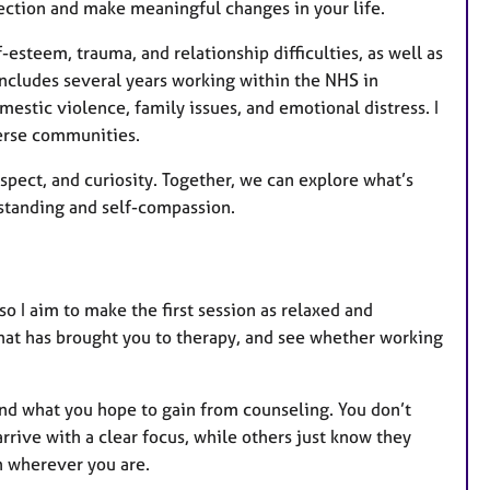
rection and make meaningful changes in your life.
-esteem, trauma, and relationship difficulties, as well as
includes several years working within the NHS in
mestic violence, family issues, and emotional distress. I
erse communities.
pect, and curiosity. Together, we can explore what’s
standing and self-compassion.
 so I aim to make the first session as relaxed and
 what has brought you to therapy, and see whether working
 and what you hope to gain from counseling. You don’t
ve with a clear focus, while others just know they
in wherever you are.