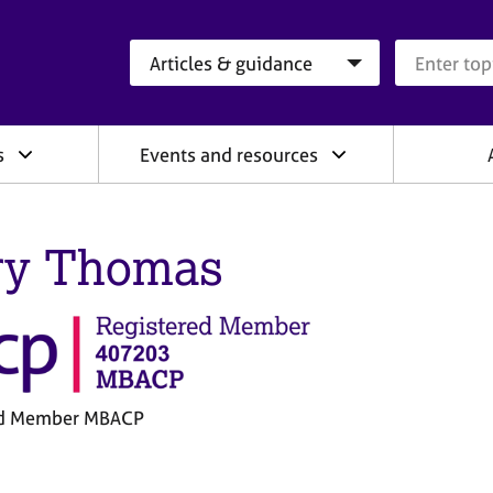
Search category
Search que
s
Events and resources
ry Thomas
ed Member MBACP