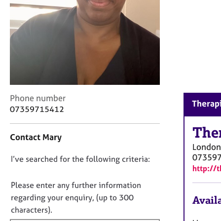
r
C
o
u
n
s
e
l
l
C
i
Phone number
Therapi
o
n
07359715412
n
g
t
The
&
Contact Mary
a
P
London
c
s
07359
D
I’ve searched for the following criteria:
t
y
http://
i
c
o
n
h
n
Please enter any further information
f
o
o
regarding your enquiry, (up to 300
Availa
o
t
t
characters).
r
h
f