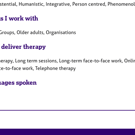
istential, Humanistic, Integrative, Person centred, Phenomenol
ts I work with
Groups, Older adults, Organisations
 deliver therapy
herapy, Long term sessions, Long-term face-to-face work, Onlin
ce-to-face work, Telephone therapy
ages spoken