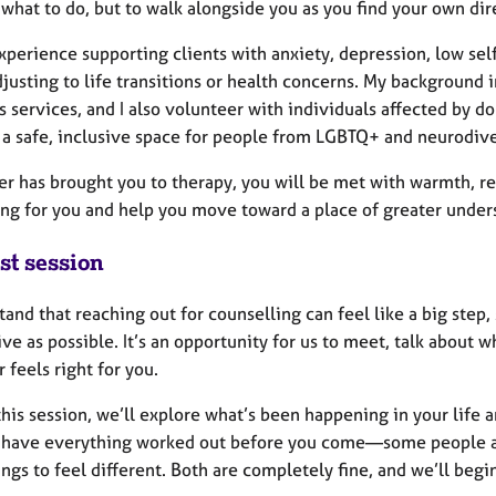
 what to do, but to walk alongside you as you find your own di
xperience supporting clients with anxiety, depression, low self
justing to life transitions or health concerns. My background 
services, and I also volunteer with individuals affected by do
 a safe, inclusive space for people from LGBTQ+ and neurodiv
r has brought you to therapy, you will be met with warmth, res
ng for you and help you move toward a place of greater under
st session
tand that reaching out for counselling can feel like a big step,
ve as possible. It’s an opportunity for us to meet, talk about
 feels right for you.
his session, we’ll explore what’s been happening in your life
 have everything worked out before you come—some people arri
ngs to feel different. Both are completely fine, and we’ll beg