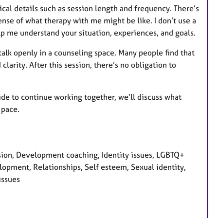
tical details such as session length and frequency. There’s
ense of what therapy with me might be like. I don’t use a
p me understand your situation, experiences, and goals.
 talk openly in a counseling space. Many people find that
larity. After this session, there’s no obligation to
ecide to continue working together, we’ll discuss what
 pace.
sion, Development coaching, Identity issues, LGBTQ+
lopment, Relationships, Self esteem, Sexual identity,
issues