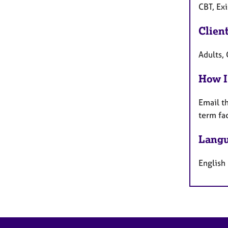
CBT, Ex
Clien
Adults, 
How I
Email t
term fa
Langu
English