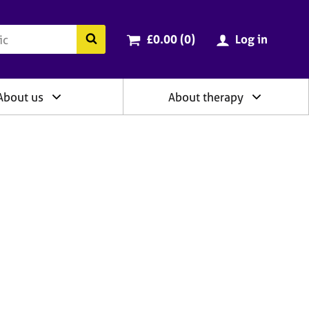
ry
Cart total:
items
Search the BACP website
£0.00 (0
)
Log in
About us
About therapy