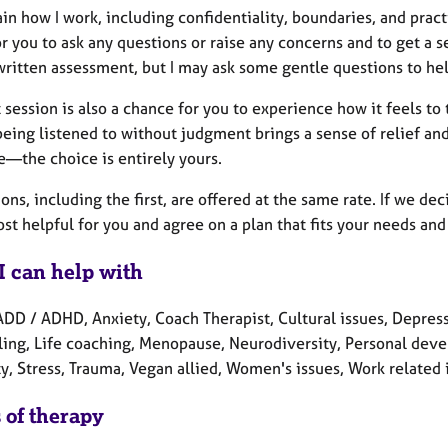
lain how I work, including confidentiality, boundaries, and prac
r you to ask any questions or raise any concerns and to get a s
written assessment, but I may ask some gentle questions to hel
t session is also a chance for you to experience how it feels to
eing listened to without judgment brings a sense of relief and c
e—the choice is entirely yours.
ions, including the first, are offered at the same rate. If we d
st helpful for you and agree on a plan that fits your needs and
I can help with
ADD / ADHD, Anxiety, Coach Therapist, Cultural issues, Depres
ling, Life coaching, Menopause, Neurodiversity, Personal deve
y, Stress, Trauma, Vegan allied, Women's issues, Work related 
 of therapy