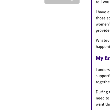
tell you
I have e
those ad
women’s 
provide
Whateve
happeni
My fir
I unders
supporti
together
During t
need to
want thi