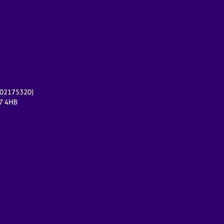
r 02175320)
17 4HB