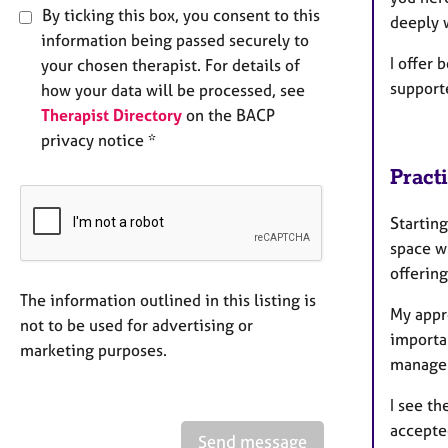
By ticking this box, you consent to this
deeply 
information being passed securely to
I offer 
your chosen therapist. For details of
support
how your data will be processed, see
Therapist Directory
on the BACP
privacy notice *
Pract
Starting
space wh
offerin
The information outlined in this listing is
My appro
not to be used for advertising or
importa
marketing purposes.
manage 
I see th
accepted
Send message