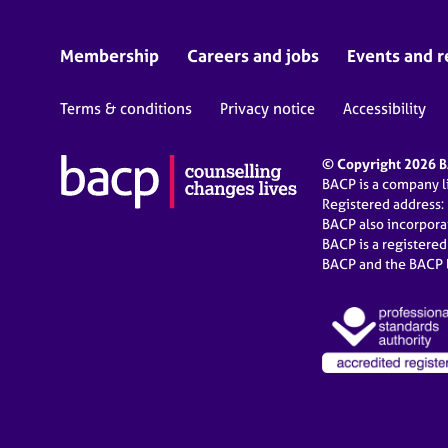
Membership
Careers and jobs
Events and r
Terms & conditions
Privacy notice
Accessibility
© Copyright 2026 BA
BACP is a company 
Registered address:
BACP also incorpor
BACP is a registere
BACP and the BACP l