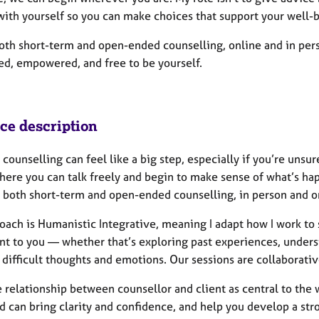
with yourself so you can make choices that support your well-
both short-term and open-ended counselling, online and in per
ed, empowered, and free to be yourself.
ice description
 counselling can feel like a big step, especially if you’re unsu
ere you can talk freely and begin to make sense of what’s happe
g both short-term and open-ended counselling, in person and o
ach is Humanistic Integrative, meaning I adapt how I work to s
nt to you — whether that’s exploring past experiences, underst
difficult thoughts and emotions. Our sessions are collaborativ
e relationship between counsellor and client as central to the
 can bring clarity and confidence, and help you develop a stro