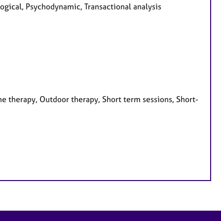
ogical, Psychodynamic, Transactional analysis
e therapy, Outdoor therapy, Short term sessions, Short-