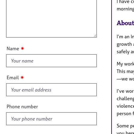
m
e
I have 
a
r
i
morning
t
a
l
i
p
About
l
o
y
o
n
I’m an I
u
growth 
t
✷
Name
safely a
t
h
My work
i
This ma
s
✷
Email
—we wor
f
i
I’ve wor
e
challen
l
violenc
Phone number
d
person 
Some pe
you here