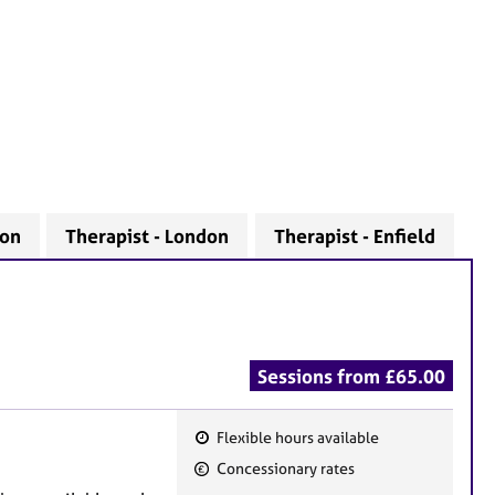
don
Therapist - London
Therapist - Enfield
Sessions from £65.00
Flexible hours available
F
Concessionary rates
e