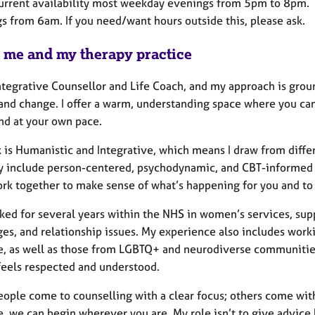
current availability most weekday evenings from 5pm to 8pm. I
s from 6am. If you need/want hours outside this, please ask.
 me and my therapy practice
ntegrative Counsellor and Life Coach, and my approach is groun
and change. I offer a warm, understanding space where you ca
nd at your own pace.
 is Humanistic and Integrative, which means I draw from differ
y include person-centered, psychodynamic, and CBT-informed t
k together to make sense of what’s happening for you and to f
ked for several years within the NHS in women’s services, supp
ges, and relationship issues. My experience also includes wor
e, as well as those from LGBTQ+ and neurodiverse communities.
feels respected and understood.
ople come to counselling with a clear focus; others come with 
, we can begin wherever you are. My role isn’t to give advice 