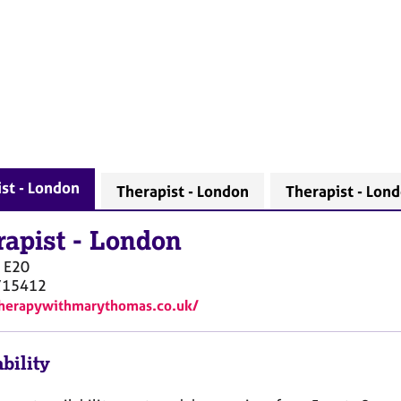
st - London
Therapist - London
Therapist - Lon
rapist
-
London
E20
715412
therapywithmarythomas.co.uk/
bility