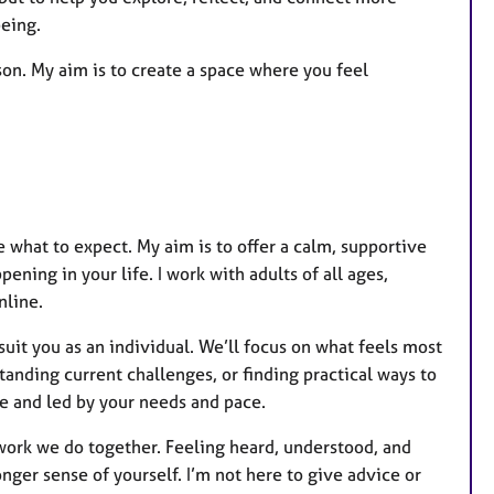
being.
son. My aim is to create a space where you feel
re what to expect. My aim is to offer a calm, supportive
ning in your life. I work with adults of all ages,
nline.
uit you as an individual. We’ll focus on what feels most
anding current challenges, or finding practical ways to
e and led by your needs and pace.
 work we do together. Feeling heard, understood, and
nger sense of yourself. I’m not here to give advice or