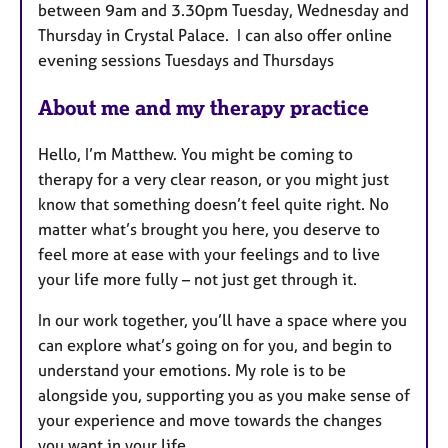
between 9am and 3.30pm Tuesday, Wednesday and
u
Thursday in Crystal Palace. I can also offer online
r
evening sessions Tuesdays and Thursdays
e
s
About me and my therapy practice
Hello, I’m Matthew. You might be coming to
therapy for a very clear reason, or you might just
know that something doesn’t feel quite right. No
matter what’s brought you here, you deserve to
feel more at ease with your feelings and to live
your life more fully – not just get through it.
In our work together, you’ll have a space where you
can explore what’s going on for you, and begin to
understand your emotions. My role is to be
alongside you, supporting you as you make sense of
your experience and move towards the changes
you want in your life.