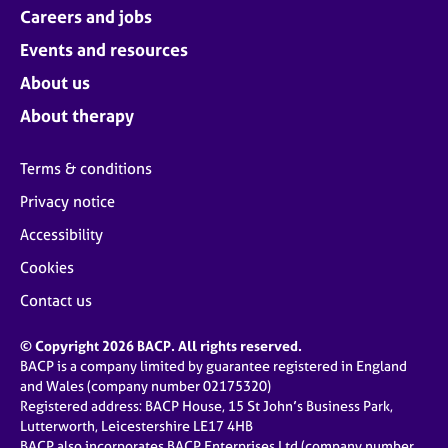
Careers and jobs
Events and resources
About us
About therapy
Terms & conditions
Privacy notice
Accessibility
Cookies
Contact us
© Copyright 2026 BACP. All rights reserved.
BACP is a company limited by guarantee registered in England
and Wales (company number 02175320)
Registered address: BACP House, 15 St John’s Business Park,
Lutterworth, Leicestershire LE17 4HB
BACP also incorporates BACP Enterprises Ltd (company number