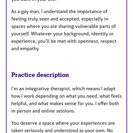
As a gay man, I understand the importance of
feeling truly seen and accepted, especially in
spaces where you are sharing vulnerable parts of
yourself. Whatever your background, identity or
experience, you’ll be met with openness, respect
and empathy
Practice description
I’m an integrative therapist, which means I adapt
how I work depending on what you need, what feels
helpful, and what makes sense for you. I offer both
in person and online sessions.
You deserve a space where your experiences are
taken seriously and understood as your own. No