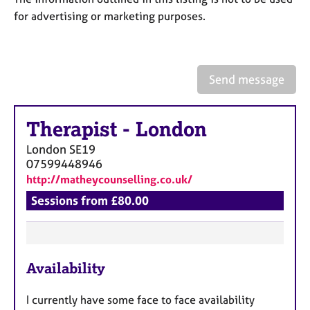
a
for advertising or marketing purposes.
p
y
Send message
Therapist
-
London
London
SE19
07599448946
http://matheycounselling.co.uk/
Sessions from £80.00
F
Availability
e
a
I currently have some face to face availability
t