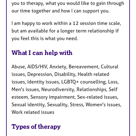
you to therapy, what you would like to gain through
our time together and how I can support you.
I am happy to work within a 12 session time scale,
but am available for a longer term relationship if
you feel this is what you need.
What I can help with
Abuse, AIDS/HIV, Anxiety, Bereavement, Cultural
issues, Depression, Disability, Health related
issues, Identity issues, LGBTQ+ counselling, Loss,
Men's issues, Neurodiversity, Relationships, Self
esteem, Sensory impairment, Sex-related issues,
Sexual identity, Sexuality, Stress, Women's issues,
Work related issues
Types of therapy