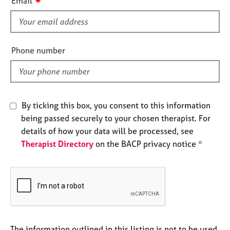
✷
Email
e
s
s
f
i
A
e
Phone number
b
l
o
d
u
t
u
By ticking this box, you consent to this information
s
being passed securely to your chosen therapist. For
details of how your data will be processed, see
A
Therapist Directory
on the BACP privacy notice *
b
o
u
t
t
h
e
r
The information outlined in this listing is not to be used