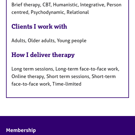
Brief therapy, CBT, Humanistic, Integrative, Person
centred, Psychodynamic, Relational
Clients I work with
Adults, Older adults, Young people
How I deliver therapy
Long term sessions, Long-term face-to-face work,
Online therapy, Short term sessions, Short-term
face-to-face work, Time-limited
Membership