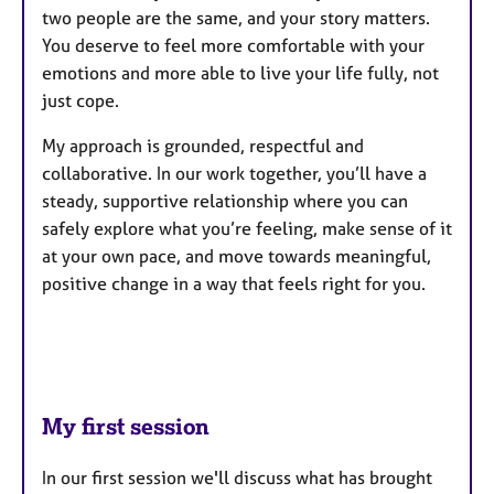
two people are the same, and your story matters.
You deserve to feel more comfortable with your
emotions and more able to live your life fully, not
just cope.
My approach is grounded, respectful and
collaborative. In our work together, you’ll have a
steady, supportive relationship where you can
safely explore what you’re feeling, make sense of it
at your own pace, and move towards meaningful,
positive change in a way that feels right for you.
My first session
In our first session we'll discuss what has brought