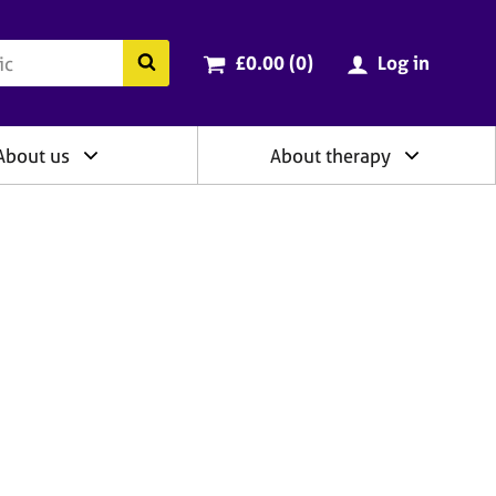
ry
Cart total:
items
Search the BACP website
£0.00 (0
)
Log in
About us
About therapy