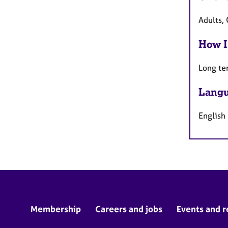
Adults, 
How I
Long te
Langu
English
Membership
Careers and jobs
Events and r