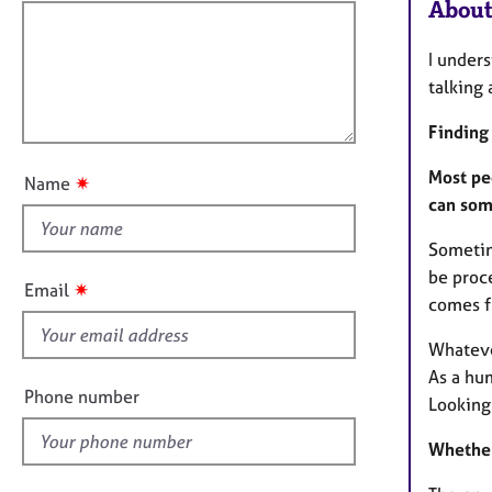
e
f
About
o
r
i
r
a
m
l
I unders
p
a
l
talking 
y
t
o
i
Finding 
u
o
t
n
Most pe
✷
Name
t
can som
h
Sometime
i
be proc
s
✷
Email
comes fr
f
i
Whatever
e
As a hu
l
Phone number
Looking 
d
Whether 