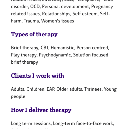
disorder, OCD, Personal development, Pregnancy
related issues, Relationships, Self esteem, Self-
harm, Trauma, Women's issues
Types of therapy
Brief therapy, CBT, Humanistic, Person centred,
Play therapy, Psychodynamic, Solution focused
brief therapy
Clients I work with
Adults, Children, EAP, Older adults, Trainees, Young
people
How I deliver therapy
Long term sessions, Long-term face-to-face work,