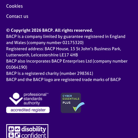
Cookies
Contact us
© Copyright 2026 BACP. All rights reserved.
BACP is a company limited by guarantee registered in England
and Wales (company number 02175320)
Registered address: BACP House, 15 St John’s Business Park,
Lutterworth, Leicestershire LE17 4HB
BACP also incorporates BACP Enterprises Ltd (company number
01064190)
BACP is a registered charity (number 298361)
BACP and the BACP logo are registered trade marks of BACP