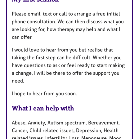
Please email, text or call to arrange a free initial
phone consultation. We can then discuss what you
are looking for, how therapy may help and what I
can offer.
I would love to hear from you but realise that
taking the first step can be difficult. Whether you
have questions to ask or feel ready to start making
a change, I will be there to offer the support you
need.
I hope to hear from you soon.
What I can help with
Abuse, Anxiety, Autism spectrum, Bereavement,
Cancer, Child related issues, Depression, Health
related issues, Infertility, Loss, Menopause, Mood