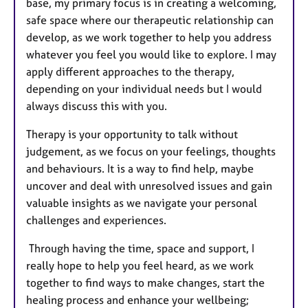
base, my primary focus is in creating a welcoming,
safe space where our therapeutic relationship can
develop, as we work together to help you address
whatever you feel you would like to explore. I may
apply different approaches to the therapy,
depending on your individual needs but I would
always discuss this with you.
Therapy is your opportunity to talk without
judgement, as we focus on your feelings, thoughts
and behaviours. It is a way to find help, maybe
uncover and deal with unresolved issues and gain
valuable insights as we navigate your personal
challenges and experiences.
Through having the time, space and support, I
really hope to help you feel heard, as we work
together to find ways to make changes, start the
healing process and enhance your wellbeing;