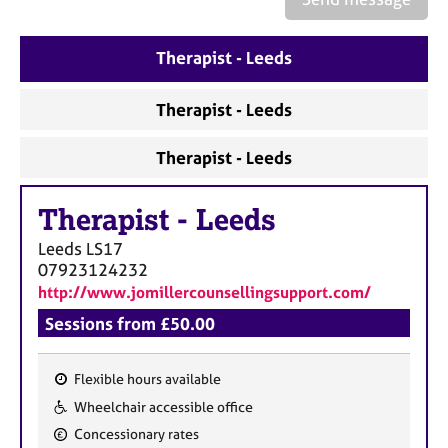
a
p
y
Therapist - Leeds
Therapist - Leeds
Therapist - Leeds
Therapist
-
Leeds
Leeds
LS17
07923124232
http://www.jomillercounsellingsupport.com/
Sessions from £50.00
Flexible hours available
F
Wheelchair accessible office
e
Concessionary rates