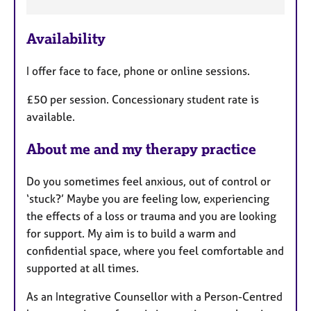
a
t
u
Availability
r
e
I offer face to face, phone or online sessions.
s
£50 per session. Concessionary student rate is
available.
About me and my therapy practice
Do you sometimes feel anxious, out of control or
‘stuck?’ Maybe you are feeling low, experiencing
the effects of a loss or trauma and you are looking
for support. My aim is to build a warm and
confidential space, where you feel comfortable and
supported at all times.
As an Integrative Counsellor with a Person-Centred