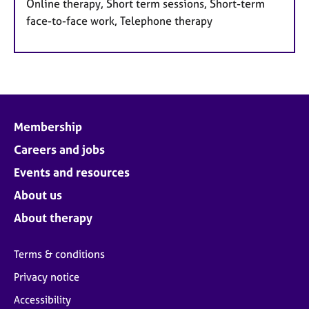
Online therapy, Short term sessions, Short-term
face-to-face work, Telephone therapy
Membership
Careers and jobs
Events and resources
About us
About therapy
Terms & conditions
Privacy notice
Accessibility