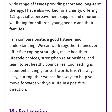
wide range of issues providing short and long-term
therapy. I have also worked for a charity, offering
1:1 specialist bereavement support and emotional
wellbeing for children, young people and their
families.
I am compassionate, a good listener and
understanding. We can work together to uncover
effective coping strategies, make healthier
lifestyle choices, strengthen relationships, and
learn to set healthy boundaries. Counselling is
about enhancing your self-worth. It isn’t always
easy, but together we can find ways to help you
move forwards with your life in a positive
direction.
My first session