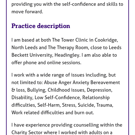
providing you with the self-confidence and skills to
move forward.
Practice description
I am based at both The Tower Clinic in Cookridge,
North Leeds and The Therapy Room, close to Leeds
Beckett University, Headingley. I am also able to
offer phone and online sessions.
I work with a wide range of issues including, but
not limited to: Abuse Anger Anxiety Bereavement
& loss, Bullying, Childhood issues, Depression,
Disability, Low Self-Confidence, Relationship
difficulties, Self-Harm, Stress, Suicide, Trauma,
Work related difficulties and burn out.
I have experience providing counselling within the
Charity Sector where I worked with adults on a