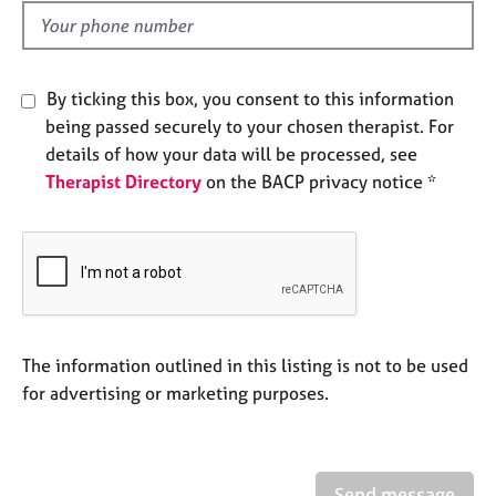
l
e
d
s
A
By ticking this box, you consent to this information
b
being passed securely to your chosen therapist. For
o
details of how your data will be processed, see
u
Therapist Directory
on the BACP privacy notice *
t
u
s
A
b
o
u
The information outlined in this listing is not to be used
t
for advertising or marketing purposes.
t
h
e
r
Send message