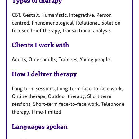
Types of therapy
CBT, Gestalt, Humanistic, Integrative, Person
centred, Phenomenological, Relational, Solution
focused brief therapy, Transactional analysis
Clients I work with
Adults, Older adults, Trainees, Young people
How I deliver therapy
Long term sessions, Long-term face-to-face work,
Online therapy, Outdoor therapy, Short term
sessions, Short-term face-to-face work, Telephone
therapy, Time-limited
Languages spoken