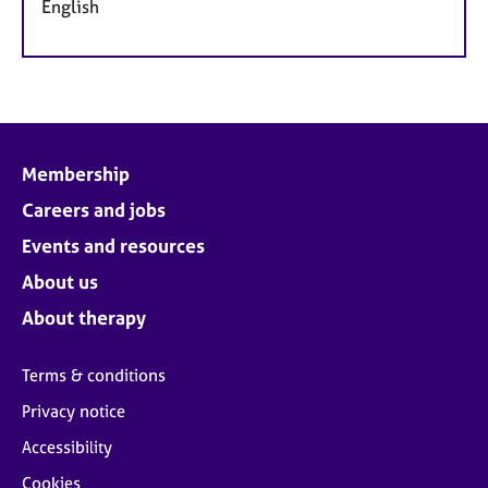
English
Membership
Careers and jobs
Events and resources
About us
About therapy
Terms & conditions
Privacy notice
Accessibility
Cookies