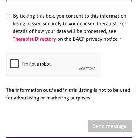
e
s
By ticking this box, you consent to this information
being passed securely to your chosen therapist. For
A
details of how your data will be processed, see
b
Therapist Directory
on the BACP privacy notice *
o
u
t
u
s
A
b
The information outlined in this listing is not to be used
o
for advertising or marketing purposes.
u
t
t
h
Send message
e
r