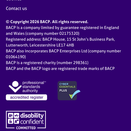
Contact us
© Copyright 2026 BACP. All rights reserved.
BACP is a company limited by guarantee registered in England
and Wales (company number 02175320)
Registered address: BACP House, 15 St John’s Business Park,
Lutterworth, Leicestershire LE17 4HB
BACP also incorporates BACP Enterprises Ltd (company number
01064190)
BACP is a registered charity (number 298361)
BACP and the BACP logo are registered trade marks of BACP