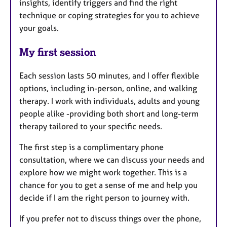
insights, identify triggers and find the right
technique or coping strategies for you to achieve
your goals.
My first session
Each session lasts 50 minutes, and I offer flexible
options, including in-person, online, and walking
therapy. I work with individuals, adults and young
people alike -providing both short and long-term
therapy tailored to your specific needs.
The first step is a complimentary phone
consultation, where we can discuss your needs and
explore how we might work together. This is a
chance for you to get a sense of me and help you
decide if I am the right person to journey with.
If you prefer not to discuss things over the phone,