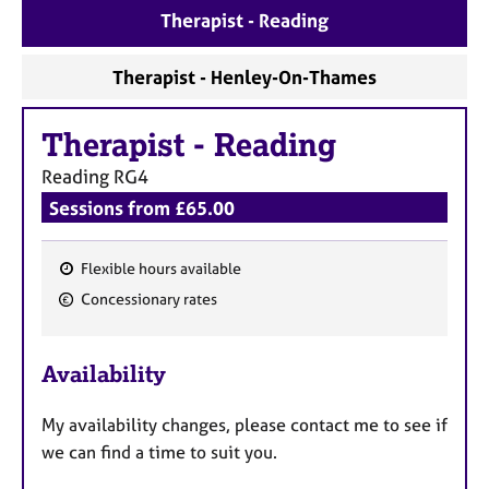
a
Therapist - Reading
p
y
Therapist - Henley-On-Thames
Therapist
-
Reading
Reading
RG4
Sessions from £65.00
Flexible hours available
F
Concessionary rates
e
a
Availability
t
u
My availability changes, please contact me to see if
r
we can find a time to suit you.
e
s