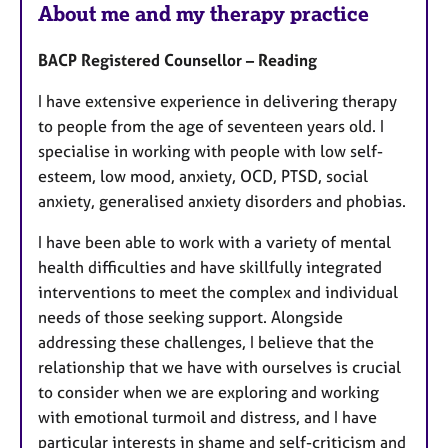
About me and my therapy practice
BACP Registered Counsellor – Reading
I have extensive experience in delivering therapy
to people from the age of seventeen years old. I
specialise in working with people with low self-
esteem, low mood, anxiety, OCD, PTSD, social
anxiety, generalised anxiety disorders and phobias.
I have been able to work with a variety of mental
health difficulties and have skillfully integrated
interventions to meet the complex and individual
needs of those seeking support. Alongside
addressing these challenges, I believe that the
relationship that we have with ourselves is crucial
to consider when we are exploring and working
with emotional turmoil and distress, and I have
particular interests in shame and self-criticism and