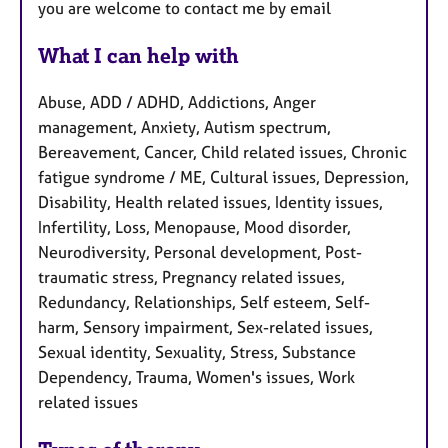
you are welcome to contact me by email
What I can help with
Abuse, ADD / ADHD, Addictions, Anger
management, Anxiety, Autism spectrum,
Bereavement, Cancer, Child related issues, Chronic
fatigue syndrome / ME, Cultural issues, Depression,
Disability, Health related issues, Identity issues,
Infertility, Loss, Menopause, Mood disorder,
Neurodiversity, Personal development, Post-
traumatic stress, Pregnancy related issues,
Redundancy, Relationships, Self esteem, Self-
harm, Sensory impairment, Sex-related issues,
Sexual identity, Sexuality, Stress, Substance
Dependency, Trauma, Women's issues, Work
related issues