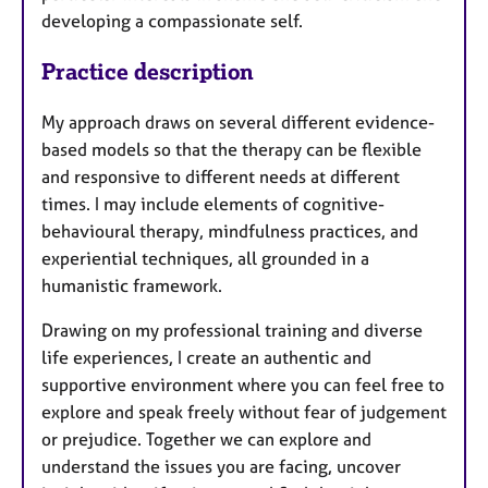
developing a compassionate self.
Practice description
My approach draws on several different evidence-
based models so that the therapy can be flexible
and responsive to different needs at different
times. I may include elements of cognitive-
behavioural therapy, mindfulness practices, and
experiential techniques, all grounded in a
humanistic framework.
Drawing on my professional training and diverse
life experiences, I create an authentic and
supportive environment where you can feel free to
explore and speak freely without fear of judgement
or prejudice. Together we can explore and
understand the issues you are facing, uncover