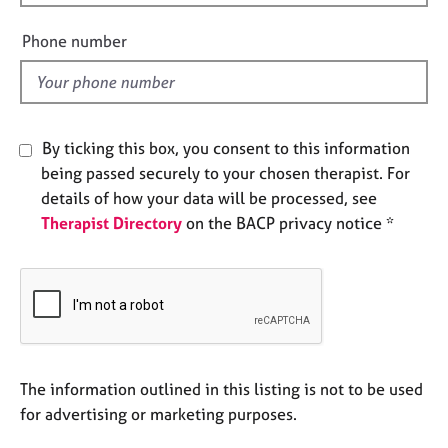
i
e
s
e
Phone number
l
d
A
b
o
u
By ticking this box, you consent to this information
t
being passed securely to your chosen therapist. For
u
details of how your data will be processed, see
s
Therapist Directory
on the BACP privacy notice *
A
b
o
u
t
t
h
The information outlined in this listing is not to be used
e
for advertising or marketing purposes.
r