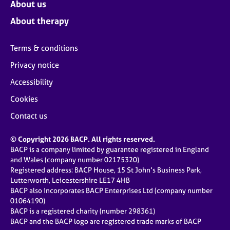
About us
About therapy
Terms & conditions
Privacy notice
Accessibility
Cookies
Contact us
© Copyright 2026 BACP. All rights reserved.
BACP is a company limited by guarantee registered in England
and Wales (company number 02175320)
Registered address: BACP House, 15 St John’s Business Park,
Lutterworth, Leicestershire LE17 4HB
BACP also incorporates BACP Enterprises Ltd (company number
01064190)
BACP is a registered charity (number 298361)
BACP and the BACP logo are registered trade marks of BACP