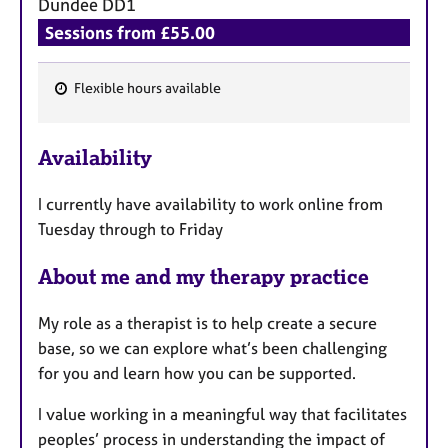
Dundee
DD1
Sessions from £55.00
Flexible hours available
F
e
Availability
a
t
I currently have availability to work online from
u
Tuesday through to Friday
r
e
About me and my therapy practice
s
My role as a therapist is to help create a secure
base, so we can explore what’s been challenging
for you and learn how you can be supported.
I value working in a meaningful way that facilitates
peoples’ process in understanding the impact of