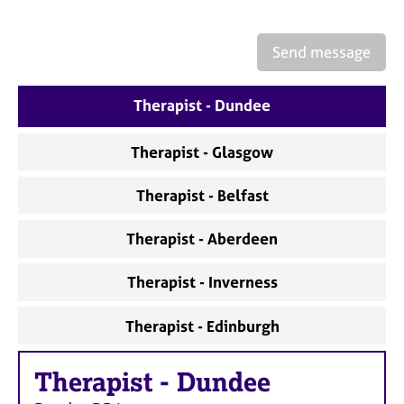
a
p
y
Send message
Therapist - Dundee
Therapist - Glasgow
Therapist - Belfast
Therapist - Aberdeen
Therapist - Inverness
Therapist - Edinburgh
Therapist
-
Dundee