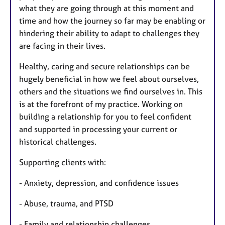
what they are going through at this moment and
time and how the journey so far may be enabling or
hindering their ability to adapt to challenges they
are facing in their lives.
Healthy, caring and secure relationships can be
hugely beneficial in how we feel about ourselves,
others and the situations we find ourselves in. This
is at the forefront of my practice. Working on
building a relationship for you to feel confident
and supported in processing your current or
historical challenges.
Supporting clients with:
- Anxiety, depression, and confidence issues
- Abuse, trauma, and PTSD
- Family and relationship challenges