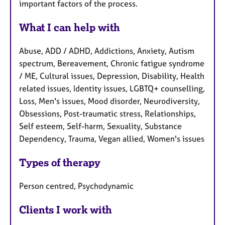
important factors of the process.
What I can help with
Abuse, ADD / ADHD, Addictions, Anxiety, Autism
spectrum, Bereavement, Chronic fatigue syndrome
/ ME, Cultural issues, Depression, Disability, Health
related issues, Identity issues, LGBTQ+ counselling,
Loss, Men's issues, Mood disorder, Neurodiversity,
Obsessions, Post-traumatic stress, Relationships,
Self esteem, Self-harm, Sexuality, Substance
Dependency, Trauma, Vegan allied, Women's issues
Types of therapy
Person centred, Psychodynamic
Clients I work with