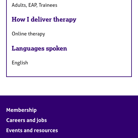
Adults, EAP, Trainees
How I deliver therapy
Online therapy
Languages spoken
English
Membership
Careers and jobs
Events and resources