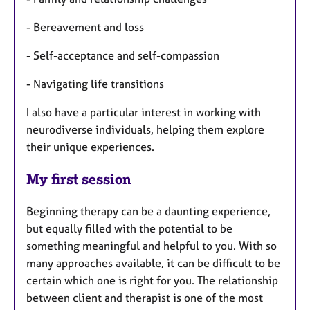
- Bereavement and loss
- Self-acceptance and self-compassion
- Navigating life transitions
I also have a particular interest in working with
neurodiverse individuals, helping them explore
their unique experiences.
My first session
Beginning therapy can be a daunting experience,
but equally filled with the potential to be
something meaningful and helpful to you. With so
many approaches available, it can be difficult to be
certain which one is right for you. The relationship
between client and therapist is one of the most