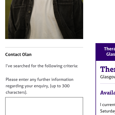
r
C
o
u
n
s
e
l
l
C
Thera
i
o
Gla
Contact Olan
n
n
g
t
D
I’ve searched for the following criteria:
&
a
The
o
P
c
Glasgo
s
t
n
Please enter any further information
y
i
o
regarding your enquiry, (up to 300
c
n
t
Availa
characters).
h
f
f
o
o
i
I curren
t
r
h
m
l
Saturd