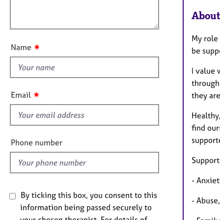
e
a
l
r
t
About
o
a
i
u
p
o
My role 
t
y
n
✷
Name
be supp
t
h
I value 
i
through
s
✷
Email
they are
f
i
Healthy,
e
find our
l
supporte
Phone number
d
Supporti
- Anxiet
By ticking this box, you consent to this
- Abuse
information being passed securely to
your chosen therapist. For details of