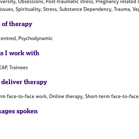
ersity, Obsessions, Post-traumatic stress, Pregnancy related i
issues, Spirituality, Stress, Substance Dependency, Trauma, Ve
 of therapy
centred, Psychodynamic
ts I work with
EAP, Trainees
 deliver therapy
rm face-to-face work, Online therapy, Short-term face-to-fac
ages spoken