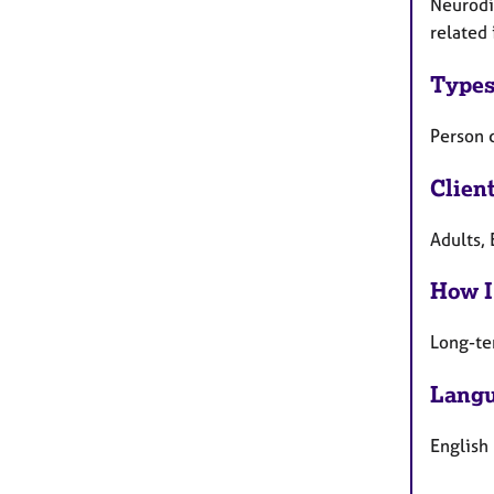
Neurodiv
related 
Types
Person 
Clien
Adults, 
How I
Long-te
Langu
English