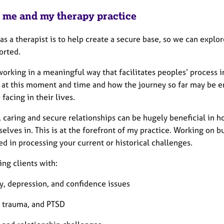
 me and my therapy practice
as a therapist is to help create a secure base, so we can expl
orted.
working in a meaningful way that facilitates peoples’ process 
 at this moment and time and how the journey so far may be ena
 facing in their lives.
 caring and secure relationships can be hugely beneficial in h
selves in. This is at the forefront of my practice. Working on b
d in processing your current or historical challenges.
ng clients with:
y, depression, and confidence issues
, trauma, and PTSD