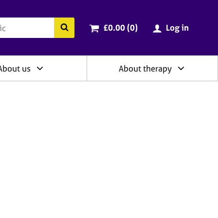
ry
Cart total:
items
Search the BACP website
£0.00 (0
)
Log in
About us
About therapy