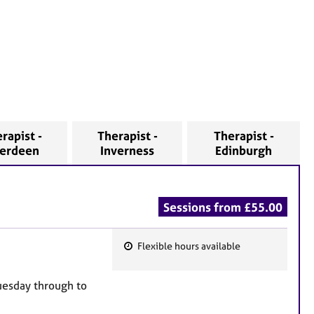
rapist -
Therapist -
Therapist -
erdeen
Inverness
Edinburgh
Sessions from £55.00
Flexible hours available
F
e
Tuesday through to
a