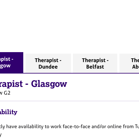
pist -
Therapist -
Therapist -
The
sgow
Dundee
Belfast
Ab
rapist
-
Glasgow
w
G2
bility
tly have availability to work face-to-face and/or online from 
ay