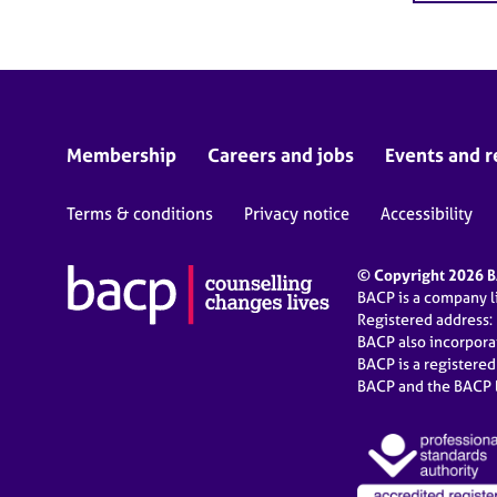
Membership
Careers and jobs
Events and r
Terms & conditions
Privacy notice
Accessibility
© Copyright 2026 BA
BACP is a company 
Registered address:
BACP also incorpor
BACP is a registere
BACP and the BACP l