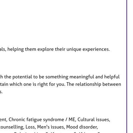
uals, helping them explore their unique experiences.
th the potential to be something meaningful and helpful
rtain which one is right for you. The relationship between
s.
t, Chronic fatigue syndrome / ME, Cultural issues,
counselling, Loss, Men's issues, Mood disorder,