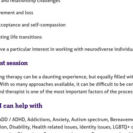
 and relationship challenges
vement and loss
acceptance and self-compassion
ting life transitions
ave a particular interest in working with neurodiverse individ
st session
ng therapy can be a daunting experience, but equally filled wi
With so many approaches available, it can be difficult to be ce
nd therapist is one of the most important factors of the proces
I can help with
ADD / ADHD, Addictions, Anxiety, Autism spectrum, Bereavemen
on, Disability, Health related issues, Identity issues, LGBTQ+ 