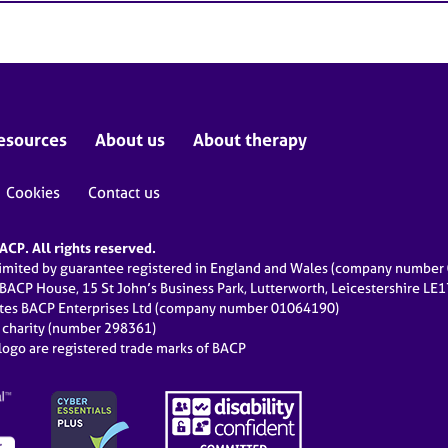
esources
About us
About therapy
Cookies
Contact us
CP. All rights reserved.
limited by guarantee registered in England and Wales (company numbe
 BACP House, 15 St John’s Business Park, Lutterworth, Leicestershire LE
ates BACP Enterprises Ltd (company number 01064190)
d charity (number 298361)
ogo are registered trade marks of BACP