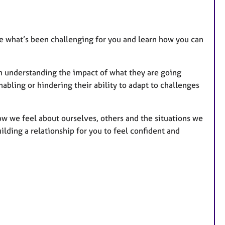
t
u
r
e
ore what’s been challenging for you and learn how you can
s
in understanding the impact of what they are going
bling or hindering their ability to adapt to challenges
ow we feel about ourselves, others and the situations we
uilding a relationship for you to feel confident and