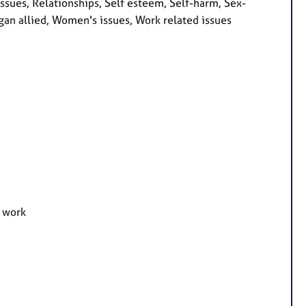
ssues, Relationships, Self esteem, Self-harm, Sex-
gan allied, Women's issues, Work related issues
e work