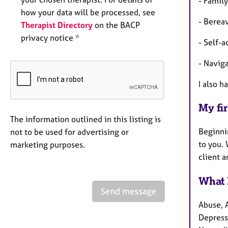
- Family
how your data will be processed, see
- Berea
Therapist Directory
on the BACP
privacy notice *
- Self-
- Naviga
I also h
My fir
The information outlined in this listing is
Beginni
not to be used for advertising or
to you. 
marketing purposes.
client a
What 
Send message
Abuse, 
Depressi