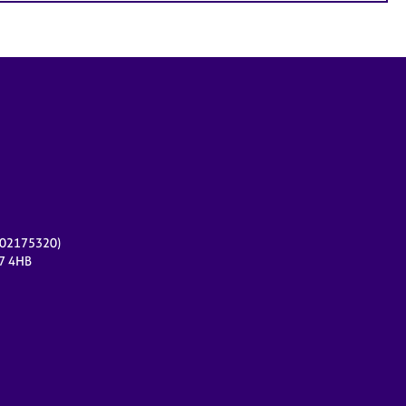
r 02175320)
17 4HB