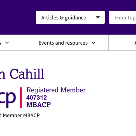
Search category
Search que
s
Events and resources
n Cahill
ed Member MBACP