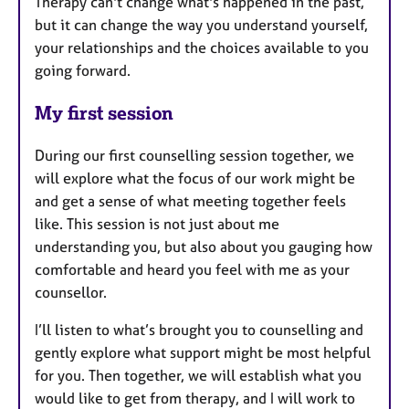
Therapy can't change what's happened in the past,
but it can change the way you understand yourself,
your relationships and the choices available to you
going forward.
My first session
During our first counselling session together, we
will explore what the focus of our work might be
and get a sense of what meeting together feels
like. This session is not just about me
understanding you, but also about you gauging how
comfortable and heard you feel with me as your
counsellor.
I’ll listen to what’s brought you to counselling and
gently explore what support might be most helpful
for you. Then together, we will establish what you
would like to get from therapy, and I will work to