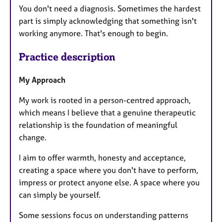
You don't need a diagnosis. Sometimes the hardest
part is simply acknowledging that something isn't
working anymore. That's enough to begin.
Practice description
My Approach
My work is rooted in a person-centred approach,
which means I believe that a genuine therapeutic
relationship is the foundation of meaningful
change.
I aim to offer warmth, honesty and acceptance,
creating a space where you don't have to perform,
impress or protect anyone else. A space where you
can simply be yourself.
Some sessions focus on understanding patterns