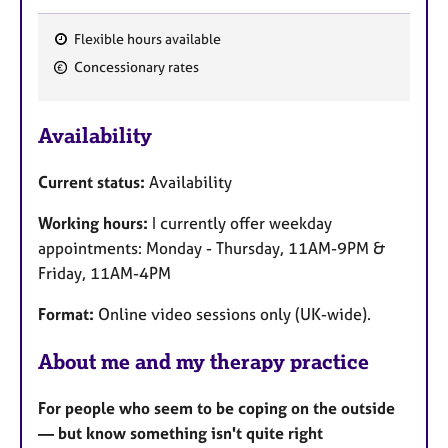
Flexible hours available
F
Concessionary rates
e
a
Availability
t
u
Current status:
Availability
r
e
Working hours:
I currently offer weekday
s
appointments: Monday - Thursday, 11AM-9PM &
Friday, 11AM-4PM
Format:
Online video sessions only (UK-wide).
About me and my therapy practice
For people who seem to be coping on the outside
— but know something isn't quite right