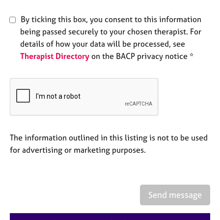
e
s
By ticking this box, you consent to this information
being passed securely to your chosen therapist. For
A
details of how your data will be processed, see
b
Therapist Directory
on the BACP privacy notice *
o
u
t
u
s
A
The information outlined in this listing is not to be used
b
o
for advertising or marketing purposes.
u
t
t
h
Send message
e
r