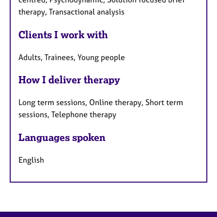
therapy, Transactional analysis
Clients I work with
Adults, Trainees, Young people
How I deliver therapy
Long term sessions, Online therapy, Short term
sessions, Telephone therapy
Languages spoken
English