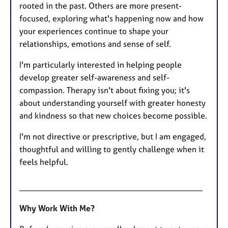
rooted in the past. Others are more present-
focused, exploring what's happening now and how
your experiences continue to shape your
relationships, emotions and sense of self.
I'm particularly interested in helping people
develop greater self-awareness and self-
compassion. Therapy isn't about fixing you; it's
about understanding yourself with greater honesty
and kindness so that new choices become possible.
I'm not directive or prescriptive, but I am engaged,
thoughtful and willing to gently challenge when it
feels helpful.
_____________________________________________
Why Work With Me?