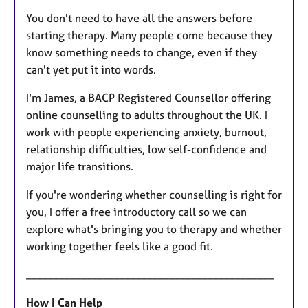
You don't need to have all the answers before
starting therapy. Many people come because they
know something needs to change, even if they
can't yet put it into words.
I'm James, a BACP Registered Counsellor offering
online counselling to adults throughout the UK. I
work with people experiencing anxiety, burnout,
relationship difficulties, low self-confidence and
major life transitions.
If you're wondering whether counselling is right for
you, I offer a free introductory call so we can
explore what's bringing you to therapy and whether
working together feels like a good fit.
_____________________________________________
How I Can Help