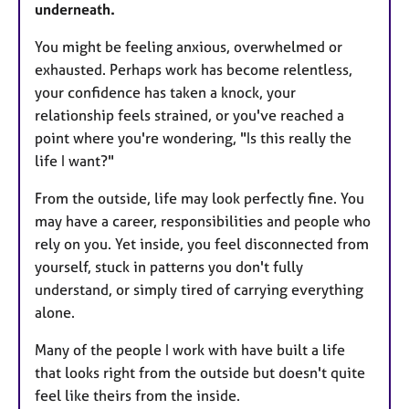
underneath.
You might be feeling anxious, overwhelmed or
exhausted. Perhaps work has become relentless,
your confidence has taken a knock, your
relationship feels strained, or you've reached a
point where you're wondering, "Is this really the
life I want?"
From the outside, life may look perfectly fine. You
may have a career, responsibilities and people who
rely on you. Yet inside, you feel disconnected from
yourself, stuck in patterns you don't fully
understand, or simply tired of carrying everything
alone.
Many of the people I work with have built a life
that looks right from the outside but doesn't quite
feel like theirs from the inside.