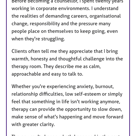
Before becoming a counsellor, I spent twenty years
working in corporate environments. I understand
the realities of demanding careers, organisational
change, responsibility and the pressure many
people place on themselves to keep going, even
when they're struggling.
Clients often tell me they appreciate that I bring
warmth, honesty and thoughtful challenge into the
therapy room. They describe me as calm,
approachable and easy to talk to.
Whether you're experiencing anxiety, burnout,
relationship difficulties, low self-esteem or simply
feel that something in life isn't working anymore,
therapy can provide the opportunity to slow down,
make sense of what's happening and move forward
with greater clarity.