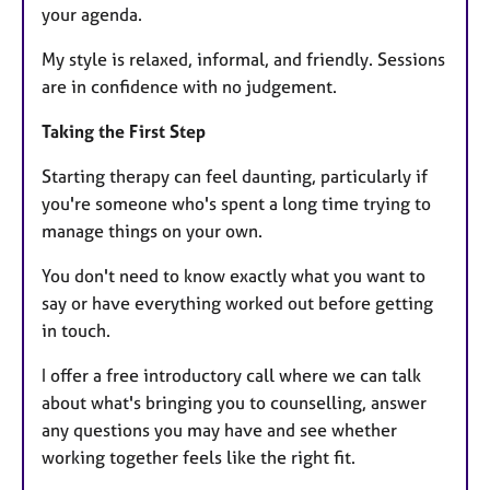
your agenda.
My style is relaxed, informal, and friendly. Sessions
are in confidence with no judgement.
Taking the First Step
Starting therapy can feel daunting, particularly if
you're someone who's spent a long time trying to
manage things on your own.
You don't need to know exactly what you want to
say or have everything worked out before getting
in touch.
I offer a free introductory call where we can talk
about what's bringing you to counselling, answer
any questions you may have and see whether
working together feels like the right fit.