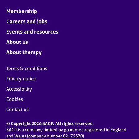
Membership
Careers and jobs
Events and resources
About us
About therapy
Terms & conditions
Privacy notice
Accessibility
Cookies
Contact us
© Copyright 2026 BACP. All rights reserved.
BACP is a company limited by guarantee registered in England
and Wales (company number 02175320)