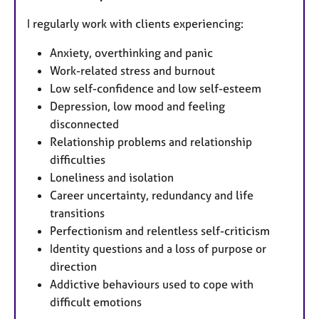
I regularly work with clients experiencing:
Anxiety, overthinking and panic
Work-related stress and burnout
Low self-confidence and low self-esteem
Depression, low mood and feeling
disconnected
Relationship problems and relationship
difficulties
Loneliness and isolation
Career uncertainty, redundancy and life
transitions
Perfectionism and relentless self-criticism
Identity questions and a loss of purpose or
direction
Addictive behaviours used to cope with
difficult emotions