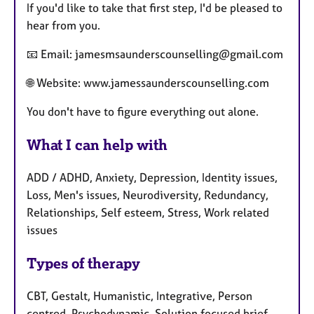
If you'd like to take that first step, I'd be pleased to
hear from you.
📧 Email: jamesmsaunderscounselling@gmail.com
🌐 Website: www.jamessaunderscounselling.com
You don't have to figure everything out alone.
What I can help with
ADD / ADHD, Anxiety, Depression, Identity issues,
Loss, Men's issues, Neurodiversity, Redundancy,
Relationships, Self esteem, Stress, Work related
issues
Types of therapy
CBT, Gestalt, Humanistic, Integrative, Person
centred, Psychodynamic, Solution focused brief