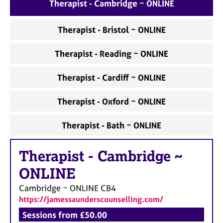
a
Therapist - Cambridge ~ ONLINE
p
y
Therapist - Bristol ~ ONLINE
Therapist - Reading ~ ONLINE
Therapist - Cardiff ~ ONLINE
Therapist - Oxford ~ ONLINE
Therapist - Bath ~ ONLINE
Therapist
-
Cambridge ~
ONLINE
Cambridge ~ ONLINE
CB4
https://jamessaunderscounselling.com/
Sessions from £50.00