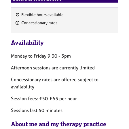
Flexible hours available
F
Concessionary rates
e
a
Availability
t
u
Monday to Friday 9:30 - 3pm
r
e
Afternoon sessions are currently limited
s
Concessionary rates are offered subject to
availability
Session fees: £50-£65 per hour
Sessions last 50 minutes
About me and my therapy practice