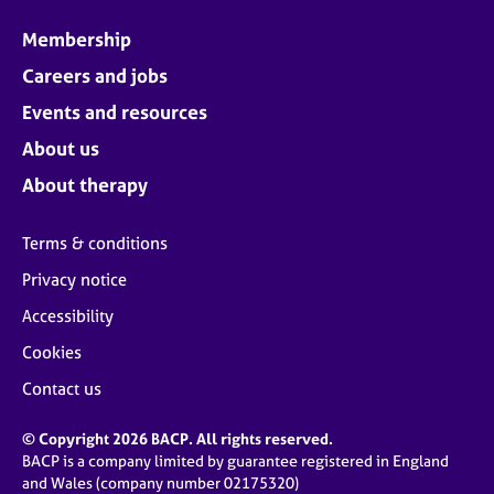
Membership
Careers and jobs
Events and resources
About us
About therapy
Terms & conditions
Privacy notice
Accessibility
Cookies
Contact us
© Copyright 2026 BACP. All rights reserved.
BACP is a company limited by guarantee registered in England
and Wales (company number 02175320)