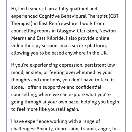
Hi, I'm Leandra. I am a fully qualified and
experienced Cognitive Behavioural Therapist (CBT
Therapist) in East Renfrewshire. I work from
counselling rooms in Glasgow, Clarkston, Newton
Mearns and East Kilbride. I also provide online
video therapy sessions via a secure platform,
allowing you to be based anywhere in the UK.
If you’re experiencing depression, persistent low
mood, anxiety, or feeling overwhelmed by your
thoughts and emotions, you don’t have to face it
alone. I offer a supportive and confidential
counselling, where we can explore what you’re
going through at your own pace, helping you begin
to feel more like yourself again.
I have experience working with a range of
challenges: Anxiety, depression, trauma, anger, loss