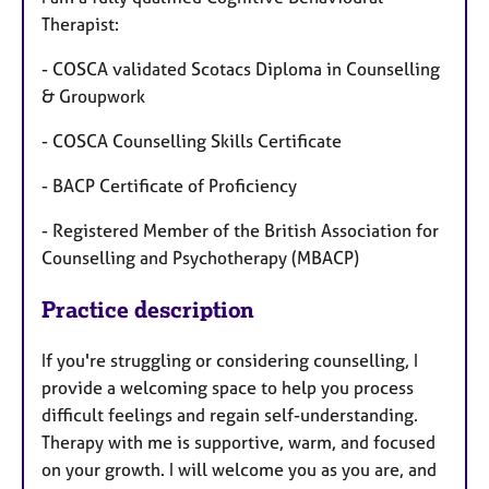
Therapist:
- COSCA validated Scotacs Diploma in Counselling
& Groupwork
- COSCA Counselling Skills Certificate
- BACP Certificate of Proficiency
- Registered Member of the British Association for
Counselling and Psychotherapy (MBACP)
Practice description
If you're struggling or considering counselling, I
provide a welcoming space to help you process
difficult feelings and regain self-understanding.
Therapy with me is supportive, warm, and focused
on your growth. I will welcome you as you are, and