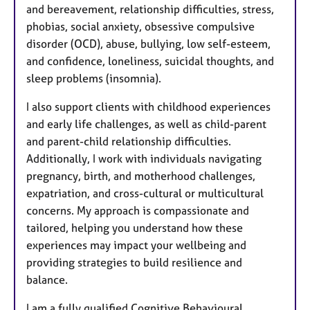
and bereavement, relationship difficulties, stress,
phobias, social anxiety, obsessive compulsive
disorder (OCD), abuse, bullying, low self-esteem,
and confidence, loneliness, suicidal thoughts, and
sleep problems (insomnia).
I also support clients with childhood experiences
and early life challenges, as well as child-parent
and parent-child relationship difficulties.
Additionally, I work with individuals navigating
pregnancy, birth, and motherhood challenges,
expatriation, and cross-cultural or multicultural
concerns. My approach is compassionate and
tailored, helping you understand how these
experiences may impact your wellbeing and
providing strategies to build resilience and
balance.
I am a fully qualified Cognitive Behavioural