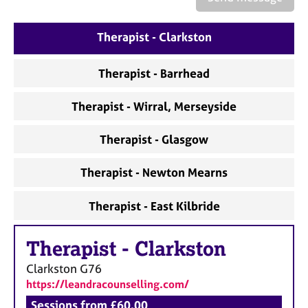
a
p
y
Therapist - Clarkston
Therapist - Barrhead
Therapist - Wirral, Merseyside
Therapist - Glasgow
Therapist - Newton Mearns
Therapist - East Kilbride
Therapist
-
Clarkston
Clarkston
G76
https://leandracounselling.com/
Sessions from £60.00