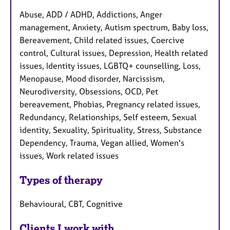
Abuse, ADD / ADHD, Addictions, Anger
management, Anxiety, Autism spectrum, Baby loss,
Bereavement, Child related issues, Coercive
control, Cultural issues, Depression, Health related
issues, Identity issues, LGBTQ+ counselling, Loss,
Menopause, Mood disorder, Narcissism,
Neurodiversity, Obsessions, OCD, Pet
bereavement, Phobias, Pregnancy related issues,
Redundancy, Relationships, Self esteem, Sexual
identity, Sexuality, Spirituality, Stress, Substance
Dependency, Trauma, Vegan allied, Women's
issues, Work related issues
Types of therapy
Behavioural, CBT, Cognitive
Clients I work with