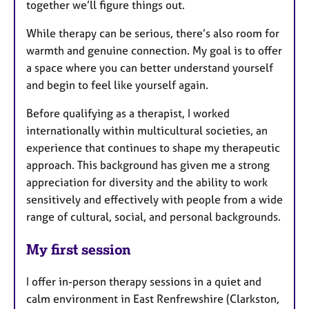
together we’ll figure things out.
While therapy can be serious, there’s also room for
warmth and genuine connection. My goal is to offer
a space where you can better understand yourself
and begin to feel like yourself again.
Before qualifying as a therapist, I worked
internationally within multicultural societies, an
experience that continues to shape my therapeutic
approach. This background has given me a strong
appreciation for diversity and the ability to work
sensitively and effectively with people from a wide
range of cultural, social, and personal backgrounds.
My first session
I offer in-person therapy sessions in a quiet and
calm environment in East Renfrewshire (Clarkston,