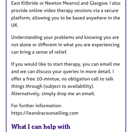
East Kilbride or Newton Mearns) and Glasgow. I also
provide online video therapy sessions via a secure
platform, allowing you to be based anywhere in the
UK.
Understanding your problems and knowing you are
not alone or different in what you are experiencing
can bring a sense of relief.
If you would like to start therapy, you can email me
and we can discuss your queries in more detail. I
offer a free 10-mintue, no obligation call to talk
things through (subject to availability).
Alternatively, simply drop me an email.
For further information:
https://leandracounselling.com
What I can help with