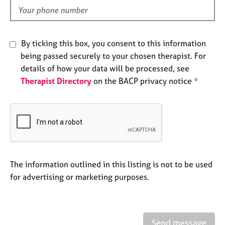
e
d
s
A
By ticking this box, you consent to this information
b
being passed securely to your chosen therapist. For
o
details of how your data will be processed, see
u
Therapist Directory
on the BACP privacy notice *
t
u
s
A
b
o
u
The information outlined in this listing is not to be used
t
for advertising or marketing purposes.
t
h
e
r
Send message