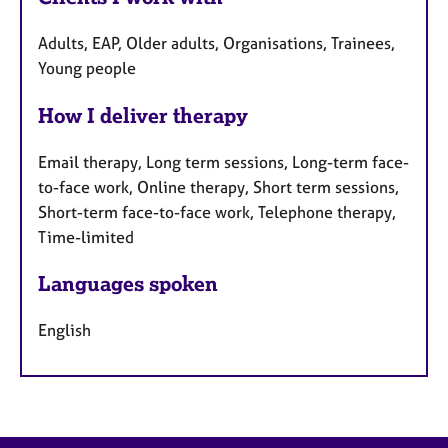
Adults, EAP, Older adults, Organisations, Trainees,
Young people
How I deliver therapy
Email therapy, Long term sessions, Long-term face-
to-face work, Online therapy, Short term sessions,
Short-term face-to-face work, Telephone therapy,
Time-limited
Languages spoken
English