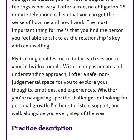
feelings is not easy. I offer a free, no obligation 15
minute telephone call so that you can get the
sense of how me and how I work. The most
important thing for me is that you find the person
you feel able to talk to as the relationship is key
with counselling.
My training enables me to tailor each session to
your individual needs. With a compassionate and
understanding approach, I offer a safe, non-
judgemental space for you to explore your
thoughts, emotions, and experiences. Whether
you're navigating specific challenges or looking for
personal growth, I'm here to listen, support, and
walk alongside you every step of the way.
Practice description