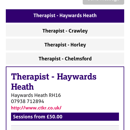
a
p
y
Therapist - Haywards Heath
Therapist - Crawley
Therapist - Horley
Therapist - Chelmsford
Therapist
-
Haywards
Heath
Haywards Heath
RH16
07938 712894
http://www.ctkr.co.uk/
Sessions from £50.00