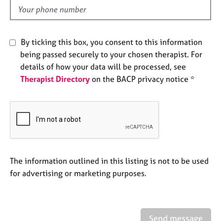
e
d
s
A
By ticking this box, you consent to this information
b
being passed securely to your chosen therapist. For
o
details of how your data will be processed, see
u
Therapist Directory
on the BACP privacy notice *
t
u
s
A
b
o
u
The information outlined in this listing is not to be used
t
for advertising or marketing purposes.
t
h
e
r
Send message