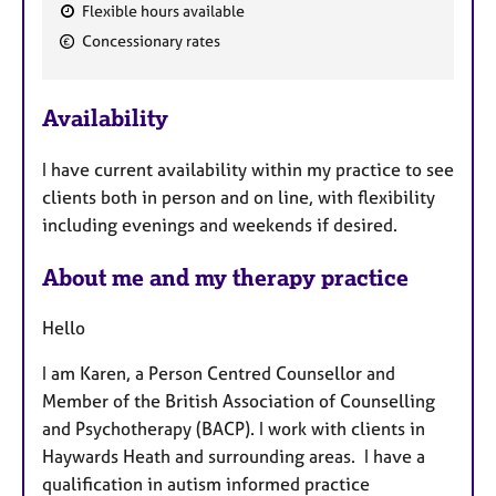
Flexible hours available
F
Concessionary rates
e
a
Availability
t
u
I have current availability within my practice to see
r
clients both in person and on line, with flexibility
e
including evenings and weekends if desired.
s
About me and my therapy practice
Hello
I am Karen, a Person Centred Counsellor and
Member of the British Association of Counselling
and Psychotherapy (BACP). I work with clients in
Haywards Heath and surrounding areas. I have a
qualification in autism informed practice