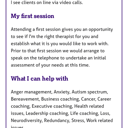
I see clients on line via video calls.
My first session
Attending a first session gives you an opportunity
to see if I'm the right therapist for you and
establish what it is you would like to work with.
Prior to that first session we would arrange to
speak on the telephone to undertake an initial
assessment of your needs at this time.
What I can help with
Anger management, Anxiety, Autism spectrum,
Bereavement, Business coaching, Cancer, Career
coaching, Executive coaching, Health related
issues, Leadership coaching, Life coaching, Loss,
Neurodiversity, Redundancy, Stress, Work related
issues