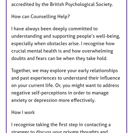
accredited by the British Psychological Society.
How can Counselling Help?
I have always been deeply committed to
understanding and supporting people’s well-being,
especially when obstacles arise. I recognise how
crucial mental health is and how overwhelming
doubts and fears can be when they take hold.
Together, we may explore your early relationships
and past experiences to understand their influence
on your current life. Or, you might want to address
negative self-perceptions in order to manage
anxiety or depression more effectively.
How I work
I recognise taking the first step in contacting a
stranger to discuss your private thoughts and