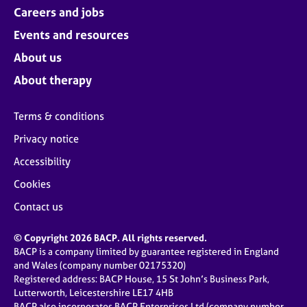
Careers and jobs
Events and resources
About us
About therapy
Terms & conditions
Privacy notice
Accessibility
Cookies
Contact us
© Copyright 2026 BACP. All rights reserved.
BACP is a company limited by guarantee registered in England
and Wales (company number 02175320)
Registered address: BACP House, 15 St John’s Business Park,
Lutterworth, Leicestershire LE17 4HB
BACP also incorporates BACP Enterprises Ltd (company number