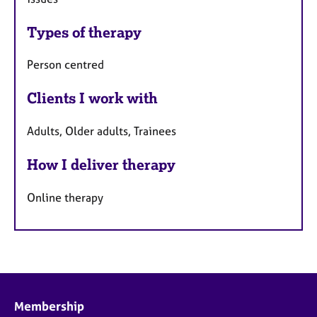
Types of therapy
Person centred
Clients I work with
Adults, Older adults, Trainees
How I deliver therapy
Online therapy
Membership