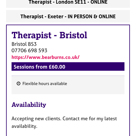
Therapist - London SE11 - ONLINE
Therapist - Exeter - IN PERSON & ONLINE
Therapist
-
Bristol
Bristol
BS3
07706 698 593
https://www.bearburns.co.uk/
Sessions from £60.00
Flexible hours available
F
e
Availability
a
t
Accepting new clients. Contact me for my latest
u
availability.
r
e