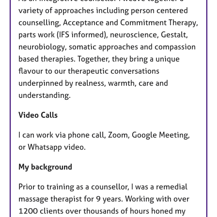
variety of approaches including person centered
counselling, Acceptance and Commitment Therapy,
parts work (IFS informed), neuroscience, Gestalt,
neurobiology, somatic approaches and compassion
based therapies. Together, they bring a unique
flavour to our therapeutic conversations
underpinned by realness, warmth, care and
understanding.
Video Calls
I can work via phone call, Zoom, Google Meeting,
or Whatsapp video.
My background
Prior to training as a counsellor, I was a remedial
massage therapist for 9 years. Working with over
1200 clients over thousands of hours honed my