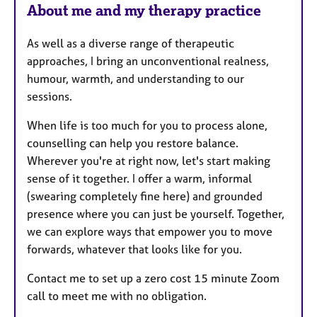
About me and my therapy practice
s
As well as a diverse range of therapeutic
approaches, I bring an unconventional realness,
humour, warmth, and understanding to our
sessions.
When life is too much for you to process alone,
counselling can help you restore balance.
Wherever you're at right now, let's start making
sense of it together. I offer a warm, informal
(swearing completely fine here) and grounded
presence where you can just be yourself. Together,
we can explore ways that empower you to move
forwards, whatever that looks like for you.
Contact me to set up a zero cost 15 minute Zoom
call to meet me with no obligation.