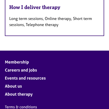
How I deliver therapy
Long term sessions, Online therapy, Short term
sessions, Telephone therapy
Membership
Careers and jobs
Events and resources
About us
About therapy
Terms & conditions