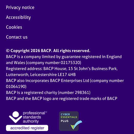
Privacy notice
Accessibility
Cookies
Contact us
© Copyright 2026 BACP. All rights reserved.
BACP is a company limited by guarantee registered in England
and Wales (company number 02175320)
Registered address: BACP House, 15 St John’s Business Park,
Lutterworth, Leicestershire LE17 4HB
BACP also incorporates BACP Enterprises Ltd (company number
01064190)
BACP is a registered charity (number 298361)
BACP and the BACP logo are registered trade marks of BACP