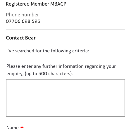
j
r
Registered Member MBACP
o
a
C
Phone number
b
p
o
s
07706 698 593
y
n
t
E
Contact Bear
a
v
c
e
D
I’ve searched for the following criteria:
t
n
i
o
t
n
n
Please enter any further information regarding your
s
f
o
a
enquiry, (up to 300 characters).
o
n
t
r
d
f
m
r
a
i
e
t
l
s
i
l
o
o
u
o
n
r
u
✷
Name
c