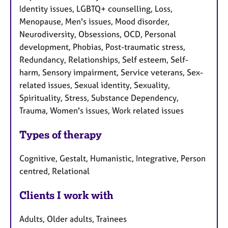
Identity issues, LGBTQ+ counselling, Loss,
Menopause, Men's issues, Mood disorder,
Neurodiversity, Obsessions, OCD, Personal
development, Phobias, Post-traumatic stress,
Redundancy, Relationships, Self esteem, Self-
harm, Sensory impairment, Service veterans, Sex-
related issues, Sexual identity, Sexuality,
Spirituality, Stress, Substance Dependency,
Trauma, Women's issues, Work related issues
Types of therapy
Cognitive, Gestalt, Humanistic, Integrative, Person
centred, Relational
Clients I work with
Adults, Older adults, Trainees