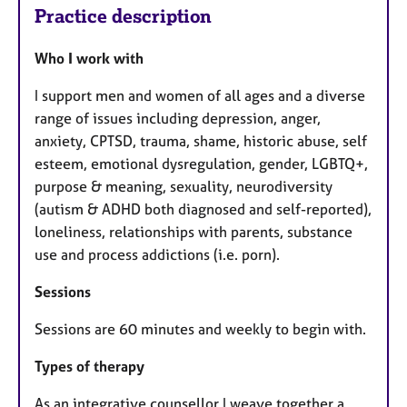
Practice description
Who I work with
I support men and women of all ages and a diverse
range of issues including depression, anger,
anxiety, CPTSD, trauma, shame, historic abuse, self
esteem, emotional dysregulation, gender, LGBTQ+,
purpose & meaning, sexuality, neurodiversity
(autism & ADHD both diagnosed and self-reported),
loneliness, relationships with parents, substance
use and process addictions (i.e. porn).
Sessions
Sessions are 60 minutes and weekly to begin with.
Types of therapy
As an integrative counsellor I weave together a