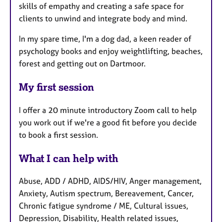
skills of empathy and creating a safe space for
clients to unwind and integrate body and mind.
In my spare time, I'm a dog dad, a keen reader of
psychology books and enjoy weightlifting, beaches,
forest and getting out on Dartmoor.
My first session
I offer a 20 minute introductory Zoom call to help
you work out if we're a good fit before you decide
to book a first session.
What I can help with
Abuse, ADD / ADHD, AIDS/HIV, Anger management,
Anxiety, Autism spectrum, Bereavement, Cancer,
Chronic fatigue syndrome / ME, Cultural issues,
Depression, Disability, Health related issues,