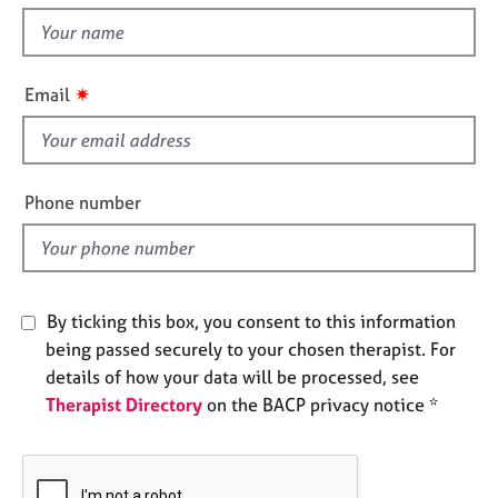
t
e
t
s
h
i
✷
A
Email
s
b
f
o
u
i
t
e
Phone number
u
l
s
d
A
b
By ticking this box, you consent to this information
o
being passed securely to your chosen therapist. For
u
details of how your data will be processed, see
t
Therapist Directory
on the BACP privacy notice *
t
h
e
r