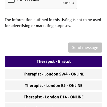
a
p
y
The information outlined in this listing is not to be used
for advertising or marketing purposes.
Send message
Therapist - Bristol
Therapist - London SW4 - ONLINE
Therapist - London E5 - ONLINE
Therapist - London E14 - ONLINE